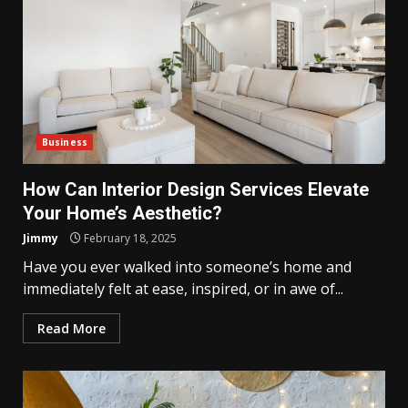
Business
How Can Interior Design Services Elevate
Your Home’s Aesthetic?
Jimmy
February 18, 2025
Have you ever walked into someone’s home and
immediately felt at ease, inspired, or in awe of...
Read More