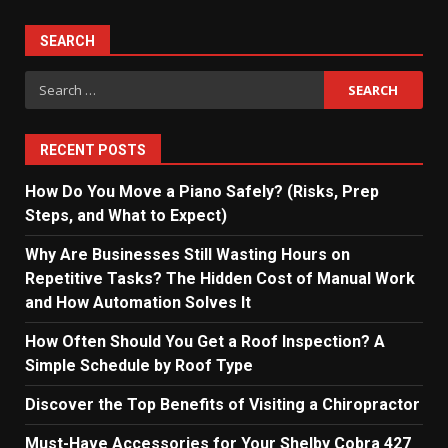
SEARCH
Search
for:
RECENT POSTS
How Do You Move a Piano Safely? (Risks, Prep
Steps, and What to Expect)
Why Are Businesses Still Wasting Hours on
Repetitive Tasks? The Hidden Cost of Manual Work
and How Automation Solves It
How Often Should You Get a Roof Inspection? A
Simple Schedule by Roof Type
Discover the Top Benefits of Visiting a Chiropractor
Must-Have Accessories for Your Shelby Cobra 427