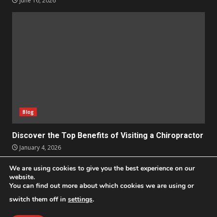
June 16, 2026
Blog
Discover the Top Benefits of Visiting a Chiropractor
January 4, 2026
We are using cookies to give you the best experience on our
Apps
Business
Design
Entertainment
Geek
website.
You can find out more about which cookies we are using or
Homes
Lifestyle
News and Events
Social Media
Technology
switch them off in
settings
.