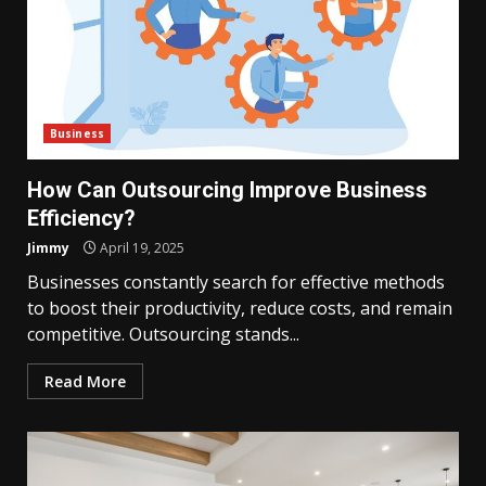
Business
How Can Outsourcing Improve Business
Efficiency?
Jimmy
April 19, 2025
Businesses constantly search for effective methods
to boost their productivity, reduce costs, and remain
competitive. Outsourcing stands...
Read More