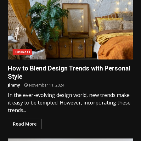
Business
How to Blend Design Trends with Personal
Style
Jimmy
November 11, 2024
In the ever-evolving design world, new trends make
it easy to be tempted. However, incorporating these
trends...
Read More