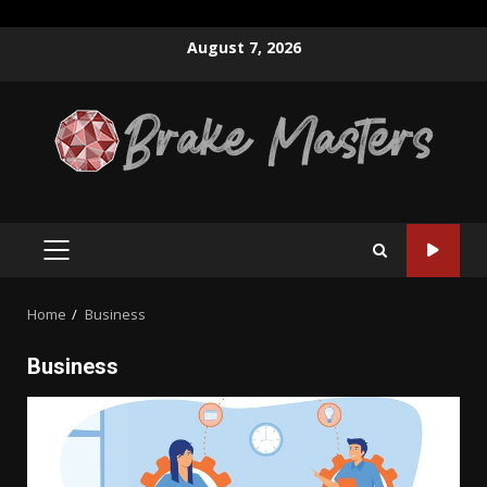
Skip
August 7, 2026
to
content
PRIMARY
MENU
Home
Business
Business