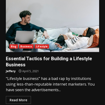
Blog
Business
Lifestyle
Essential Tactics for Building a Lifestyle
Business
Jeffery
April 5, 2021
“Lifestyle business” has a bad rap by institutions
using less-than-reputable internet marketers. You
have seen the advertisements...
Read More