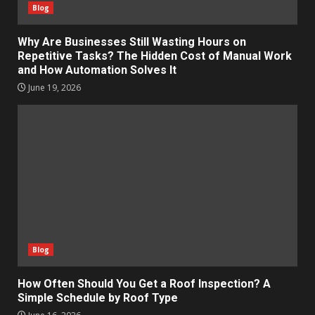
Blog
Why Are Businesses Still Wasting Hours on
Repetitive Tasks? The Hidden Cost of Manual Work
and How Automation Solves It
June 19, 2026
Blog
How Often Should You Get a Roof Inspection? A
Simple Schedule by Roof Type