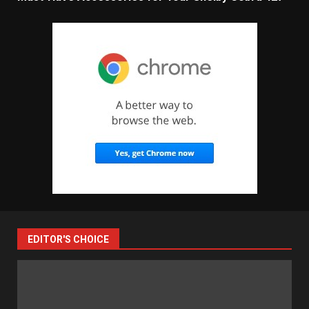
EDITOR'S CHOICE