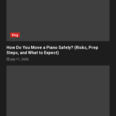
Blog
How Do You Move a Piano Safely? (Risks, Prep
Steps, and What to Expect)
July 11, 2026