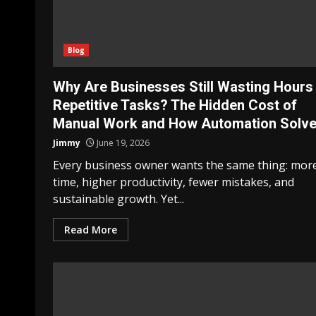
Blog
Why Are Businesses Still Wasting Hours
Repetitive Tasks? The Hidden Cost of
Manual Work and How Automation Solves
Jimmy
June 19, 2026
Every business owner wants the same thing: mor
time, higher productivity, fewer mistakes, and
sustainable growth. Yet...
Read More