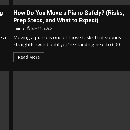
ng
How Do You Move a Piano Safely? (Risks,
Prep Steps, and What to Expect)
Jimmy
July 11, 2026
e a
Moving a piano is one of those tasks that sounds
straightforward until you’re standing next to 600...
Read More