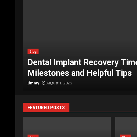
Blog
g
How Do You Move a Piano Saf
Prep Steps, and What to Expe
Jimmy
July 11, 2026
FEATURED POSTS