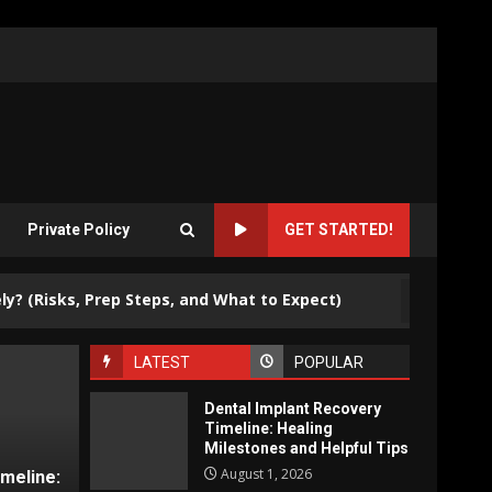
Private Policy
GET STARTED!
3
ks, Prep Steps, and What to Expect)
Why Are Bus
LATEST
POPULAR
Dental Implant Recovery
Timeline: Healing
Milestones and Helpful Tips
August 1, 2026
imeline: