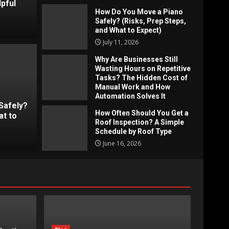
pful
How Do You Move a Piano
Safely? (Risks, Prep Steps,
and What to Expect)
July 11, 2026
Why Are Businesses Still
Wasting Hours on Repetitive
Tasks? The Hidden Cost of
ses Still Wasting Hours on
Blog
Manual Work and How
Automation Solves It
s? The Hidden Cost of Manual
How
Safely?
June 19, 2026
How Often Should You Get a
at to
tomation Solves It
A S
Roof Inspection? A Simple
Schedule by Roof Type
Jimmy
June 16, 2026