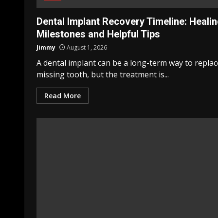
Dental Implant Recovery Timeline: Heali
Milestones and Helpful Tips
Jimmy
August 1, 2026
A dental implant can be a long-term way to replac
missing tooth, but the treatment is...
Read More