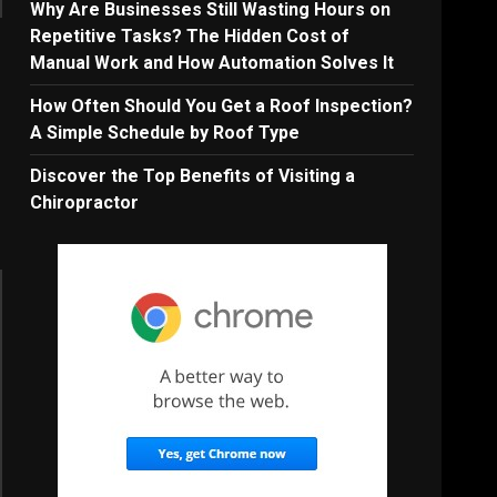
Why Are Businesses Still Wasting Hours on
Repetitive Tasks? The Hidden Cost of
Manual Work and How Automation Solves It
How Often Should You Get a Roof Inspection?
A Simple Schedule by Roof Type
Discover the Top Benefits of Visiting a
Chiropractor