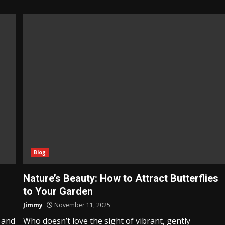
Blog
Nature’s Beauty: How to Attract Butterflies
to Your Garden
Jimmy
November 11, 2025
 and
Who doesn’t love the sight of vibrant, gently