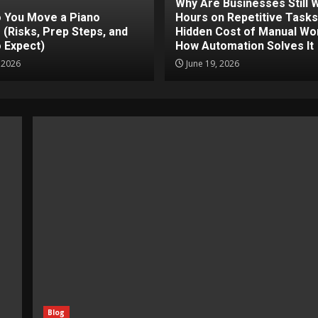
Why Are Businesses Still 
 You Move a Piano
Hours on Repetitive Task
 (Risks, Prep Steps, and
Hidden Cost of Manual Wo
 Expect)
How Automation Solves It
, 2026
June 19, 2026
Blog