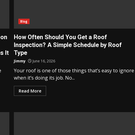
Blog
 on
How Often Should You Get a Roof
Inspection? A Simple Schedule by Roof
 It
Type
Jimmy
June 16, 2026
e
Your roof is one of those things that’s easy to ignore
when it’s doing its job. No...
Read More