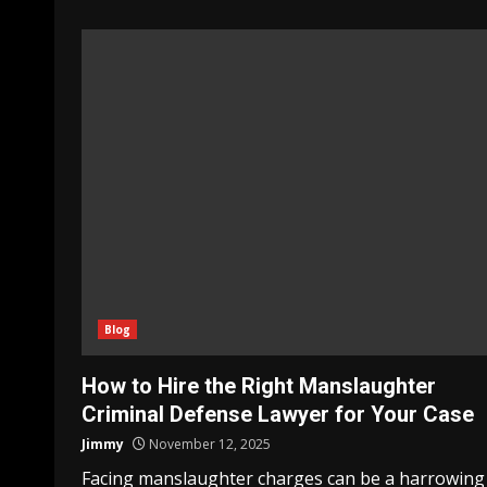
Blog
How to Hire the Right Manslaughter
Criminal Defense Lawyer for Your Case
Jimmy
November 12, 2025
Facing manslaughter charges can be a harrowing