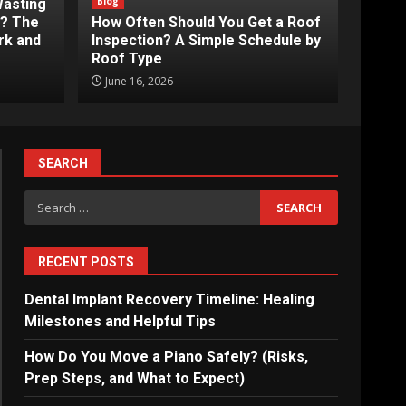
Blog
Wasting
s? The
How Often Should You Get a Roof
rk and
Inspection? A Simple Schedule by
Roof Type
June 16, 2026
SEARCH
Search
for:
RECENT POSTS
Dental Implant Recovery Timeline: Healing
Milestones and Helpful Tips
How Do You Move a Piano Safely? (Risks,
Prep Steps, and What to Expect)