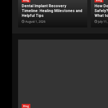
Blog
Blog
Dental Implant Recovery
How Do
Timeline: Healing Milestones and
Safely?
Helpful Tips
What to
August 1, 2026
July 11
Blog