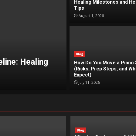
Healing Milestones and Hel
Tips
August 1, 2026
Blog
Why Are Busines
Blog
ely? (Risks,
Repetitive Task
How Do You Move a Piano 
(Risks, Prep Steps, and Wh
ct)
Work and How Au
Expect)
Jimmy
July 11, 2026
June 19, 2026
Blog