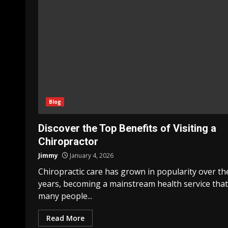
Blog
Discover the Top Benefits of Visiting a
Chiropractor
Jimmy
January 4, 2026
Chiropractic care has grown in popularity over th
years, becoming a mainstream health service that
many people...
Read More