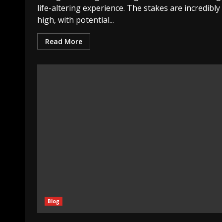
life-altering experience. The stakes are incredibly
high, with potential...
Read More
Blog