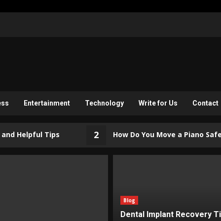
ess
Entertainment
Technology
Write for Us
Contact
2
pful Tips
How Do You Move a Piano Safely? (Ris
Blog
Dental Implant Recovery T