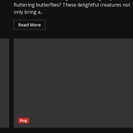
fluttering butterflies? These delightful creatures not
only bring a...
Read More
Blog