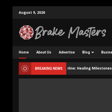
Skip
August 9, 2026
to
content
Home
About Us
Advertise
Blog
Busin
Dental Implant Recovery Timeline: Healing Milestones and Hel
BREAKING NEWS