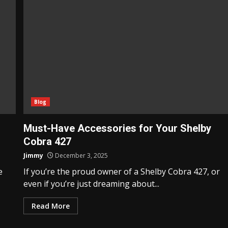
Blog
Must-Have Accessories for Your Shelby
Cobra 427
Jimmy
December 3, 2025
e
If you’re the proud owner of a Shelby Cobra 427, or
even if you’re just dreaming about...
Read More