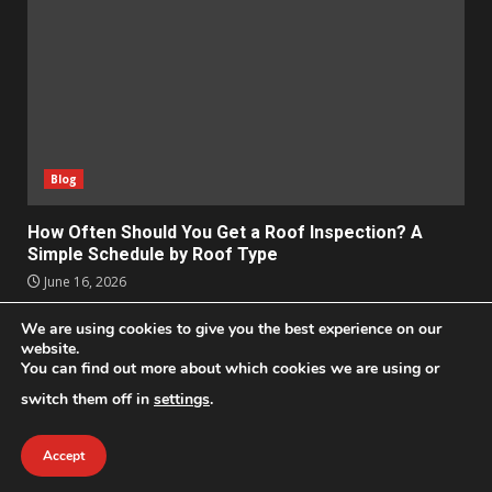
Blog
How Often Should You Get a Roof Inspection? A
Simple Schedule by Roof Type
June 16, 2026
We are using cookies to give you the best experience on our
Apps
Business
Design
Entertainment
Geek
website.
You can find out more about which cookies we are using or
Homes
Lifestyle
News and Events
Social Media
Technology
switch them off in
settings
.
2021 © All Rights Reserved
|
DarkNews
by AF themes.
Accept