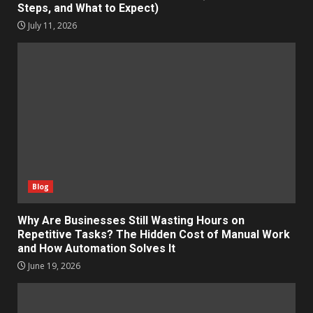
Steps, and What to Expect)
July 11, 2026
Blog
Why Are Businesses Still Wasting Hours on
Repetitive Tasks? The Hidden Cost of Manual Work
and How Automation Solves It
June 19, 2026