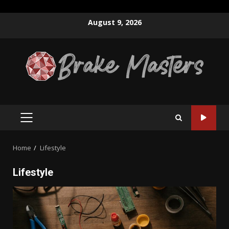
Skip
August 9, 2026
to
content
PRIMARY
MENU
Home
Lifestyle
Lifestyle