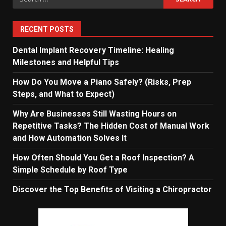
for:
RECENT POSTS
Dental Implant Recovery Timeline: Healing
Milestones and Helpful Tips
How Do You Move a Piano Safely? (Risks, Prep
Steps, and What to Expect)
Why Are Businesses Still Wasting Hours on
Repetitive Tasks? The Hidden Cost of Manual Work
and How Automation Solves It
How Often Should You Get a Roof Inspection? A
Simple Schedule by Roof Type
Discover the Top Benefits of Visiting a Chiropractor