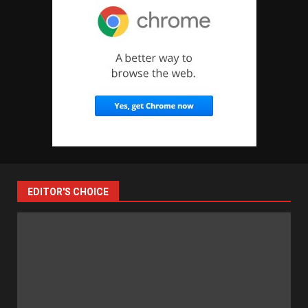
EDITOR'S CHOICE