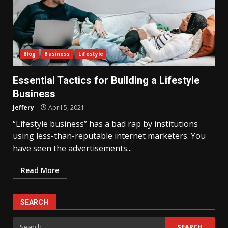
Blog
Business
Lifestyle
Essential Tactics for Building a Lifestyle
Business
Jeffery
April 5, 2021
“Lifestyle business” has a bad rap by institutions
using less-than-reputable internet marketers. You
have seen the advertisements...
Read More
SEARCH
Search