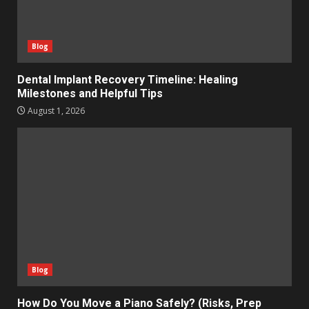
Blog
Dental Implant Recovery Timeline: Healing
Milestones and Helpful Tips
August 1, 2026
Blog
How Do You Move a Piano Safely? (Risks, Prep