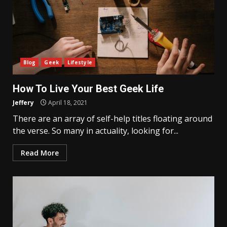
Blog
Geek
Lifestyle
How To Live Your Best Geek Life
Jeffery
April 18, 2021
There are an array of self-help titles floating around
the verse. So many in actuality, looking for...
Read More