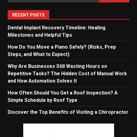
for:
RECENT POSTS
Dental Implant Recovery Timeline: Healing
Milestones and Helpful Tips
How Do You Move a Piano Safely? (Risks, Prep
Steps, and What to Expect)
Why Are Businesses Still Wasting Hours on
Repetitive Tasks? The Hidden Cost of Manual Work
and How Automation Solves It
How Often Should You Get a Roof Inspection? A
Simple Schedule by Roof Type
Discover the Top Benefits of Visiting a Chiropractor