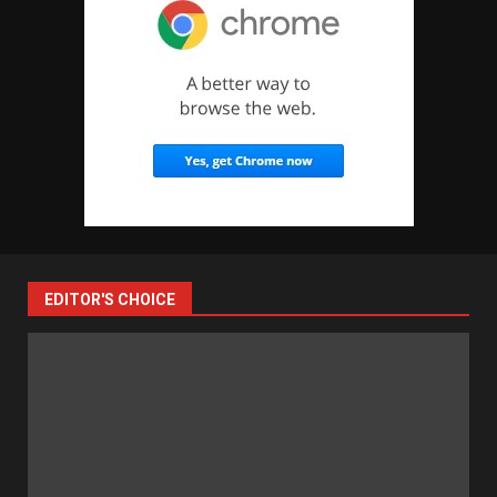
EDITOR'S CHOICE