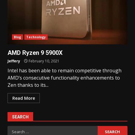
Blog
Technology
AMD Ryzen 9 5900X
Jeffery
February 10, 2021
Intel has been able to remain competitive through
AMD’s consecutive functionality enhancements to
Zen thanks to its...
Read More
SEARCH
Search