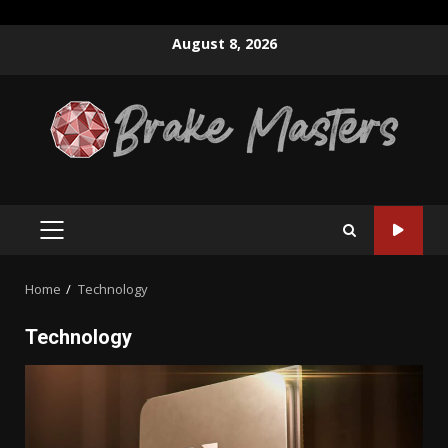
Skip
August 8, 2026
to
content
PRIMARY
MENU
Home
Technology
Technology