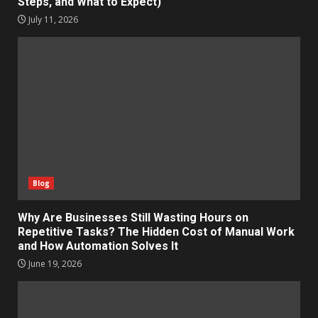
Steps, and What to Expect)
July 11, 2026
Blog
Why Are Businesses Still Wasting Hours on
Repetitive Tasks? The Hidden Cost of Manual Work
and How Automation Solves It
June 19, 2026