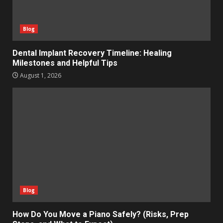
Blog
Dental Implant Recovery Timeline: Healing
Milestones and Helpful Tips
August 1, 2026
Blog
How Do You Move a Piano Safely? (Risks, Prep