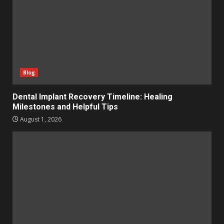
Blog
Dental Implant Recovery Timeline: Healing
Milestones and Helpful Tips
August 1, 2026