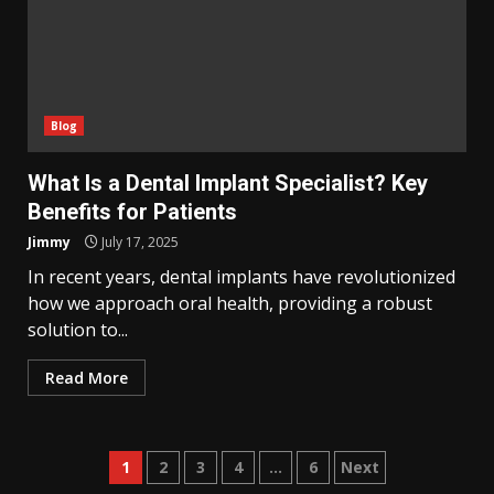
Blog
What Is a Dental Implant Specialist? Key
Benefits for Patients
Jimmy
July 17, 2025
In recent years, dental implants have revolutionized
how we approach oral health, providing a robust
solution to...
Read More
Posts
1
2
3
4
…
6
Next