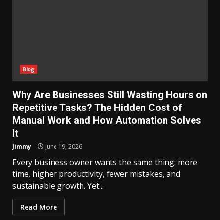
Blog
Why Are Businesses Still Wasting Hours on
Repetitive Tasks? The Hidden Cost of
Manual Work and How Automation Solves
It
Jimmy
June 19, 2026
Every business owner wants the same thing: more
time, higher productivity, fewer mistakes, and
sustainable growth. Yet...
Read More