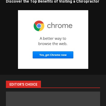
Discover the Top Benefits of Visiting a Chiropractor
EDITOR'S CHOICE