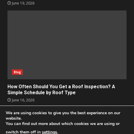
June 19, 2026
Blog
How Often Should You Get a Roof Inspection? A
Simple Schedule by Roof Type
June 16, 2026
We are using cookies to give you the best experience on our
Apps
Business
Design
Entertainment
Geek
website.
You can find out more about which cookies we are using or
Homes
Lifestyle
News and Events
Social Media
Technology
switch them off in
settings
.