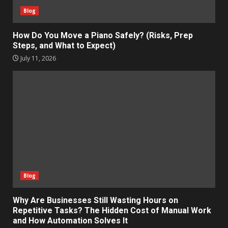
Blog
How Do You Move a Piano Safely? (Risks, Prep
Steps, and What to Expect)
July 11, 2026
Blog
Why Are Businesses Still Wasting Hours on
Repetitive Tasks? The Hidden Cost of Manual Work
and How Automation Solves It