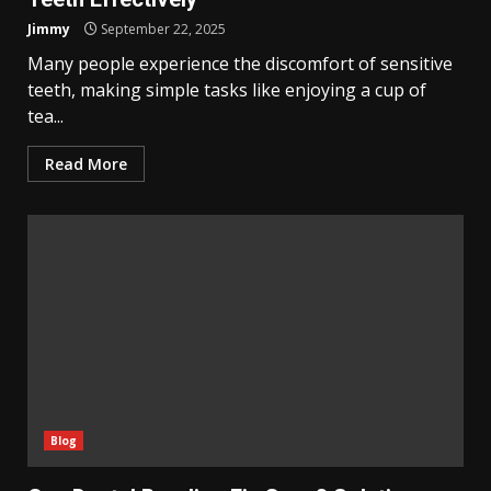
Jimmy
September 22, 2025
Many people experience the discomfort of sensitive
teeth, making simple tasks like enjoying a cup of
tea...
Read More
Blog