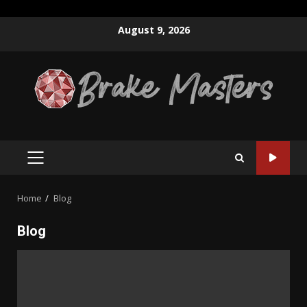
Skip
August 9, 2026
to
content
PRIMARY
MENU
Home
Blog
Blog