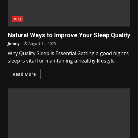
Blog
Natural Ways to Improve Your Sleep Quality
Jimmy
August 14, 2025
Why Quality Sleep is Essential Getting a good night’s
sleep is vital for maintaining a healthy lifestyle....
Read More