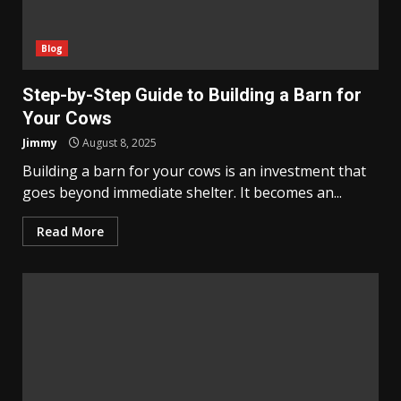
Blog
Step-by-Step Guide to Building a Barn for
Your Cows
Jimmy
August 8, 2025
Building a barn for your cows is an investment that
goes beyond immediate shelter. It becomes an...
Read More