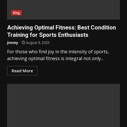
Blog
Achieving Optimal Fitness: Best Condition
Training for Sports Enthusiasts
Jimmy
August 9, 2025
For those who find joy in the intensity of sports,
achieving optimal fitness is integral not only...
Read More