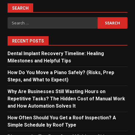
pagination
SEARCH
Search
for:
RECENT POSTS
Dental Implant Recovery Timeline: Healing
Milestones and Helpful Tips
How Do You Move a Piano Safely? (Risks, Prep
Steps, and What to Expect)
Why Are Businesses Still Wasting Hours on
Repetitive Tasks? The Hidden Cost of Manual Work
and How Automation Solves It
How Often Should You Get a Roof Inspection? A
Simple Schedule by Roof Type