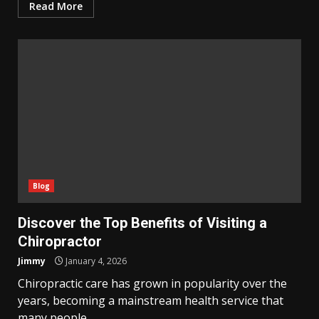
Read More
Blog
Discover the Top Benefits of Visiting a
Chiropractor
Jimmy
January 4, 2026
Chiropractic care has grown in popularity over the
years, becoming a mainstream health service that
many people...