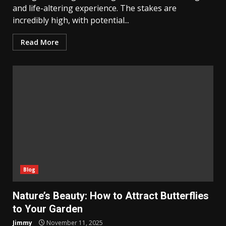
and life-altering experience. The stakes are
incredibly high, with potential...
Read More
Blog
Nature’s Beauty: How to Attract Butterflies
to Your Garden
Jimmy
November 11, 2025