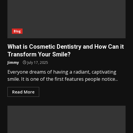
Blog
What is Cosmetic Dentistry and How Can it
Transform Your Smile?
Jimmy
July 17, 2025
Everyone dreams of having a radiant, captivating
smile. It is one of the first features people notice...
Read More