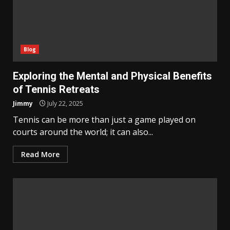
Blog
Exploring the Mental and Physical Benefits
of Tennis Retreats
Jimmy
July 22, 2025
Tennis can be more than just a game played on
courts around the world; it can also...
Read More