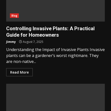
Blog
Controlling Invasive Plants: A Practical
Guide for Homeowners
Jimmy
August 7, 2025
Understanding the Impact of Invasive Plants Invasive
plants can be a gardener’s worst nightmare. They
are non-native...
Read More