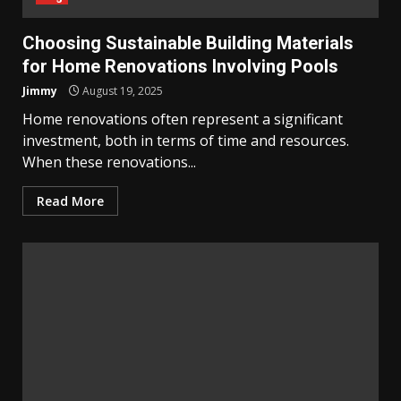
Choosing Sustainable Building Materials
for Home Renovations Involving Pools
Jimmy
August 19, 2025
Home renovations often represent a significant
investment, both in terms of time and resources.
When these renovations...
Read More