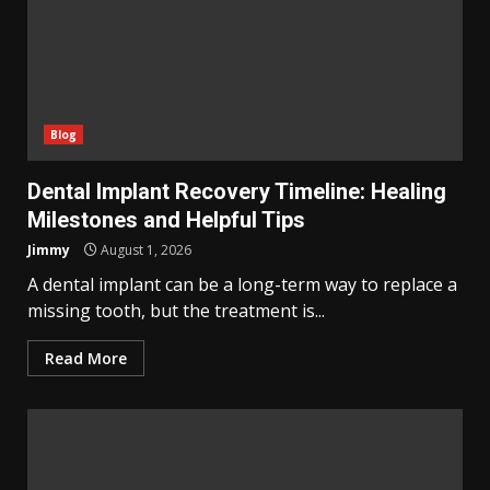
Blog
Dental Implant Recovery Timeline: Healing
Milestones and Helpful Tips
Jimmy
August 1, 2026
A dental implant can be a long-term way to replace a
missing tooth, but the treatment is...
Read More