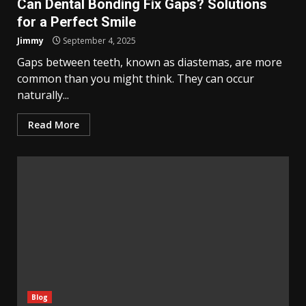
Can Dental Bonding Fix Gaps? Solutions
for a Perfect Smile
Jimmy
September 4, 2025
Gaps between teeth, known as diastemas, are more
common than you might think. They can occur
naturally...
Read More
Blog