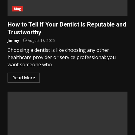
Blog
How to Tell if Your Dentist is Reputable and
Trustworthy
Jimmy
August 18, 2025
Choosing a dentist is like choosing any other
healthcare provider or service professional: you
want someone who...
Read More