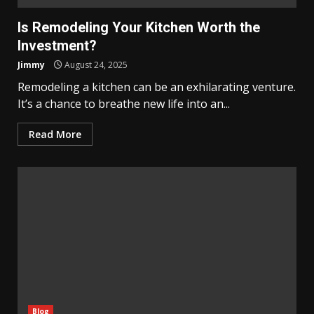
Is Remodeling Your Kitchen Worth the
Investment?
Jimmy
August 24, 2025
Remodeling a kitchen can be an exhilarating venture.
It’s a chance to breathe new life into an...
Read More
Blog