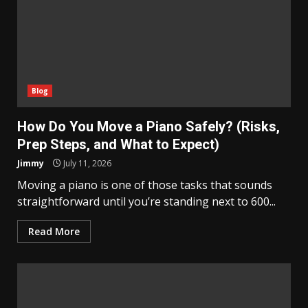
Blog
How Do You Move a Piano Safely? (Risks,
Prep Steps, and What to Expect)
Jimmy
July 11, 2026
Moving a piano is one of those tasks that sounds
straightforward until you’re standing next to 600...
Read More