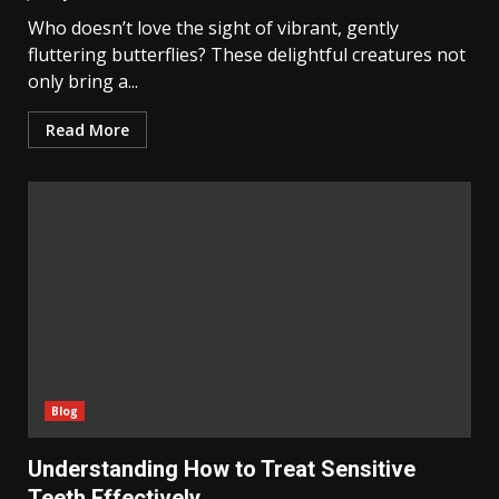
Who doesn’t love the sight of vibrant, gently
fluttering butterflies? These delightful creatures not
only bring a...
Read More
Blog
Understanding How to Treat Sensitive
Teeth Effectively