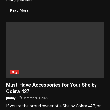
Read More
Blog
Must-Have Accessories for Your Shelby
Cobra 427
Jimmy
December 3, 2025
If you’re the proud owner of a Shelby Cobra 427, or