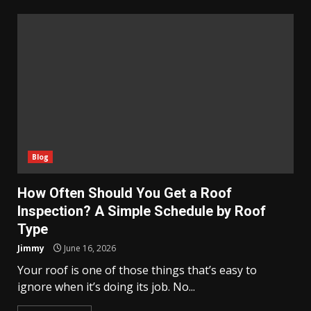
Blog
How Often Should You Get a Roof
Inspection? A Simple Schedule by Roof
Type
Jimmy
June 16, 2026
Your roof is one of those things that’s easy to
ignore when it’s doing its job. No...