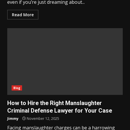
even if you’re just dreaming about...
Read More
Blog
How to Hire the Right Manslaughter
Criminal Defense Lawyer for Your Case
Jimmy
November 12, 2025
Facing manslaughter charges can be a harrowing