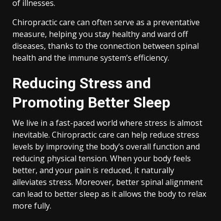
of illnesses.
Chiropractic care can often serve as a preventative
measure, helping you stay healthy and ward off
diseases, thanks to the connection between spinal
health and the immune system’s efficiency.
Reducing Stress and
Promoting Better Sleep
We live in a fast-paced world where stress is almost
inevitable. Chiropractic care can help reduce stress
levels by improving the body’s overall function and
reducing physical tension. When your body feels
better, and your pain is reduced, it naturally
alleviates stress. Moreover, better spinal alignment
can lead to better sleep as it allows the body to relax
more fully.