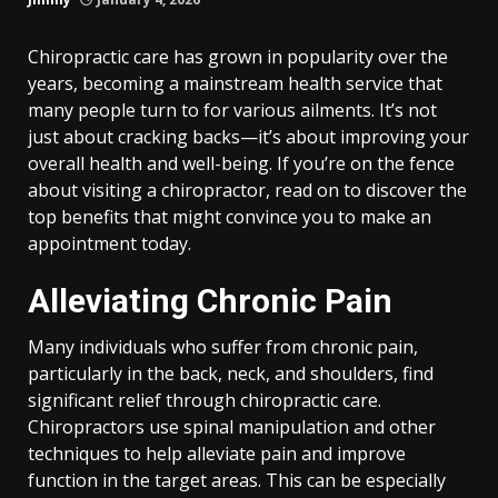
Chiropractic care has grown in popularity over the
years, becoming a mainstream health service that
many people turn to for various ailments. It’s not
just about cracking backs—it’s about improving your
overall health and well-being. If you’re on the fence
about visiting a chiropractor, read on to discover the
top benefits that might convince you to make an
appointment today.
Alleviating Chronic Pain
Many individuals who suffer from chronic pain,
particularly in the back, neck, and shoulders, find
significant relief through chiropractic care.
Chiropractors use spinal manipulation and other
techniques to help alleviate pain and improve
function in the target areas. This can be especially