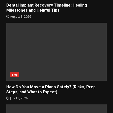
Dental Implant Recovery Timeline: Healing
Milestones and Helpful Tips
August 1, 2026
Blog
How Do You Move a Piano Safely? (Risks, Prep
Steps, and What to Expect)
July 11, 2026