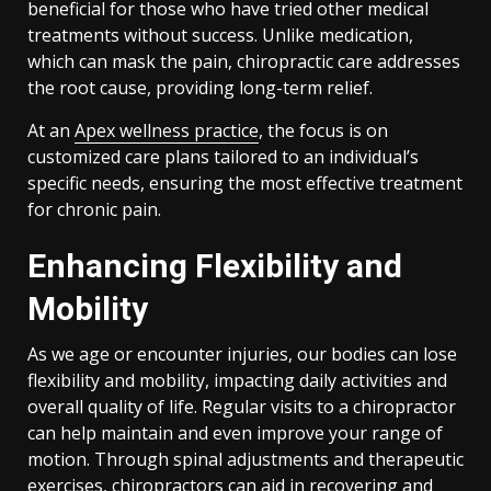
beneficial for those who have tried other medical
treatments without success. Unlike medication,
which can mask the pain, chiropractic care addresses
the root cause, providing long-term relief.
At an
Apex wellness practice
, the focus is on
customized care plans tailored to an individual’s
specific needs, ensuring the most effective treatment
for chronic pain.
Enhancing Flexibility and
Mobility
As we age or encounter injuries, our bodies can lose
flexibility and mobility, impacting daily activities and
overall quality of life. Regular visits to a chiropractor
can help maintain and even improve your range of
motion. Through spinal adjustments and therapeutic
exercises, chiropractors can aid in recovering and