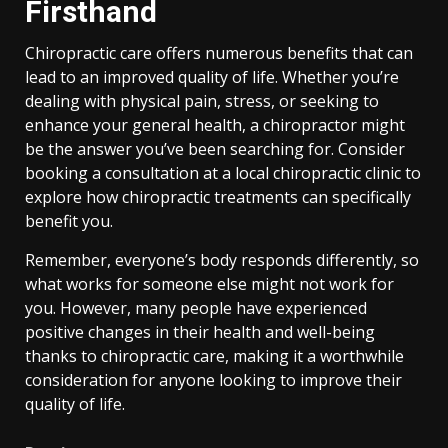
Firsthand
Chiropractic care offers numerous benefits that can
lead to an improved quality of life. Whether you’re
dealing with physical pain, stress, or seeking to
enhance your general health, a chiropractor might
be the answer you’ve been searching for. Consider
booking a consultation at a local chiropractic clinic to
explore how chiropractic treatments can specifically
benefit you.
Remember, everyone’s body responds differently, so
what works for someone else might not work for
you. However, many people have experienced
positive changes in their health and well-being
thanks to chiropractic care, making it a worthwhile
consideration for anyone looking to improve their
quality of life.