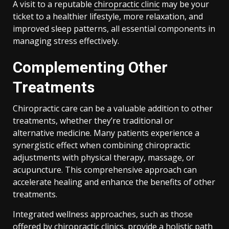
A visit to a reputable
chiropractic clinic
may be your
ticket to a healthier lifestyle, more relaxation, and
improved sleep patterns, all essential components in
managing stress effectively.
Complementing Other
Treatments
Chiropractic care can be a valuable addition to other
treatments, whether they’re traditional or
alternative medicine. Many patients experience a
synergistic effect when combining chiropractic
adjustments with physical therapy, massage, or
acupuncture. This comprehensive approach can
accelerate healing and enhance the benefits of other
treatments.
Integrated wellness approaches, such as those
offered by chiropractic clinics, provide a holistic path