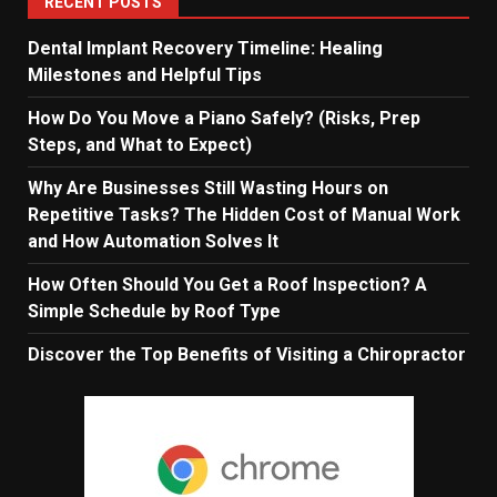
RECENT POSTS
Dental Implant Recovery Timeline: Healing
Milestones and Helpful Tips
How Do You Move a Piano Safely? (Risks, Prep
Steps, and What to Expect)
Why Are Businesses Still Wasting Hours on
Repetitive Tasks? The Hidden Cost of Manual Work
and How Automation Solves It
How Often Should You Get a Roof Inspection? A
Simple Schedule by Roof Type
Discover the Top Benefits of Visiting a Chiropractor