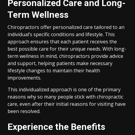
Personalized Care and Long-
Term Wellness
Chiropractors offer personalized care tailored to an
individual’s specific conditions and lifestyle. This
approach ensures that each patient receives the
best possible care for their unique needs. With long-
term wellness in mind, chiropractors provide advice
and support, helping patients make necessary
lifestyle changes to maintain their health
improvements.
This individualized approach is one of the primary
reasons why so many people stick with chiropractic
care, even after their initial reasons for visiting have
been resolved.
Experience the Benefits