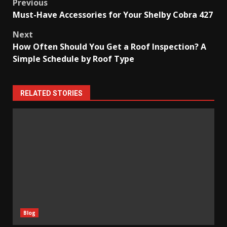
Post
Previous
Must-Have Accessories for Your Shelby Cobra 427
navigation
Next
How Often Should You Get a Roof Inspection? A
Simple Schedule by Roof Type
RELATED STORIES
Blog