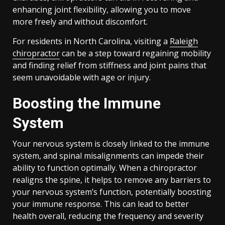
enhancing joint flexibility, allowing you to move
more freely and without discomfort.
For residents in North Carolina, visiting a
Raleigh
chiropractor
can be a step toward regaining mobility
and finding relief from stiffness and joint pains that
seem unavoidable with age or injury.
Boosting the Immune
System
Your nervous system is closely linked to the immune
system, and spinal misalignments can impede their
ability to function optimally. When a chiropractor
realigns the spine, it helps to remove any barriers to
your nervous system’s function, potentially boosting
your immune response. This can lead to better
health overall, reducing the frequency and severity