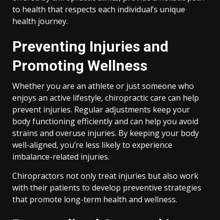
to health that respects each individual’s unique
health journey.
Preventing Injuries and
Promoting Wellness
Whether you are an athlete or just someone who
enjoys an active lifestyle, chiropractic care can help
prevent injuries. Regular adjustments keep your
body functioning efficiently and can help you avoid
strains and overuse injuries. By keeping your body
well-aligned, you’re less likely to experience
imbalance-related injuries.
Chiropractors not only treat injuries but also work
with their patients to develop preventive strategies
that promote long-term health and wellness.