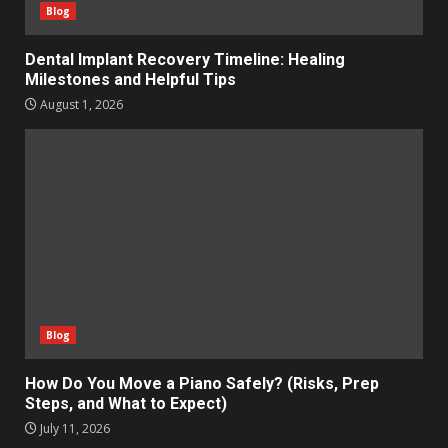
Blog
Dental Implant Recovery Timeline: Healing
Milestones and Helpful Tips
August 1, 2026
Blog
How Do You Move a Piano Safely? (Risks, Prep
Steps, and What to Expect)
July 11, 2026