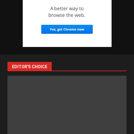
EDITOR'S CHOICE