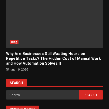
Blog
Why Are Businesses Still Wasting Hours on
Repetitive Tasks? The Hidden Cost of Manual Work
and How Automation Solves It
June 19, 2026
SEARCH
Search
for: