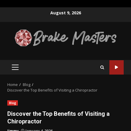
Skip
August 9, 2026
to
content
PRIMARY
MENU
Home
Blog
Discover the Top Benefits of Visiting a Chiropractor
Blog
Discover the Top Benefits of Visiting a
Chiropractor
Jimmy
January 4, 2026