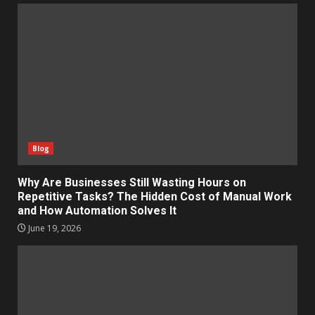
Blog
Why Are Businesses Still Wasting Hours on
Repetitive Tasks? The Hidden Cost of Manual Work
and How Automation Solves It
June 19, 2026