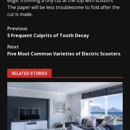
edge, trimming a tiny cut at the top with scissors.
The paper will be less troublesome to fold after the
cut is made.
Post
Previous
5 Frequent Culprits of Tooth Decay
navigation
Next
Five Most Common Varieties of Electric Scooters
RELATED STORIES