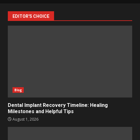
EDITOR'S CHOICE
Blog
Dental Implant Recovery Timeline: Healing
Milestones and Helpful Tips
August 1, 2026