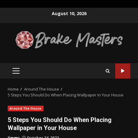
Skip
August 10, 2026
to
content
PRIMARY
MENU
Home
Around The House
5 Steps You Should Do When Placing Wallpaper in Your House
Around The House
5 Steps You Should Do When Placing
Wallpaper in Your House
Jimmy
October 24, 2022