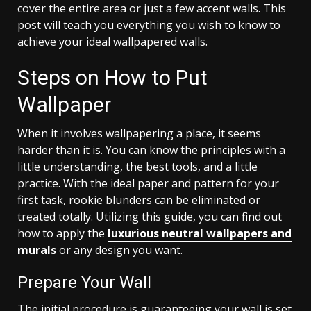
cover the entire area or just a few accent walls. This
post will teach you everything you wish to know to
achieve your ideal wallpapered walls.
Steps on How to Put
Wallpaper
When it involves wallpapering a place, it seems
harder than it is. You can know the principles with a
little understanding, the best tools, and a little
practice. With the ideal paper and pattern for your
first task, rookie blunders can be eliminated or
treated totally. Utilizing this guide, you can find out
how to apply the
luxurious neutral wallpapers and
murals
or any design you want.
Prepare Your Wall
The initial procedure is guaranteeing your wall is set