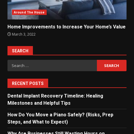
Around The House
Home Improvements to Increase Your Home’s Value
March 3, 2022
SEARCH
Search
for:
RECENT POSTS
Dental Implant Recovery Timeline: Healing
Milestones and Helpful Tips
How Do You Move a Piano Safely? (Risks, Prep
Steps, and What to Expect)
Why Are Businesses Still Wasting Hours on