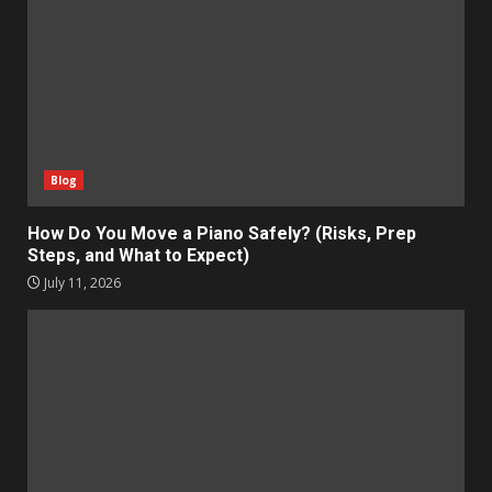
Blog
How Do You Move a Piano Safely? (Risks, Prep
Steps, and What to Expect)
July 11, 2026