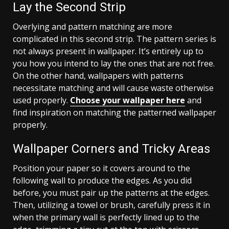
Lay the Second Strip
Overlying and pattern matching are more
complicated in this second strip. The pattern series is
not always present in wallpaper. It’s entirely up to
you how you intend to lay the ones that are not free.
On the other hand, wallpapers with patterns
necessitate matching and will cause waste otherwise
used properly.
Choose your wallpaper here
and
find inspiration on matching the patterned wallpaper
properly.
Wallpaper Corners and Tricky Areas
Position your paper so it covers around to the
following wall to produce the edges. As you did
before, you must pair up the patterns at the edges.
Then, utilizing a towel or brush, carefully press it in
when the primary wall is perfectly lined up to the