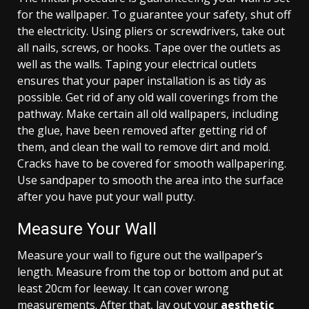
for the wallpaper. To guarantee your safety, shut off
the electricity. Using pliers or screwdrivers, take out
all nails, screws, or hooks. Tape over the outlets as
well as the walls. Taping your electrical outlets
ensures that your paper installation is as tidy as
possible. Get rid of any old wall coverings from the
pathway. Make certain all old wallpapers, including
the glue, have been removed after getting rid of
them, and clean the wall to remove dirt and mold.
Cracks have to be covered for smooth wallpapering.
Use sandpaper to smooth the area into the surface
after you have put your wall putty.
Measure Your Wall
Measure your wall to figure out the wallpaper’s
length. Measure from the top or bottom and put at
least 20cm for leeway. It can cover wrong
measurements. After that, lay out your
aesthetic