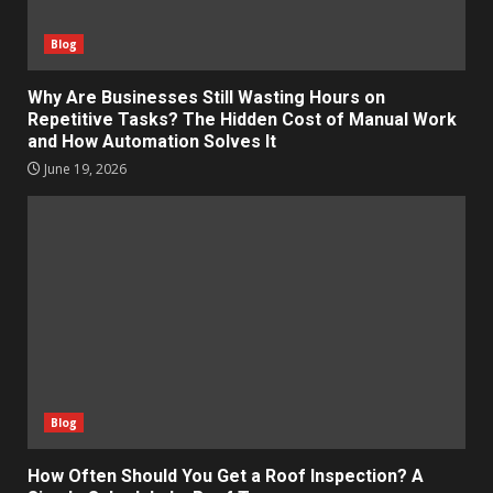
Blog
Why Are Businesses Still Wasting Hours on
Repetitive Tasks? The Hidden Cost of Manual Work
and How Automation Solves It
June 19, 2026
Blog
How Often Should You Get a Roof Inspection? A