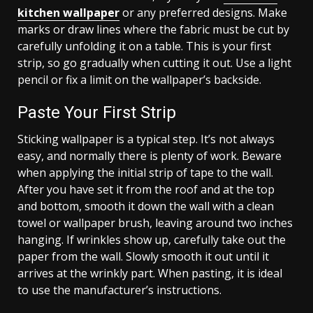
kitchen wallpaper
or any preferred designs. Make
marks or draw lines where the fabric must be cut by
carefully unfolding it on a table. This is your first
strip, so go gradually when cutting it out. Use a light
pencil or fix a limit on the wallpaper’s backside.
Paste Your First Strip
Sticking wallpaper is a typical step. It’s not always
easy, and normally there is plenty of work. Beware
when applying the initial strip of tape to the wall.
After you have set it from the roof and at the top
and bottom, smooth it down the wall with a clean
towel or wallpaper brush, leaving around two inches
hanging. If wrinkles show up, carefully take out the
paper from the wall. Slowly smooth it out until it
arrives at the wrinkly part. When pasting, it is ideal
to use the manufacturer’s instructions.