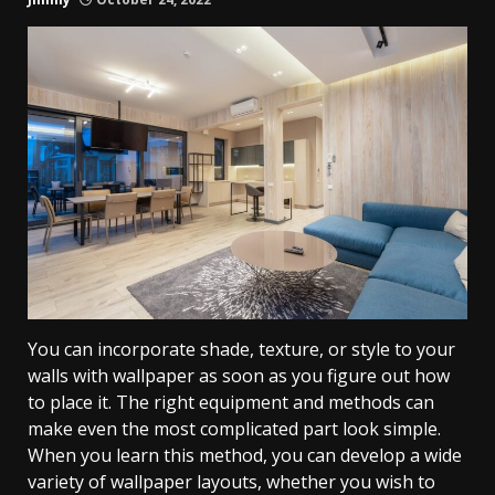
You can incorporate shade, texture, or style to your
walls with wallpaper as soon as you figure out how
to place it. The right equipment and methods can
make even the most complicated part look simple.
When you learn this method, you can develop a wide
variety of wallpaper layouts, whether you wish to