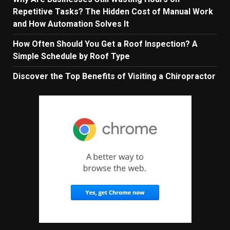
Repetitive Tasks? The Hidden Cost of Manual Work
and How Automation Solves It
How Often Should You Get a Roof Inspection? A
Simple Schedule by Roof Type
Discover the Top Benefits of Visiting a Chiropractor