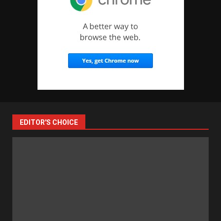
EDITOR'S CHOICE