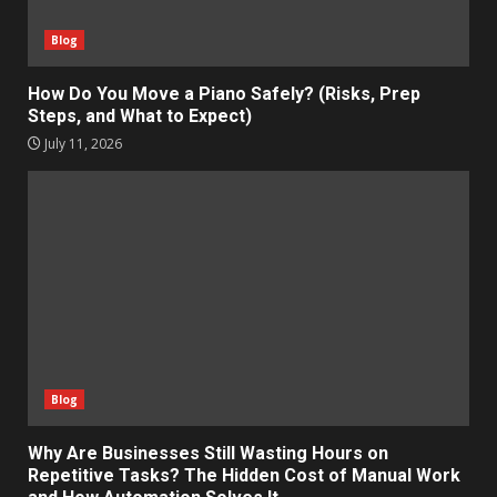
Blog
How Do You Move a Piano Safely? (Risks, Prep
Steps, and What to Expect)
July 11, 2026
Blog
Why Are Businesses Still Wasting Hours on
Repetitive Tasks? The Hidden Cost of Manual Work