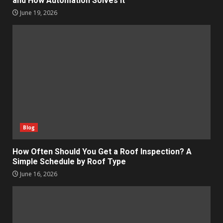
and How Automation Solves It
June 19, 2026
Blog
How Often Should You Get a Roof Inspection? A
Simple Schedule by Roof Type
June 16, 2026