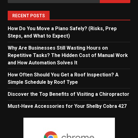
for:
RECENT POSTS
How Do You Move a Piano Safely? (Risks, Prep
Steps, and What to Expect)
Why Are Businesses Still Wasting Hours on
Repetitive Tasks? The Hidden Cost of Manual Work
and How Automation Solves It
How Often Should You Get a Roof Inspection? A
Simple Schedule by Roof Type
Discover the Top Benefits of Visiting a Chiropractor
Must-Have Accessories for Your Shelby Cobra 427