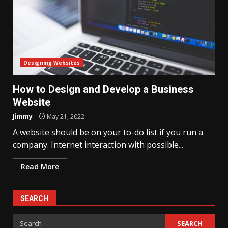
Designing Websites
How to Design and Develop a Business
Website
Jimmy
May 21, 2022
A website should be on your to-do list if you run a
company. Internet interaction with possible...
Read More
SEARCH
Search