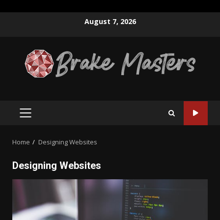
Skip
August 7, 2026
to
content
PRIMARY
MENU
Home
Designing Websites
Designing Websites