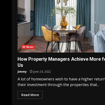
RE News
How Property Managers Achieve More f
Us
Jimmy
June 24, 2022
A lot of homeowners wish to have a higher retur
their investment through the properties that...
Read More