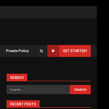
Private Policy
GET STARTED!
SEARCH
Search
for:
RECENT POSTS