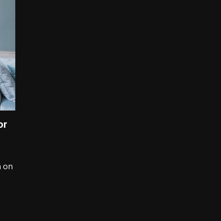
or
n on