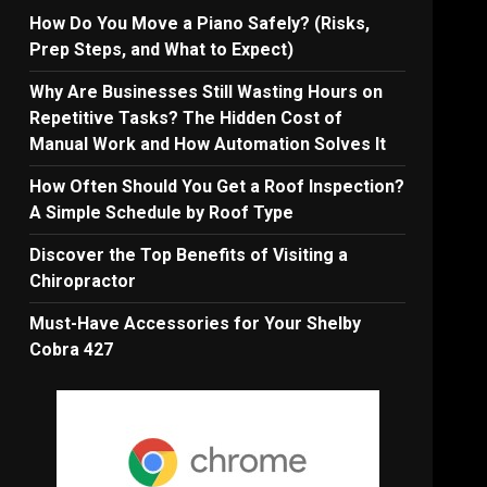
How Do You Move a Piano Safely? (Risks,
Prep Steps, and What to Expect)
Why Are Businesses Still Wasting Hours on
Repetitive Tasks? The Hidden Cost of
Manual Work and How Automation Solves It
How Often Should You Get a Roof Inspection?
A Simple Schedule by Roof Type
Discover the Top Benefits of Visiting a
Chiropractor
Must-Have Accessories for Your Shelby
Cobra 427