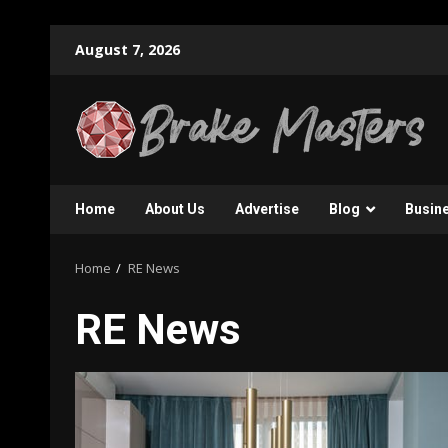
Skip
August 7, 2026
to
content
Home
About Us
Advertise
Blog
Busin
Home
RE News
RE News