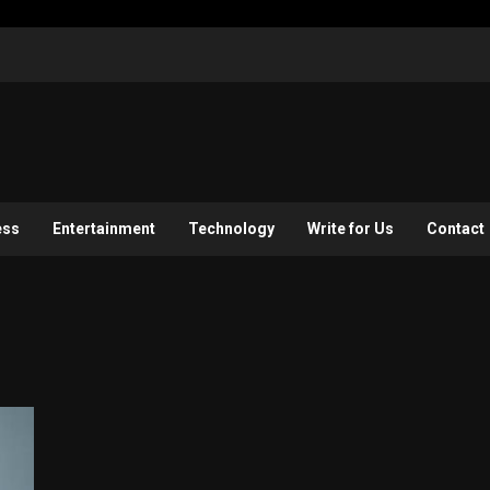
ess
Entertainment
Technology
Write for Us
Contact