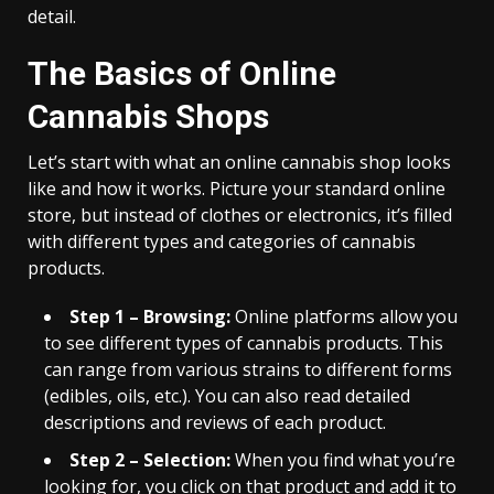
detail.
The Basics of Online
Cannabis Shops
Let’s start with what an online cannabis shop looks
like and how it works. Picture your standard online
store, but instead of clothes or electronics, it’s filled
with different types and categories of cannabis
products.
Step 1 – Browsing:
Online platforms allow you
to see different types of cannabis products. This
can range from various strains to different forms
(edibles, oils, etc.). You can also read detailed
descriptions and reviews of each product.
Step 2 – Selection:
When you find what you’re
looking for, you click on that product and add it to