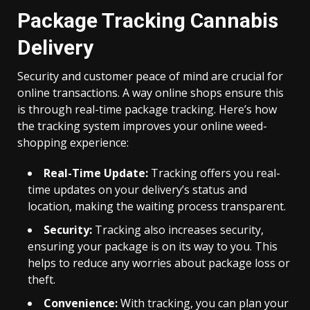
Package Tracking Cannabis
Delivery
Security and customer peace of mind are crucial for
online transactions. A way online shops ensure this
is through real-time package tracking. Here’s how
the tracking system improves your online weed-
shopping experience:
Real-Time Update:
Tracking offers you real-
time updates on your delivery’s status and
location, making the waiting process transparent.
Security:
Tracking also increases security,
ensuring your package is on its way to you. This
helps to reduce any worries about package loss or
theft.
Convenience:
With tracking, you can plan your