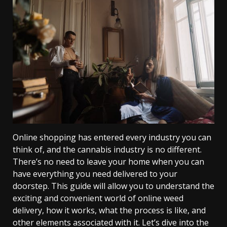
Online shopping has entered every industry you can
think of, and the cannabis industry is no different.
There’s no need to leave your home when you can
have everything you need delivered to your
doorstep. This guide will allow you to understand the
exciting and convenient world of online weed
delivery, how it works, what the process is like, and
other elements associated with it. Let’s dive into the