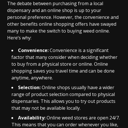
The debate between purchasing from a local
dispensary and an online shop is up to your
personal preference. However, the convenience and
other benefits online shopping offers have swayed
many to make the switch to buying weed online.
Here’s why:
Convenience:
Convenience is a significant
factor that many consider when deciding whether
to buy from a physical store or online. Online
shopping saves you travel time and can be done
anytime, anywhere.
Selection:
Online shops usually have a wider
range of product selection compared to physical
dispensaries. This allows you to try out products
that may not be available locally.
Availability:
Online weed stores are open 24/7.
This means that you can order whenever you like,