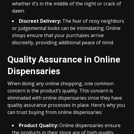
whether it’s in the middle of the night or crack of
dawn.
Discreet Delivery:
The fear of nosy neighbors
or judgemental looks can be intimidating. Online
shops ensure that your purchases arrive
discreetly, providing additional peace of mind.
Quality Assurance in Online
Dispensaries
When doing any online shopping, one common
concern is the product’s quality. This concern is
eliminated with online dispensaries since they have
quality assurance processes in place. Here’s why you
can trust buying from online dispensaries:
Product Quality:
Online dispensaries ensure
the products in their store are of high quality.