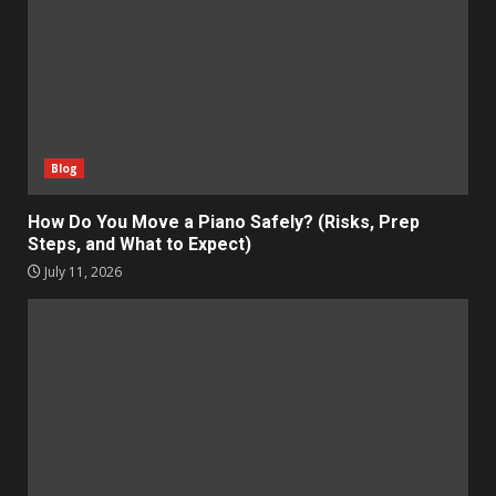
Blog
How Do You Move a Piano Safely? (Risks, Prep
Steps, and What to Expect)
July 11, 2026