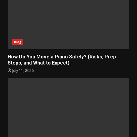
Blog
How Do You Move a Piano Safely? (Risks, Prep
Steps, and What to Expect)
July 11, 2026