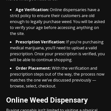
Age Verification:
Online dispensaries have a
strict policy to ensure their customers are old
enough to legally purchase weed. You will be asked
to verify your age before accessing anything on
the site.
Prescription Verification:
If you’re purchasing
medical marijuana, you’ll need to upload a valid
prescription. Once your prescription is verified, you
will be able to continue shopping.
Order Placement:
With the verification and
prescription steps out of the way, the process now
matches the one we’ve discussed previously —
browse, select, checkout.
Online Weed Dispensary
Buying cannabis isn’t limited to visiting a physical