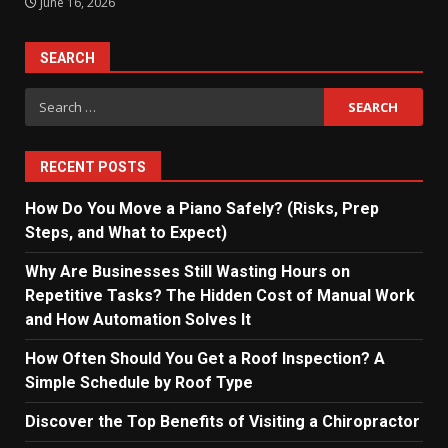
June 16, 2026
SEARCH
Search
for:
RECENT POSTS
How Do You Move a Piano Safely? (Risks, Prep
Steps, and What to Expect)
Why Are Businesses Still Wasting Hours on
Repetitive Tasks? The Hidden Cost of Manual Work
and How Automation Solves It
How Often Should You Get a Roof Inspection? A
Simple Schedule by Roof Type
Discover the Top Benefits of Visiting a Chiropractor