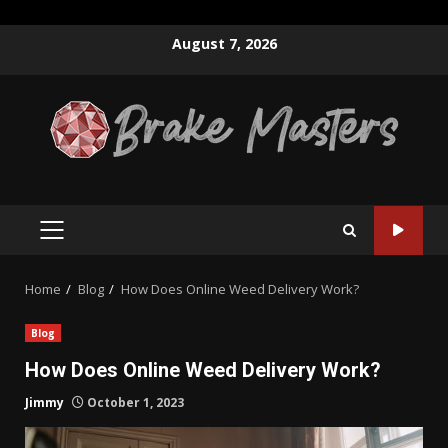
Skip
August 7, 2026
to
content
PRIMARY
MENU
Home
Blog
How Does Online Weed Delivery Work?
Blog
How Does Online Weed Delivery Work?
Jimmy
October 1, 2023