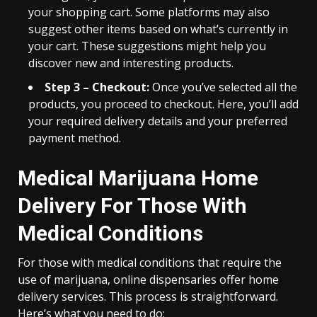
your shopping cart. Some platforms may also
suggest other items based on what’s currently in
your cart. These suggestions might help you
discover new and interesting products.
Step 3 – Checkout:
Once you’ve selected all the
products, you proceed to checkout. Here, you’ll add
your required delivery details and your preferred
payment method.
Medical Marijuana Home
Delivery For Those With
Medical Conditions
For those with medical conditions that require the
use of marijuana, online dispensaries offer home
delivery services. This process is straightforward.
Here’s what you need to do: