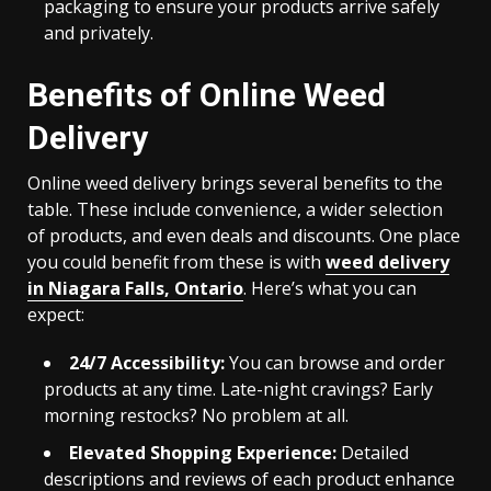
packaging to ensure your products arrive safely
and privately.
Benefits of Online Weed
Delivery
Online weed delivery brings several benefits to the
table. These include convenience, a wider selection
of products, and even deals and discounts. One place
you could benefit from these is with
weed delivery
in Niagara Falls, Ontario
. Here’s what you can
expect:
24/7 Accessibility:
You can browse and order
products at any time. Late-night cravings? Early
morning restocks? No problem at all.
Elevated Shopping Experience:
Detailed
descriptions and reviews of each product enhance