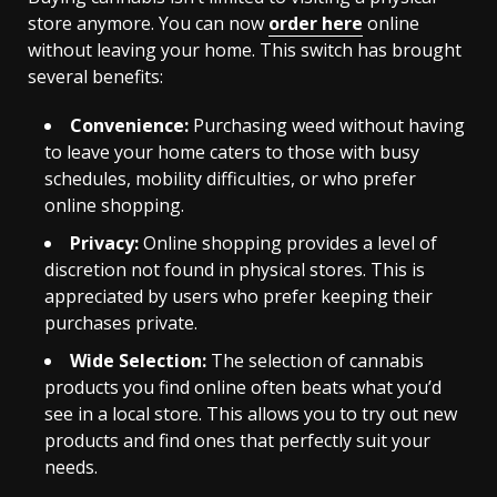
store anymore. You can now
order here
online
without leaving your home. This switch has brought
several benefits:
Convenience:
Purchasing weed without having
to leave your home caters to those with busy
schedules, mobility difficulties, or who prefer
online shopping.
Privacy:
Online shopping provides a level of
discretion not found in physical stores. This is
appreciated by users who prefer keeping their
purchases private.
Wide Selection:
The selection of cannabis
products you find online often beats what you’d
see in a local store. This allows you to try out new
products and find ones that perfectly suit your
needs.