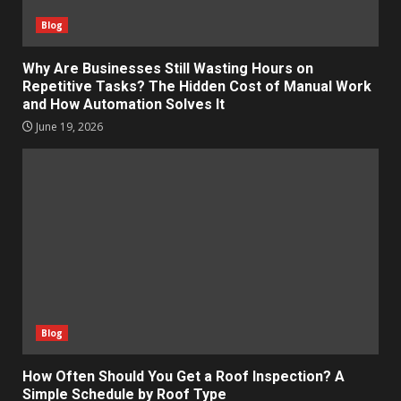
Blog
Why Are Businesses Still Wasting Hours on
Repetitive Tasks? The Hidden Cost of Manual Work
and How Automation Solves It
June 19, 2026
Blog
How Often Should You Get a Roof Inspection? A
Simple Schedule by Roof Type