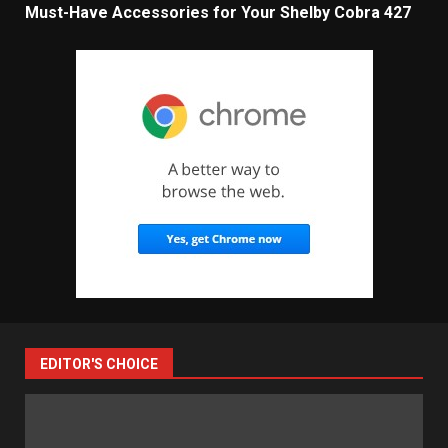
Must-Have Accessories for Your Shelby Cobra 427
EDITOR'S CHOICE