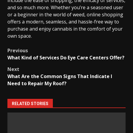
include the ease of shopping, the efficacy of services,
and so much more. Whether you’re a seasoned user
or a beginner in the world of weed, online shopping
offers a modern, seamless, and hassle-free way to
purchase and enjoy cannabis in the comfort of your
own space.
Post
Previous
What Kind of Services Do Eye Care Centers Offer?
navigation
Next
What Are the Common Signs That Indicate I
Need to Repair My Roof?
RELATED STORIES