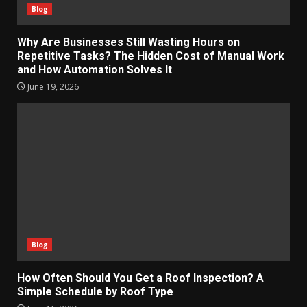
Blog
Why Are Businesses Still Wasting Hours on
Repetitive Tasks? The Hidden Cost of Manual Work
and How Automation Solves It
June 19, 2026
Blog
How Often Should You Get a Roof Inspection? A
Simple Schedule by Roof Type