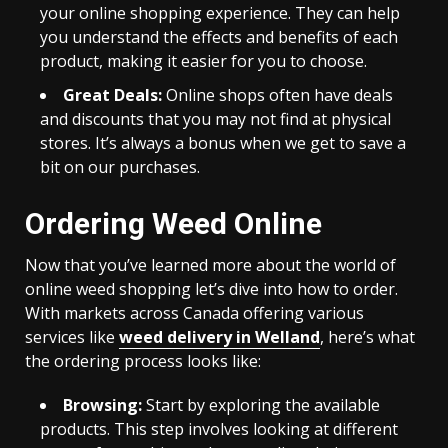
your online shopping experience. They can help
you understand the effects and benefits of each
product, making it easier for you to choose.
Great Deals:
Online shops often have deals
and discounts that you may not find at physical
stores. It’s always a bonus when we get to save a
bit on our purchases.
Ordering Weed Online
Now that you’ve learned more about the world of
online weed shopping let’s dive into how to order.
With markets across Canada offering various
services like
weed delivery in Welland
, here’s what
the ordering process looks like:
Browsing:
Start by exploring the available
products. This step involves looking at different