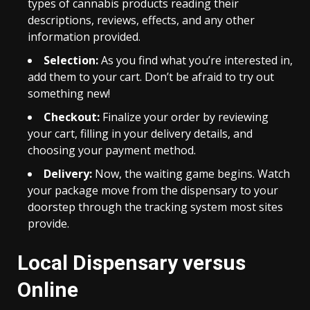
types of cannabis products reading their
descriptions, reviews, effects, and any other
information provided.
Selection:
As you find what you’re interested in,
add them to your cart. Don’t be afraid to try out
something new!
Checkout:
Finalize your order by reviewing
your cart, filling in your delivery details, and
choosing your payment method.
Delivery:
Now, the waiting game begins. Watch
your package move from the dispensary to your
doorstep through the tracking system most sites
provide.
Local Dispensary versus
Online