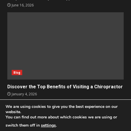
June 16, 2026
Blog
Discover the Top Benefits of Visiting a Chiropractor
January 4, 2026
We are using cookies to give you the best experience on our
Apps
Business
Design
Entertainment
Geek
website.
You can find out more about which cookies we are using or
Homes
Lifestyle
News and Events
Social Media
Technology
switch them off in
settings
.