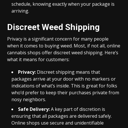
schedule, knowing exactly when your package is
arriving.
Discreet Weed Shipping
Privacy is a significant concern for many people
when it comes to buying weed. Most, if not all, online
cannabis shops offer discreet weed shipping. Here’s
what it means for customers:
Privacy:
Discreet shipping means that
packages arrive at your door with no markers or
indications of what’s inside. This is great for folks
who’d prefer to keep their purchases private from
nosy neighbors.
Safe Delivery:
A key part of discretion is
ensuring that all packages are delivered safely.
Online shops use secure and unidentifiable