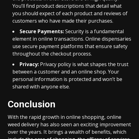
You’ll find product descriptions that detail what
you should expect of each product and reviews of
customers who have made their purchases.
Secure Payments:
Security is a fundamental
element in online transactions. Online dispensaries
use secure payment platforms that ensure safety
throughout the checkout process.
Privacy:
Privacy policy is what shapes the trust
between a customer and an online shop. Your
personal information is protected and won’t be
shared with anyone else.
Conclusion
With the rapid growth in online shopping, online
weed delivery has also seen an exciting improvement
over the years. It brings a wealth of benefits, which