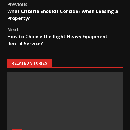
Post
Previous
What Criteria Should I Consider When Leasing a
navigation
Property?
Next
How to Choose the Right Heavy Equipment
Rental Service?
RELATED STORIES