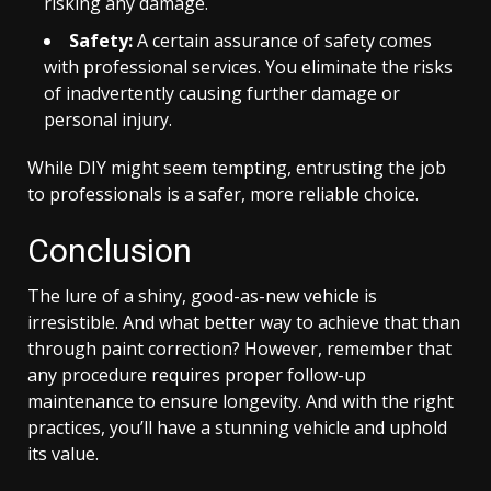
risking any damage.
Safety:
A certain assurance of safety comes
with professional services. You eliminate the risks
of inadvertently causing further damage or
personal injury.
While DIY might seem tempting, entrusting the job
to professionals is a safer, more reliable choice.
Conclusion
The lure of a shiny, good-as-new vehicle is
irresistible. And what better way to achieve that than
through paint correction? However, remember that
any procedure requires proper follow-up
maintenance to ensure longevity. And with the right
practices, you’ll have a stunning vehicle and uphold
its value.