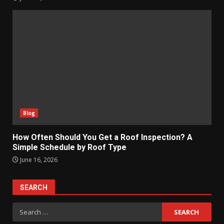
Blog
How Often Should You Get a Roof Inspection? A
Simple Schedule by Roof Type
June 16, 2026
SEARCH
Search
for: