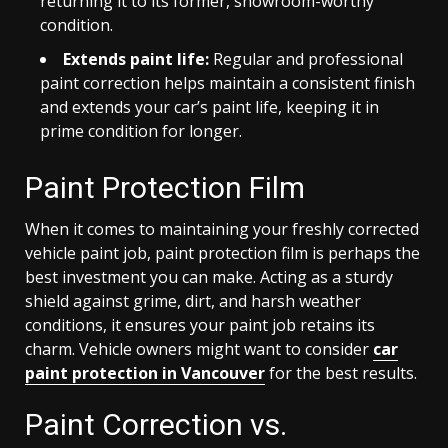
returning it to its former, showroom-worthy
condition.
Extends paint life:
Regular and professional
paint correction helps maintain a consistent finish
and extends your car’s paint life, keeping it in
prime condition for longer.
Paint Protection Film
When it comes to maintaining your freshly corrected
vehicle paint job, paint protection film is perhaps the
best investment you can make. Acting as a sturdy
shield against grime, dirt, and harsh weather
conditions, it ensures your paint job retains its
charm. Vehicle owners might want to consider
car
paint protection in Vancouver
for the best results.
Paint Correction vs.