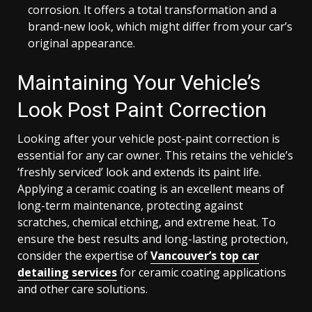
corrosion. It offers a total transformation and a
brand-new look, which might differ from your car’s
original appearance.
Maintaining Your Vehicle’s
Look Post Paint Correction
Looking after your vehicle post-paint correction is
essential for any car owner. This retains the vehicle’s
‘freshly serviced’ look and extends its paint life.
Applying a ceramic coating is an excellent means of
long-term maintenance, protecting against
scratches, chemical etching, and extreme heat. To
ensure the best results and long-lasting protection,
consider the expertise of
Vancouver’s top car
detailing services
for ceramic coating applications
and other care solutions.