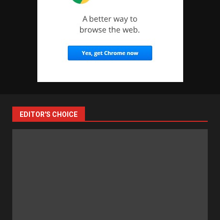
EDITOR'S CHOICE