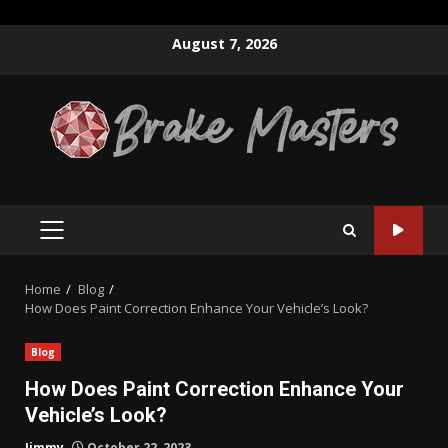
Skip
August 7, 2026
to
content
PRIMARY
MENU
Home
Blog
How Does Paint Correction Enhance Your Vehicle’s Look?
Blog
How Does Paint Correction Enhance Your
Vehicle’s Look?
Jimmy
October 22, 2023