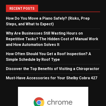
RECENT POSTS
How Do You Move a Piano Safely? (Risks, Prep
Steps, and What to Expect)
Why Are Businesses Still Wasting Hours on
Repetitive Tasks? The Hidden Cost of Manual Work
and How Automation Solves It
How Often Should You Get a Roof Inspection? A
Simple Schedule by Roof Type
Discover the Top Benefits of Visiting a Chiropractor
Must-Have Accessories for Your Shelby Cobra 427