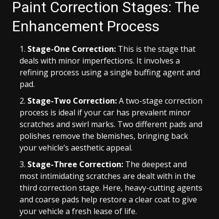
Paint Correction Stages: The
Enhancement Process
Stage-One Correction:
This is the stage that
deals with minor imperfections. It involves a
refining process using a single buffing agent and
pad.
Stage-Two Correction:
A two-stage correction
process is ideal if your car has prevalent minor
scratches and swirl marks. Two different pads and
polishes remove the blemishes, bringing back
your vehicle’s aesthetic appeal.
Stage-Three Correction:
The deepest and
most intimidating scratches are dealt with in the
third correction stage. Here, heavy-cutting agents
and coarse pads help restore a clear coat to give
your vehicle a fresh lease of life.