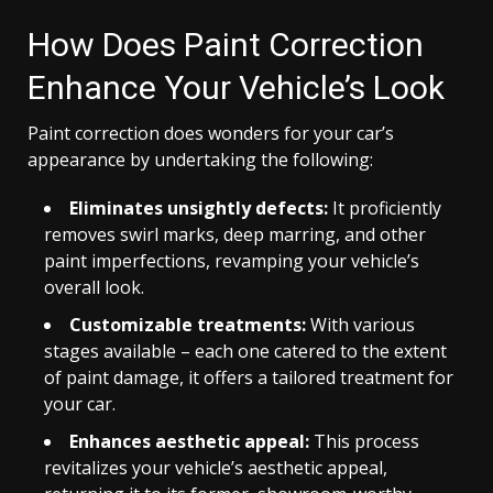
How Does Paint Correction
Enhance Your Vehicle’s Look
Paint correction does wonders for your car’s
appearance by undertaking the following:
Eliminates unsightly defects:
It proficiently
removes swirl marks, deep marring, and other
paint imperfections, revamping your vehicle’s
overall look.
Customizable treatments:
With various
stages available – each one catered to the extent
of paint damage, it offers a tailored treatment for
your car.
Enhances aesthetic appeal:
This process
revitalizes your vehicle’s aesthetic appeal,