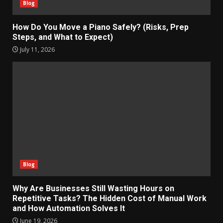
Blog
How Do You Move a Piano Safely? (Risks, Prep
Steps, and What to Expect)
July 11, 2026
Blog
Why Are Businesses Still Wasting Hours on
Repetitive Tasks? The Hidden Cost of Manual Work
and How Automation Solves It
June 19, 2026