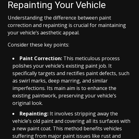
Repainting Your Vehicle
Understanding the difference between paint
correction and repainting is crucial for maintaining
your vehicle’s aesthetic appeal.
Consider these key points:
Paint Correction:
This meticulous process
polishes your vehicle’s existing paint job. It
specifically targets and rectifies paint defects, such
as swirl marks, deep marring, and similar
imperfections. Its main aim is to enhance the
existing paintwork, preserving your vehicle’s
original look.
Repainting:
It involves stripping away the
vehicle’s old paint and covering all its surfaces with
a new paint coat. This method benefits vehicles
suffering from major paint issues like rust and