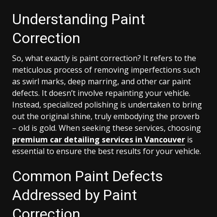
Understanding Paint
Correction
So, what exactly is paint correction? It refers to the
meticulous process of removing imperfections such
as swirl marks, deep marring, and other car paint
defects. It doesn’t involve repainting your vehicle.
Instead, specialized polishing is undertaken to bring
out the original shine, truly embodying the proverb
– old is gold. When seeking these services, choosing
premium car detailing services in Vancouver
is
essential to ensure the best results for your vehicle.
Common Paint Defects
Addressed by Paint
Correction