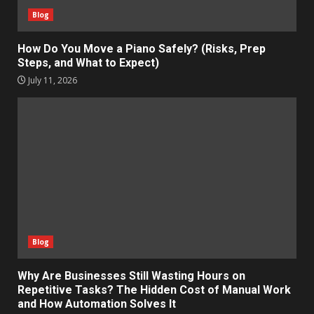
Blog
How Do You Move a Piano Safely? (Risks, Prep
Steps, and What to Expect)
July 11, 2026
Blog
Why Are Businesses Still Wasting Hours on
Repetitive Tasks? The Hidden Cost of Manual Work
and How Automation Solves It