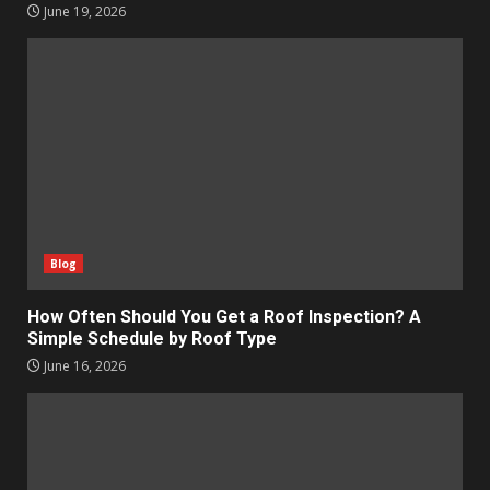
June 19, 2026
Blog
How Often Should You Get a Roof Inspection? A
Simple Schedule by Roof Type
June 16, 2026