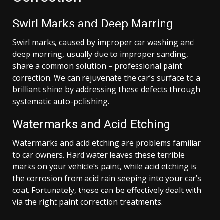
Swirl Marks and Deep Marring
Swirl marks, caused by improper car washing and
deep marring, usually due to improper sanding,
share a common solution – professional paint
correction. We can rejuvenate the car’s surface to a
brilliant shine by addressing these defects through
systematic auto-polishing.
Watermarks and Acid Etching
Watermarks and acid etching are problems familiar
to car owners. Hard water leaves these terrible
marks on your vehicle’s paint, while acid etching is
the corrosion from acid rain seeping into your car’s
coat. Fortunately, these can be effectively dealt with
via the right paint correction treatments.