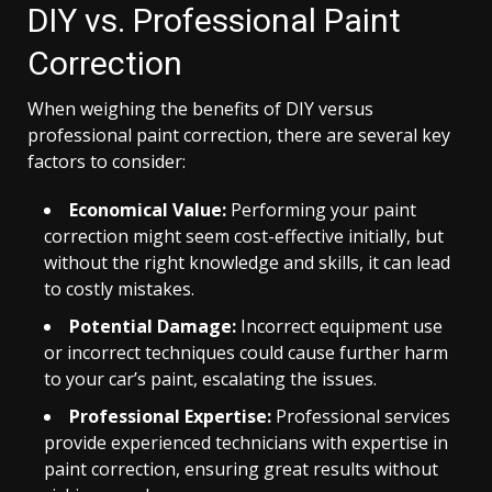
DIY vs. Professional Paint
Correction
When weighing the benefits of DIY versus
professional paint correction, there are several key
factors to consider:
Economical Value:
Performing your paint
correction might seem cost-effective initially, but
without the right knowledge and skills, it can lead
to costly mistakes.
Potential Damage:
Incorrect equipment use
or incorrect techniques could cause further harm
to your car’s paint, escalating the issues.
Professional Expertise:
Professional services
provide experienced technicians with expertise in
paint correction, ensuring great results without