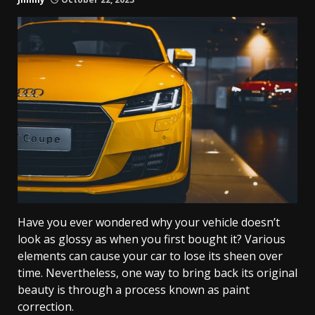
Have you ever wondered why your vehicle doesn’t
look as glossy as when you first bought it? Various
elements can cause your car to lose its sheen over
time. Nevertheless, one way to bring back its original
beauty is through a process known as paint
correction.