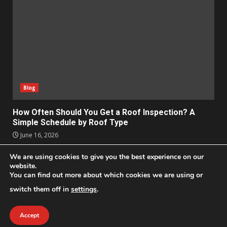
Blog
How Often Should You Get a Roof Inspection? A
Simple Schedule by Roof Type
June 16, 2026
We are using cookies to give you the best experience on our
Apps
Business
Design
Entertainment
Geek
website.
Homes
Lifestyle
News and Events
Social Media
You can find out more about which cookies we are using or
Technology
switch them off in
settings
.
2021 © All Rights Reserved
|
DarkNews
by AF themes.
Accept