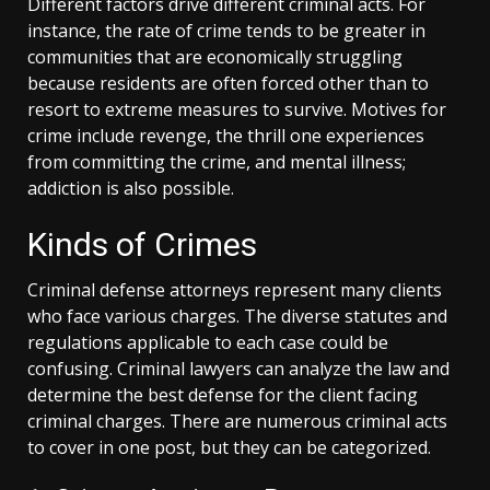
Different factors drive different criminal acts. For
instance, the rate of crime tends to be greater in
communities that are economically struggling
because residents are often forced other than to
resort to extreme measures to survive. Motives for
crime include revenge, the thrill one experiences
from committing the crime, and mental illness;
addiction is also possible.
Kinds of Crimes
Criminal defense attorneys represent many clients
who face various charges. The diverse statutes and
regulations applicable to each case could be
confusing. Criminal lawyers can analyze the law and
determine the best defense for the client facing
criminal charges. There are numerous criminal acts
to cover in one post, but they can be categorized.