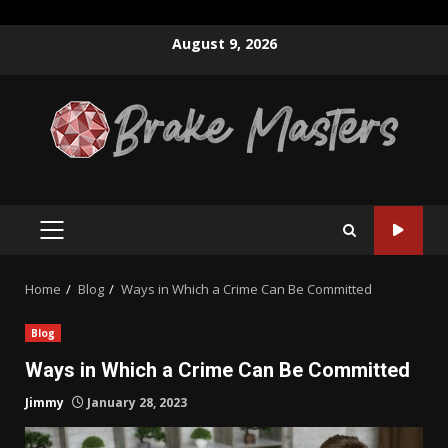
Skip
August 9, 2026
to
content
PRIMARY
MENU
Home
Blog
Ways in Which a Crime Can Be Committed
Blog
Ways in Which a Crime Can Be Committed
Jimmy
January 28, 2023