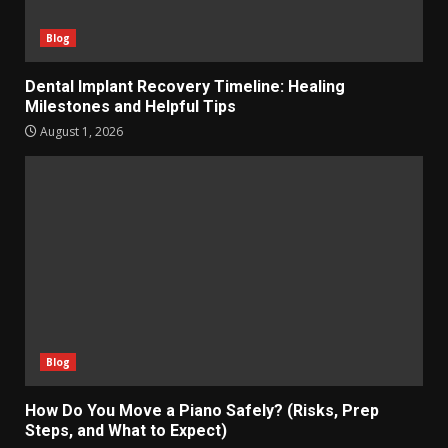
Blog
Dental Implant Recovery Timeline: Healing
Milestones and Helpful Tips
August 1, 2026
Blog
How Do You Move a Piano Safely? (Risks, Prep
Steps, and What to Expect)