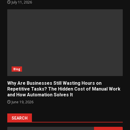
July 11, 2026
Blog
Why Are Businesses Still Wasting Hours on
Repetitive Tasks? The Hidden Cost of Manual Work
and How Automation Solves It
June 19, 2026
SEARCH
Search