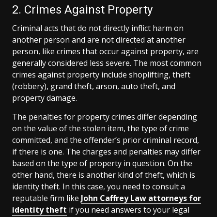
2. Crimes Against Property
Criminal acts that do not directly inflict harm on
another person and are not directed at another
person, like crimes that occur against property, are
generally considered less severe. The most common
crimes against property include shoplifting, theft
(robbery), grand theft, arson, auto theft, and
property damage.
The penalties for property crimes differ depending
on the value of the stolen item, the type of crime
committed, and the offender’s prior criminal record,
if there is one. The charges and penalties may differ
based on the type of property in question. On the
other hand, there is another kind of theft, which is
identity theft. In this case, you need to consult a
reputable firm like
John Caffrey Law attorneys for
identity theft
if you need answers to your legal