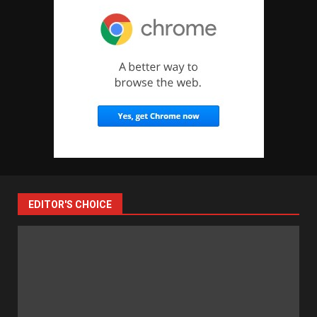
EDITOR'S CHOICE