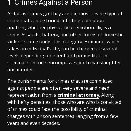
1. Crimes Against a Person
As far as crimes go, they are the most severe type of
crime that can be found. Inflicting pain upon
another, whether physically or emotionally, is a
crime. Assaults, battery, and other forms of domestic
violence come under this category. Homicide, which
takes an individual’s life, can be charged at several
levels depending on intent and premeditation.
Criminal homicide encompasses both manslaughter
and murder.
The punishments for crimes that are committed
against people are often very severe and need
representation from a
criminal attorney
. Along
with hefty penalties, those who are who is convicted
of crimes could face the possibility of criminal
charges with prison sentences ranging from a few
years and even decades.