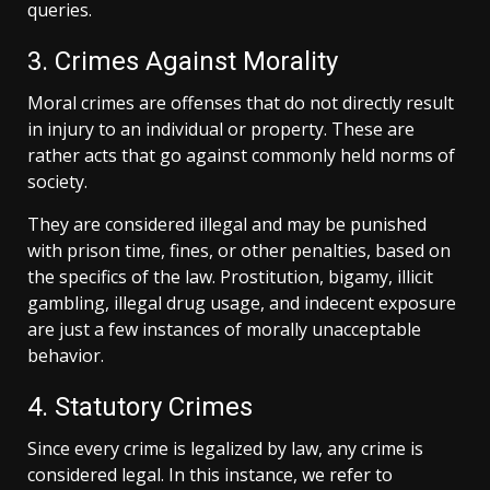
queries.
3. Crimes Against Morality
Moral crimes are offenses that do not directly result
in injury to an individual or property. These are
rather acts that go against commonly held norms of
society.
They are considered illegal and may be punished
with prison time, fines, or other penalties, based on
the specifics of the law. Prostitution, bigamy, illicit
gambling, illegal drug usage, and indecent exposure
are just a few instances of morally unacceptable
behavior.
4. Statutory Crimes
Since every crime is legalized by law, any crime is
considered legal. In this instance, we refer to