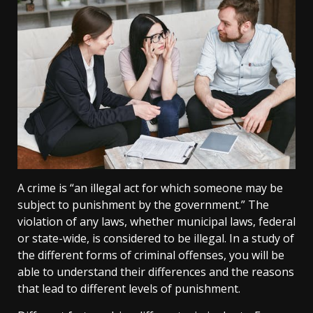
A crime is “an illegal act for which someone may be
subject to punishment by the government.” The
violation of any laws, whether municipal laws, federal
or state-wide, is considered to be illegal. In a study of
the different forms of criminal offenses, you will be
able to understand their differences and the reasons
that lead to different levels of punishment.