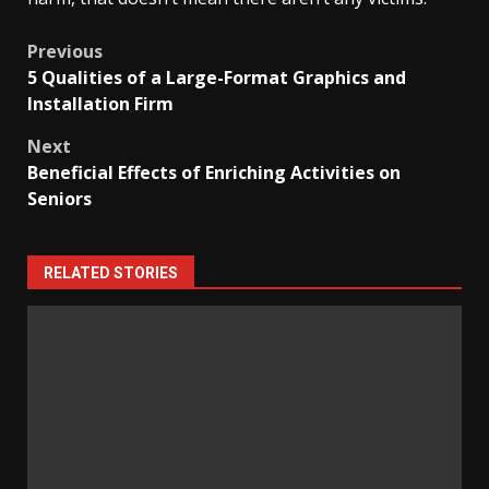
Post
Previous
5 Qualities of a Large-Format Graphics and
navigation
Installation Firm
Next
Beneficial Effects of Enriching Activities on
Seniors
RELATED STORIES