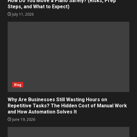
How Do You Move a Piano Safely? (Risks, Prep
Steps, and What to Expect)
July 11, 2026
Blog
Why Are Businesses Still Wasting Hours on
Repetitive Tasks? The Hidden Cost of Manual Work
and How Automation Solves It
June 19, 2026