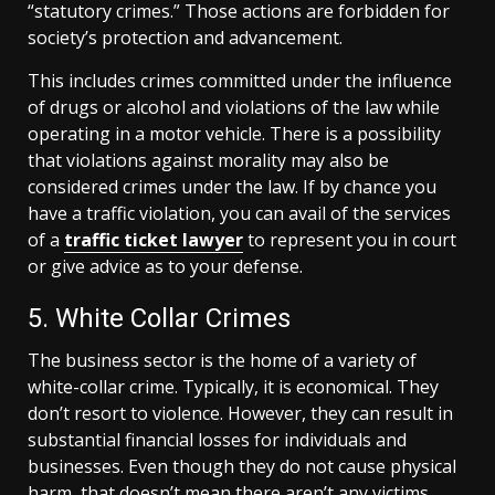
“statutory crimes.” Those actions are forbidden for
society’s protection and advancement.
This includes crimes committed under the influence
of drugs or alcohol and violations of the law while
operating in a motor vehicle. There is a possibility
that violations against morality may also be
considered crimes under the law. If by chance you
have a traffic violation, you can avail of the services
of a
traffic ticket lawyer
to represent you in court
or give advice as to your defense.
5. White Collar Crimes
The business sector is the home of a variety of
white-collar crime. Typically, it is economical. They
don’t resort to violence. However, they can result in
substantial financial losses for individuals and
businesses. Even though they do not cause physical
harm, that doesn’t mean there aren’t any victims.