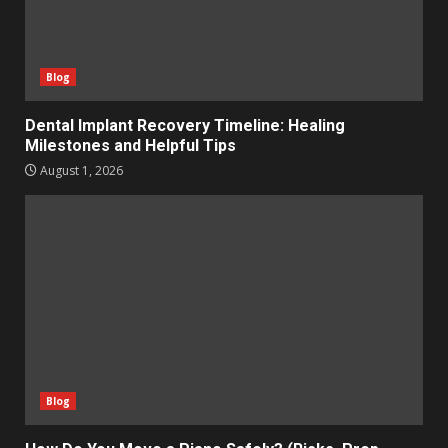
Blog
Dental Implant Recovery Timeline: Healing
Milestones and Helpful Tips
August 1, 2026
Blog