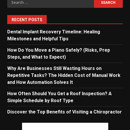
for:
RECENT POSTS
Dental Implant Recovery Timeline: Healing
Milestones and Helpful Tips
How Do You Move a Piano Safely? (Risks, Prep
Steps, and What to Expect)
Why Are Businesses Still Wasting Hours on
Repetitive Tasks? The Hidden Cost of Manual Work
and How Automation Solves It
How Often Should You Get a Roof Inspection? A
Simple Schedule by Roof Type
Discover the Top Benefits of Visiting a Chiropractor