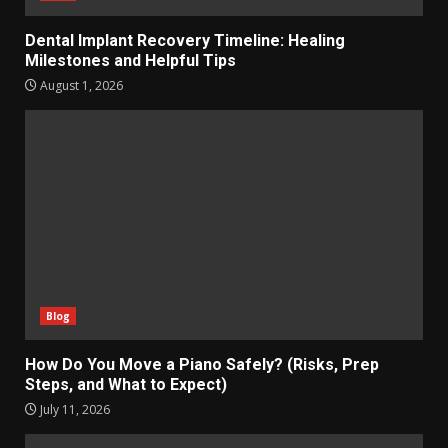
Dental Implant Recovery Timeline: Healing
Milestones and Helpful Tips
August 1, 2026
Blog
How Do You Move a Piano Safely? (Risks, Prep
Steps, and What to Expect)
July 11, 2026