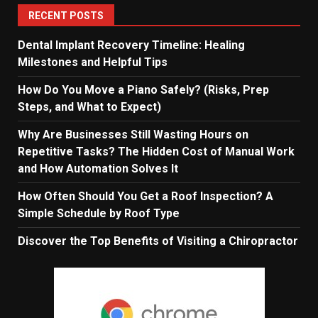
RECENT POSTS
Dental Implant Recovery Timeline: Healing
Milestones and Helpful Tips
How Do You Move a Piano Safely? (Risks, Prep
Steps, and What to Expect)
Why Are Businesses Still Wasting Hours on
Repetitive Tasks? The Hidden Cost of Manual Work
and How Automation Solves It
How Often Should You Get a Roof Inspection? A
Simple Schedule by Roof Type
Discover the Top Benefits of Visiting a Chiropractor