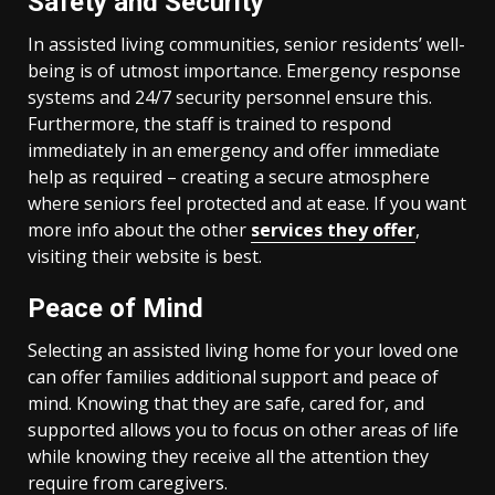
Safety and Security
In assisted living communities, senior residents’ well-
being is of utmost importance. Emergency response
systems and 24/7 security personnel ensure this.
Furthermore, the staff is trained to respond
immediately in an emergency and offer immediate
help as required – creating a secure atmosphere
where seniors feel protected and at ease. If you want
more info about the other
services they offer
,
visiting their website is best.
Peace of Mind
Selecting an assisted living home for your loved one
can offer families additional support and peace of
mind. Knowing that they are safe, cared for, and
supported allows you to focus on other areas of life
while knowing they receive all the attention they
require from caregivers.