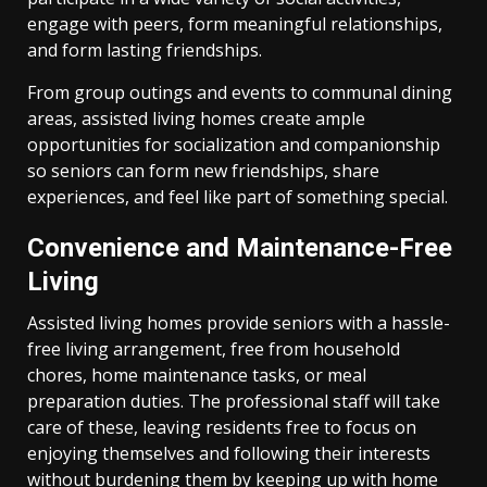
engage with peers, form meaningful relationships,
and form lasting friendships.
From group outings and events to communal dining
areas, assisted living homes create ample
opportunities for socialization and companionship
so seniors can form new friendships, share
experiences, and feel like part of something special.
Convenience and Maintenance-Free
Living
Assisted living homes provide seniors with a hassle-
free living arrangement, free from household
chores, home maintenance tasks, or meal
preparation duties. The professional staff will take
care of these, leaving residents free to focus on
enjoying themselves and following their interests
without burdening them by keeping up with home