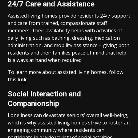
24/7 Care and Assistance
Assisted living homes provide residents 24/7 support
and care from trained, compassionate staff
members. Their availability helps with activities of
daily living such as bathing, dressing, medication
administration, and mobility assistance – giving both
residents and their families peace of mind that help
is always at hand when required.
To learn more about assisted living homes, follow
this
link
.
Social Interaction and
Companionship
Loneliness can devastate seniors’ overall well-being,
which is why assisted living homes strive to foster an
engaging community where residents can
participate in a wide variety of social activities,