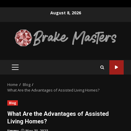
Skip
August 8, 2026
to
content
PRIMARY
MENU
Home
Blog
What Are the Advantages of Assisted Living Homes?
Blog
What Are the Advantages of Assisted
Living Homes?
Jimmy
May 31, 2023