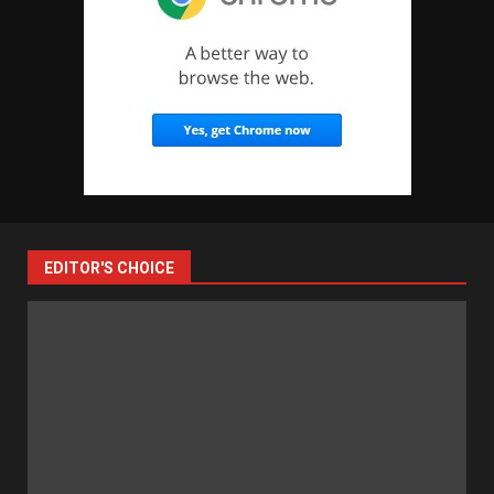
EDITOR'S CHOICE