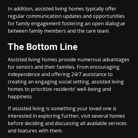
In addition, assisted living homes typically offer
regular communication updates and opportunities
for family engagement fostering an open dialogue
between family members and the care team.
The Bottom Line
Assisted living homes provide numerous advantages
for seniors and their families. From encouraging
independence and offering 24/7 assistance to
creating an engaging social setting, assisted living
homes to prioritize residents’ well-being and
happiness.
If assisted living is something your loved one is
interested in exploring further, visit several homes
before deciding and discussing all available services
and features with them.