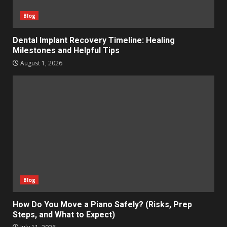
Blog
Dental Implant Recovery Timeline: Healing
Milestones and Helpful Tips
August 1, 2026
Blog
How Do You Move a Piano Safely? (Risks, Prep
Steps, and What to Expect)