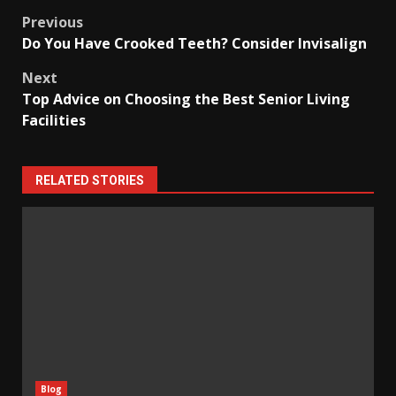
Post
Previous
Do You Have Crooked Teeth? Consider Invisalign
navigation
Next
Top Advice on Choosing the Best Senior Living
Facilities
RELATED STORIES
Blog