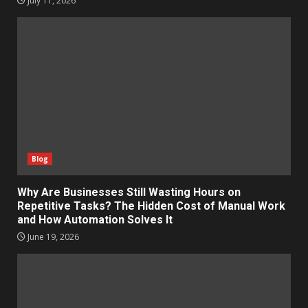
July 11, 2026
Blog
Why Are Businesses Still Wasting Hours on
Repetitive Tasks? The Hidden Cost of Manual Work
and How Automation Solves It
June 19, 2026