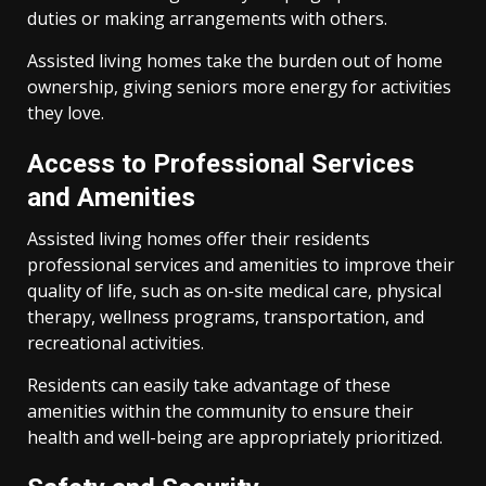
duties or making arrangements with others.
Assisted living homes take the burden out of home
ownership, giving seniors more energy for activities
they love.
Access to Professional Services
and Amenities
Assisted living homes offer their residents
professional services and amenities to improve their
quality of life, such as on-site medical care, physical
therapy, wellness programs, transportation, and
recreational activities.
Residents can easily take advantage of these
amenities within the community to ensure their
health and well-being are appropriately prioritized.