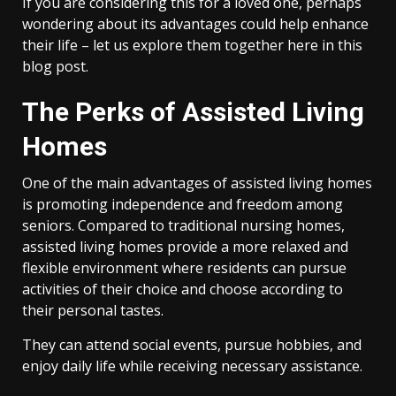
If you are considering this for a loved one, perhaps
wondering about its advantages could help enhance
their life – let us explore them together here in this
blog post.
The Perks of Assisted Living
Homes
One of the main advantages of assisted living homes
is promoting independence and freedom among
seniors. Compared to traditional nursing homes,
assisted living homes provide a more relaxed and
flexible environment where residents can pursue
activities of their choice and choose according to
their personal tastes.
They can attend social events, pursue hobbies, and
enjoy daily life while receiving necessary assistance.