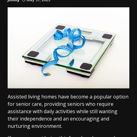
Assisted living homes have become a popular option
for senior care, providing seniors who require
assistance with daily activities while still wanting
their independence and an encouraging and
nurturing environment.