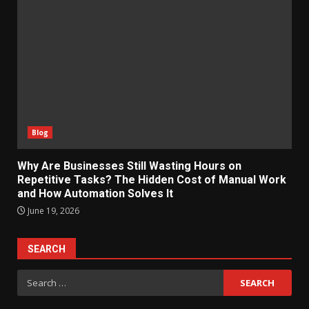
Blog
Why Are Businesses Still Wasting Hours on
Repetitive Tasks? The Hidden Cost of Manual Work
and How Automation Solves It
June 19, 2026
SEARCH
Search
for: