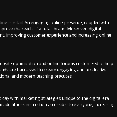
ing is retail. An engaging online presence, coupled with
mprove the reach of a retail brand. Moreover, digital
t, improving customer experience and increasing online
ebsite optimization and online forums customized to help
rends are harnessed to create engaging and productive
tional and modern teaching practices.
d day with marketing strategies unique to the digital era.
made fitness instruction accessible to everyone, increasing