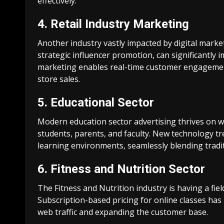
effectively.
4. Retail Industry Marketing
Another industry vastly impacted by digital market
strategic influencer promotion, can significantly i
marketing enables real-time customer engagemen
store sales.
5. Educational Sector
Modern education sector advertising thrives on w
students, parents, and faculty. New technology t
learning environments, seamlessly blending tradi
6. Fitness and Nutrition Sector
The Fitness and Nutrition industry is having a fiel
Subscription-based pricing for online classes has 
web traffic and expanding the customer base.