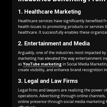
1. Healthcare Marketing
Healthcare services have significantly benefited 
health issues to promoting products or services t
healthcare. It successfully enables these organiza
2. Entertainment and Media
Arguably, one of the industries most impacted by 
marketing has elevated the way entertainment in
as
YouTube marketing
in Social Media Marketin
create visibility, and enhance brand recognition in
3. Legal and Law Firms
Legal firms and lawyers are realizing the power o
operations. Advertising through online channels, 
online presence through social media marketing ha