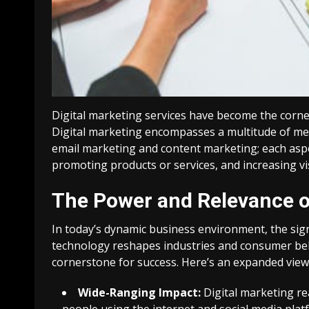
Digital marketing services have become the corner
Digital marketing encompasses a multitude of me
email marketing and content marketing; each aspect
promoting products or services, and increasing v
The Power and Relevance of
In today’s dynamic business environment, the sign
technology reshapes industries and consumer be
cornerstone for success. Here’s an expanded view o
Wide-Ranging Impact:
Digital marketing rea