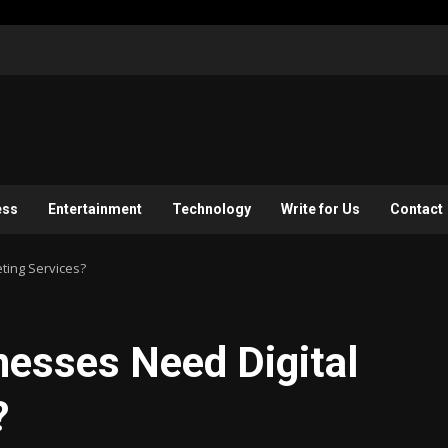
ess
Entertainment
Technology
Write for Us
Contact
ting Services?
nesses Need Digital
?