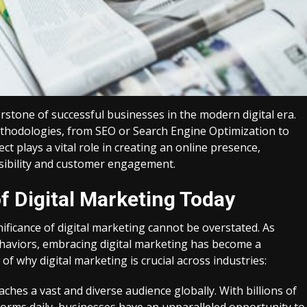
stone of successful businesses in the modern digital era.
thodologies, from SEO or Search Engine Optimization to
 plays a vital role in creating an online presence,
isibility and customer engagement.
 Digital Marketing Today
ificance of digital marketing cannot be overstated. As
haviors, embracing digital marketing has become a
f why digital marketing is crucial across industries:
ches a vast and diverse audience globally. With billions of