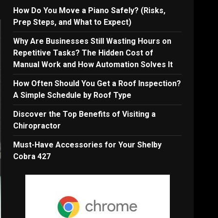
How Do You Move a Piano Safely? (Risks,
Prep Steps, and What to Expect)
Why Are Businesses Still Wasting Hours on
Repetitive Tasks? The Hidden Cost of
Manual Work and How Automation Solves It
How Often Should You Get a Roof Inspection?
A Simple Schedule by Roof Type
Discover the Top Benefits of Visiting a
Chiropractor
Must-Have Accessories for Your Shelby
Cobra 427