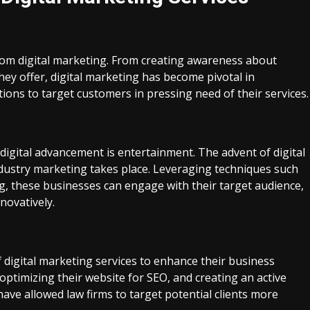
from digital marketing. From creating awareness about
hey offer, digital marketing has become pivotal in
tions to target customers in pressing need of their services.
digital advancement is entertainment. The advent of digital
dustry marketing takes place. Leveraging techniques such
g, these businesses can engage with their target audience,
novatively.
f digital marketing services to enhance their business
optimizing their website for SEO, and creating an active
ve allowed law firms to target potential clients more