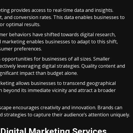
ting provides access to real-time data and insights.
nt, and conversion rates. This data enables businesses to
or optimal results.
er behaviors have shifted towards digital research,
 marketing enables businesses to adapt to this shift,
nsumer preferences.
 opportunities for businesses of all sizes. Smaller
tively leveraging digital strategies. Quality content and
gnificant impact than budget alone.
keting allows businesses to transcend geographical
h beyond its immediate vicinity and attract a broader
scape encourages creativity and innovation. Brands can
 strategies to capture their audience’s attention uniquely.
Digital Marketing Services