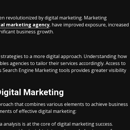
n revolutionized by digital marketing. Marketing
tal marketing agency
, have improved exposure, increased
gnificant business growth.
g strategies to a more digital approach. Understanding how
es agencies to tailor their services accordingly. Access to
 Search Engine Marketing tools provides greater visibility
igital Marketing
approach that combines various elements to achieve business
nts of effective digital marketing:
 analysis is at the core of digital marketing success.