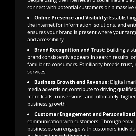
people using the internet and social media plat
connect with potential customers on a massive s
Online Presence and Visibility:
Establishing
the internet for information, solutions, and ent
ensures your brand is present where your target 
and accessibility.
Brand Recognition and Trust:
Building a s
brand consistently appears in search results, o
familiar to consumers. Familiarity breeds trust
services.
Business Growth and Revenue:
Digital mar
media advertising contribute to driving qualified 
more leads, conversions, and, ultimately, higher 
business growth.
Customer Engagement and Personalizati
communication with customers. Through email ma
businesses can engage with customers individu