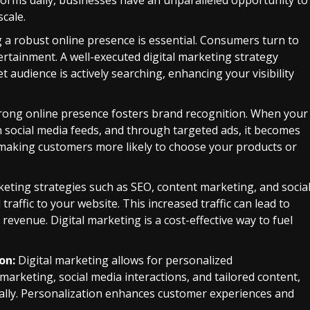
forms daily, businesses have an unparalleled opportunity to
cale.
 a robust online presence is essential. Consumers turn to
ertainment. A well-executed digital marketing strategy
audience is actively searching, enhancing your visibility
trong online presence fosters brand recognition. When your
n social media feeds, and through targeted ads, it becomes
, making customers more likely to choose your products or
keting strategies such as SEO, content marketing, and socia
traffic to your website. This increased traffic can lead to
revenue. Digital marketing is a cost-effective way to fuel
on:
Digital marketing allows for personalized
rketing, social media interactions, and tailored content,
ally. Personalization enhances customer experiences and