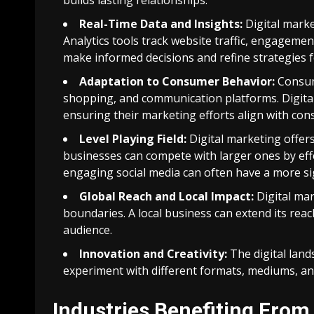
builds lasting relationships.
Real-Time Data and Insights:
Digital marke
Analytics tools track website traffic, engageme
make informed decisions and refine strategies f
Adaptation to Consumer Behavior:
Consum
shopping, and communication platforms. Digital
ensuring their marketing efforts align with co
Level Playing Field:
Digital marketing offers
businesses can compete with larger ones by effec
engaging social media can often have a more si
Global Reach and Local Impact:
Digital mar
boundaries. A local business can extend its reac
audience.
Innovation and Creativity:
The digital land
experiment with different formats, mediums, and
Industries Benefiting From 