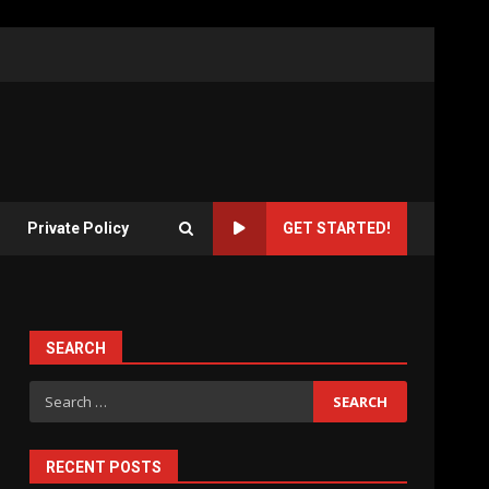
Private Policy
GET STARTED!
SEARCH
Search
for:
RECENT POSTS