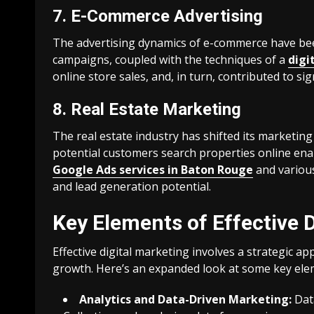
7. E-Commerce Advertising
The advertising dynamics of e-commerce have bee
campaigns, coupled with the techniques of a
digi
online store sales, and, in turn, contributed to si
8. Real Estate Marketing
The real estate industry has shifted its marketin
potential customers search properties online enabl
Google Ads services in Baton Rouge
and various
and lead generation potential.
Key Elements of Effective D
Effective digital marketing involves a strategic 
growth. Here’s an expanded look at some key eleme
Analytics and Data-Driven Marketing:
Data