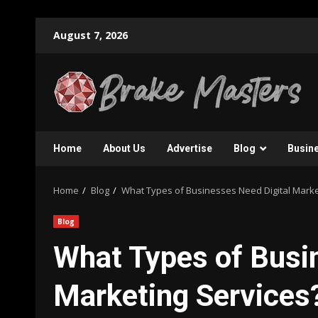
Skip
August 7, 2026
to
content
Home
About Us
Advertise
Blog
Busin
Home
Blog
What Types of Businesses Need Digital Marke
Blog
What Types of Busi
Marketing Services