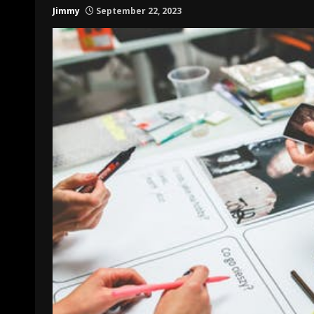
Jimmy
September 22, 2023