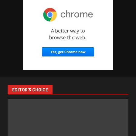
EDITOR'S CHOICE