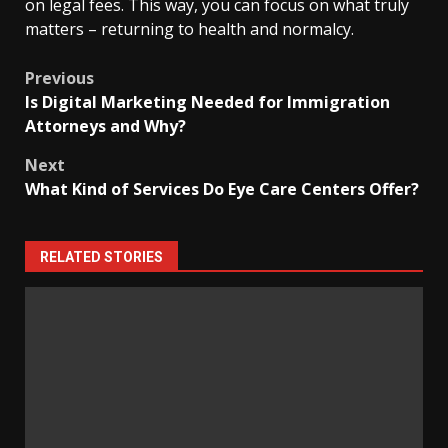
on legal fees. This way, you can focus on what truly
matters – returning to health and normalcy.
Post
Previous
Is Digital Marketing Needed for Immigration
navigation
Attorneys and Why?
Next
What Kind of Services Do Eye Care Centers Offer?
RELATED STORIES