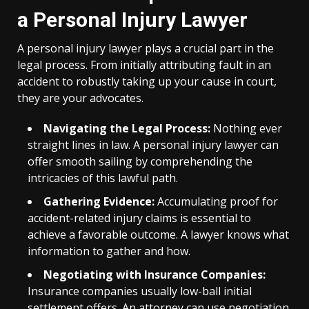
a Personal Injury Lawyer
A personal injury lawyer plays a crucial part in the
legal process. From initially attributing fault in an
accident to robustly taking up your cause in court,
they are your advocates.
Navigating the Legal Process:
Nothing ever
straight lines in law. A personal injury lawyer can
offer smooth sailing by comprehending the
intricacies of this lawful path.
Gathering Evidence:
Accumulating proof for
accident-related injury claims is essential to
achieve a favorable outcome. A lawyer knows what
information to gather and how.
Negotiating with Insurance Companies:
Insurance companies usually low-ball initial
settlement offers. An attorney can use negotiation