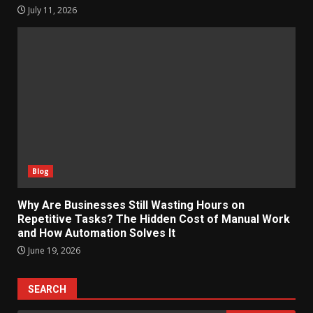
July 11, 2026
Blog
Why Are Businesses Still Wasting Hours on
Repetitive Tasks? The Hidden Cost of Manual Work
and How Automation Solves It
June 19, 2026
SEARCH