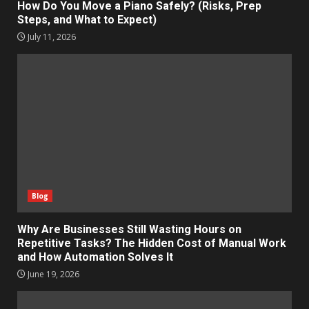
How Do You Move a Piano Safely? (Risks, Prep
Steps, and What to Expect)
July 11, 2026
Blog
Why Are Businesses Still Wasting Hours on
Repetitive Tasks? The Hidden Cost of Manual Work
and How Automation Solves It
June 19, 2026