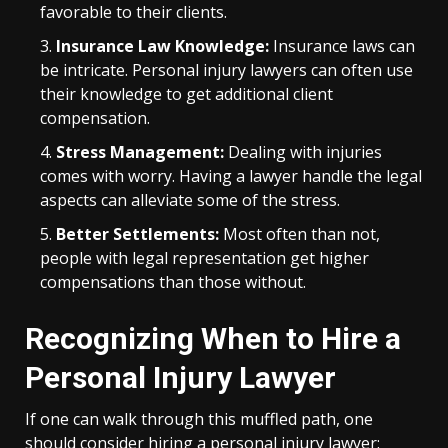
favorable to their clients.
Insurance Law Knowledge:
Insurance laws can
be intricate. Personal injury lawyers can often use
their knowledge to get additional client
compensation.
Stress Management:
Dealing with injuries
comes with worry. Having a lawyer handle the legal
aspects can alleviate some of the stress.
Better Settlements:
Most often than not,
people with legal representation get higher
compensations than those without.
Recognizing When to Hire a
Personal Injury Lawyer
If one can walk through this muffled path, one
should consider hiring a personal injury lawyer: