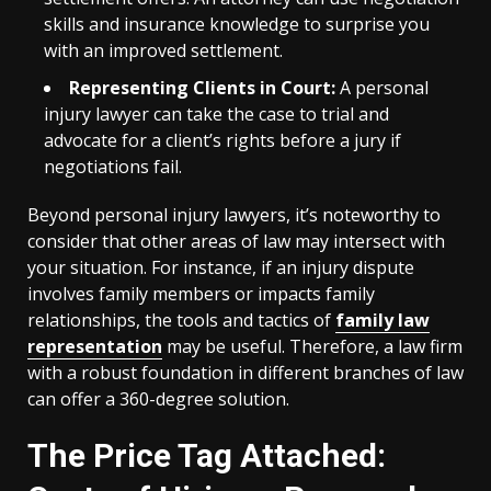
skills and insurance knowledge to surprise you
with an improved settlement.
Representing Clients in Court:
A personal
injury lawyer can take the case to trial and
advocate for a client’s rights before a jury if
negotiations fail.
Beyond personal injury lawyers, it’s noteworthy to
consider that other areas of law may intersect with
your situation. For instance, if an injury dispute
involves family members or impacts family
relationships, the tools and tactics of
family law
representation
may be useful. Therefore, a law firm
with a robust foundation in different branches of law
can offer a 360-degree solution.
The Price Tag Attached: