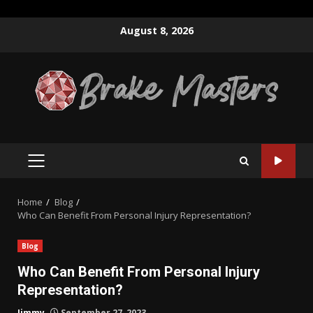
Skip
August 8, 2026
to
content
PRIMARY
MENU
Home
Blog
Who Can Benefit From Personal Injury Representation?
Blog
Who Can Benefit From Personal Injury
Representation?
Jimmy
September 27, 2023