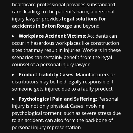
healthcare professional provides substandard
care, leading to the patient’s harm, a personal
injury lawyer provides
legal solutions for
accidents in Baton Rouge
and beyond.
Workplace Accident Victims:
Accidents can
occur in hazardous workplaces like construction
sites that may result in injuries. Workers in these
scenarios can certainly benefit from the legal
counsel of a personal injury lawyer.
Product Liability Cases:
Manufacturers or
distributors may be held legally responsible if
someone gets injured due to a faulty product.
Psychological Pain and Suffering:
Personal
injury is not only physical. Cases involving
psychological torment, such as severe stress due
to an accident, can also form the backbone of
personal injury representation.