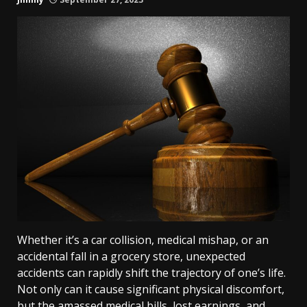
Whether it’s a car collision, medical mishap, or an
accidental fall in a grocery store, unexpected
accidents can rapidly shift the trajectory of one’s life.
Not only can it cause significant physical discomfort,
but the amassed medical bills, lost earnings, and