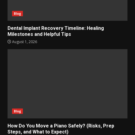
Blog
Dental Implant Recovery Timeline: Healing
Milestones and Helpful Tips
August 1, 2026
Blog
How Do You Move a Piano Safely? (Risks, Prep
Steps, and What to Expect)