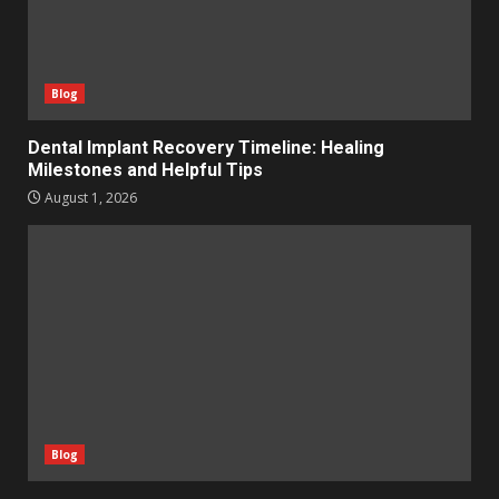
Blog
Dental Implant Recovery Timeline: Healing
Milestones and Helpful Tips
August 1, 2026
Blog