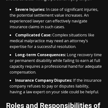
Severe Injuries:
In case of significant injuries,
the potential settlement value increases. An
experienced lawyer can effectively navigate
insurance claims in such cases.
Complicated Case:
Complex situations like
medical malpractice may need an attorney’s
expertise for a successful resolution.
Long-term Consequences:
Long recovery time
or permanent disability while failing to earn at full
capacity requires a professional hand for adequate
compensation.
Insurance Company Disputes:
If the insurance
company refuses to pay or disputes liability,
having a law expert on your side could be helpful.
Roles and Responsibilities of