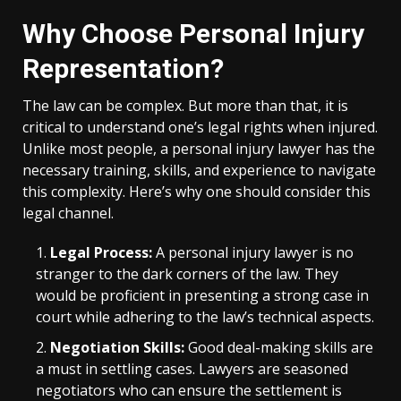
Why Choose Personal Injury
Representation?
The law can be complex. But more than that, it is
critical to understand one’s legal rights when injured.
Unlike most people, a personal injury lawyer has the
necessary training, skills, and experience to navigate
this complexity. Here’s why one should consider this
legal channel.
Legal Process:
A personal injury lawyer is no
stranger to the dark corners of the law. They
would be proficient in presenting a strong case in
court while adhering to the law’s technical aspects.
Negotiation Skills:
Good deal-making skills are
a must in settling cases. Lawyers are seasoned
negotiators who can ensure the settlement is