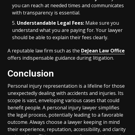
you can reach at needed times and communicates
with transparency is essential.
Understandable Legal Fees:
Make sure you
understand what you are paying for. Your lawyer
should be able to explain their fees clearly.
A reputable law firm such as the
DeJean Law Office
offers indispensable guidance during litigation.
Conclusion
Personal injury representation is a lifeline for those
unexpectedly dealing with accidents and injuries. Its
scope is vast, enveloping various cases that could
benefit people. A personal injury lawyer simplifies
the legal process, potentially leading to a favorable
outcome. Always choose a lawyer keeping in mind
their experience, reputation, accessibility, and clarity