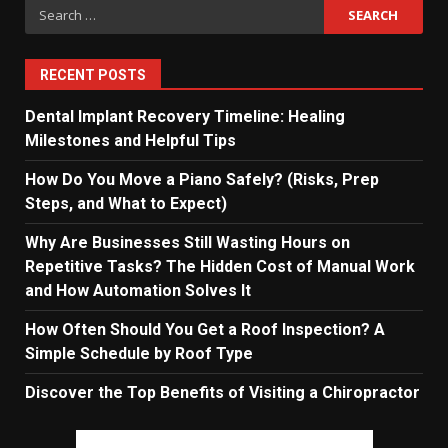
Search
for:
RECENT POSTS
Dental Implant Recovery Timeline: Healing
Milestones and Helpful Tips
How Do You Move a Piano Safely? (Risks, Prep
Steps, and What to Expect)
Why Are Businesses Still Wasting Hours on
Repetitive Tasks? The Hidden Cost of Manual Work
and How Automation Solves It
How Often Should You Get a Roof Inspection? A
Simple Schedule by Roof Type
Discover the Top Benefits of Visiting a Chiropractor