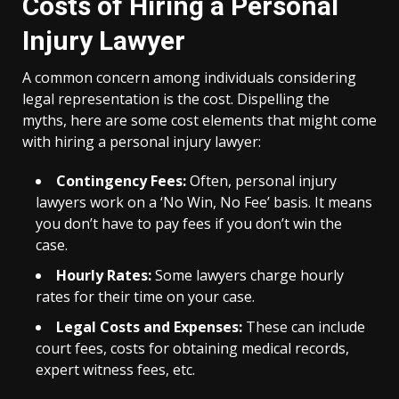
Costs of Hiring a Personal
Injury Lawyer
A common concern among individuals considering
legal representation is the cost. Dispelling the
myths, here are some cost elements that might come
with hiring a personal injury lawyer:
Contingency Fees:
Often, personal injury
lawyers work on a ‘No Win, No Fee’ basis. It means
you don’t have to pay fees if you don’t win the
case.
Hourly Rates:
Some lawyers charge hourly
rates for their time on your case.
Legal Costs and Expenses:
These can include
court fees, costs for obtaining medical records,
expert witness fees, etc.