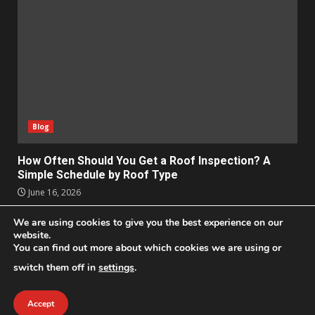
Blog
How Often Should You Get a Roof Inspection? A
Simple Schedule by Roof Type
June 16, 2026
We are using cookies to give you the best experience on our
Apps
Business
Design
Entertainment
Geek
website.
Homes
Lifestyle
News and Events
Social Media
You can find out more about which cookies we are using or
Technology
switch them off in
settings
.
2021 © All Rights Reserved
|
DarkNews
by AF themes.
Accept