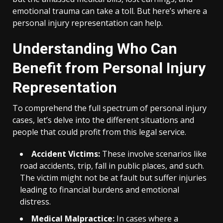
emotional trauma can take a toll. But here’s where a
personal injury representation can help.
Understanding Who Can
Benefit from Personal Injury
Representation
To comprehend the full spectrum of personal injury
cases, let’s delve into the different situations and
people that could profit from this legal service.
Accident Victims:
These involve scenarios like
road accidents, trip, fall in public places, and such.
The victim might not be at fault but suffer injuries
leading to financial burdens and emotional
distress.
Medical Malpractice:
In cases where a