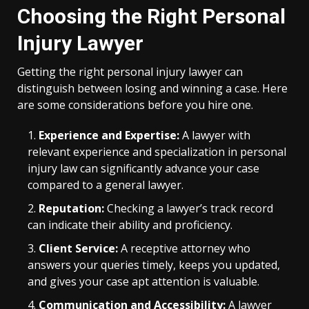
Choosing the Right Personal
Injury Lawyer
Getting the right personal injury lawyer can
distinguish between losing and winning a case. Here
are some considerations before you hire one.
Experience and Expertise:
A lawyer with
relevant experience and specialization in personal
injury law can significantly advance your case
compared to a general lawyer.
Reputation:
Checking a lawyer’s track record
can indicate their ability and proficiency.
Client Service:
A receptive attorney who
answers your queries timely, keeps you updated,
and gives your case apt attention is valuable.
Communication and Accessibility:
A lawyer