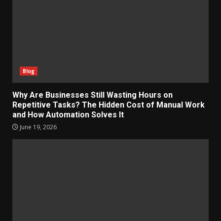
Blog
Why Are Businesses Still Wasting Hours on
Repetitive Tasks? The Hidden Cost of Manual Work
and How Automation Solves It
June 19, 2026