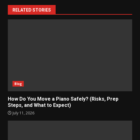
RELATED STORIES
Blog
How Do You Move a Piano Safely? (Risks, Prep
Steps, and What to Expect)
July 11, 2026