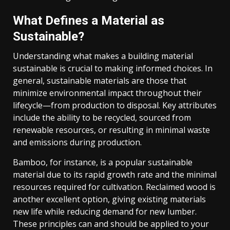
What Defines a Material as
Sustainable?
Understanding what makes a building material
sustainable is crucial to making informed choices. In
general, sustainable materials are those that
minimize environmental impact throughout their
lifecycle—from production to disposal. Key attributes
include the ability to be recycled, sourced from
renewable resources, or resulting in minimal waste
and emissions during production.
Bamboo, for instance, is a popular sustainable
material due to its rapid growth rate and the minimal
resources required for cultivation. Reclaimed wood is
another excellent option, giving existing materials
new life while reducing demand for new lumber.
These principles can and should be applied to your