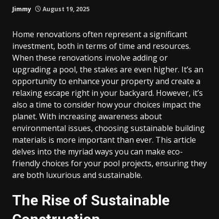
Jimmy
August 19, 2025
Home renovations often represent a significant
investment, both in terms of time and resources.
When these renovations involve adding or
upgrading a pool, the stakes are even higher. It’s an
opportunity to enhance your property and create a
relaxing escape right in your backyard. However, it’s
also a time to consider how your choices impact the
planet. With increasing awareness about
environmental issues, choosing sustainable building
materials is more important than ever. This article
delves into the myriad ways you can make eco-
friendly choices for your pool projects, ensuring they
are both luxurious and sustainable.
The Rise of Sustainable