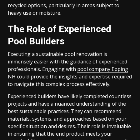
recycled options, particularly in areas subject to
heavy use or moisture.
The Role of Experienced
Pool Builders
Executing a sustainable pool renovation is
immensely easier with the guidance of experienced
professionals. Engaging with
pool company Epping
NH
could provide the insights and expertise required
to navigate this complex process effectively.
Experienced builders have likely completed countless
projects and have a nuanced understanding of the
best sustainable practices. They can recommend
materials, systems, and approaches based on your
specific situation and desires. Their role is invaluable
in ensuring that the end product meets your