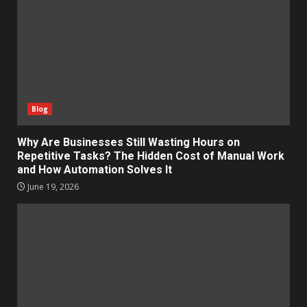
Blog
Why Are Businesses Still Wasting Hours on
Repetitive Tasks? The Hidden Cost of Manual Work
and How Automation Solves It
June 19, 2026