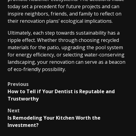
today set a precedent for future projects and can
inspire neighbors, friends, and family to reflect on
their renovation plans’ ecological implications.
Ultimately, each step towards sustainability has a
ripple effect. Whether through choosing recycled
materials for the patio, upgrading the pool system
for energy efficiency, or selecting water-conserving
landscaping, your renovation can serve as a beacon
of eco-friendly possibility.
Post
Previous
How to Tell if Your Dentist is Reputable and
navigation
Trustworthy
Next
Is Remodeling Your Kitchen Worth the
Investment?