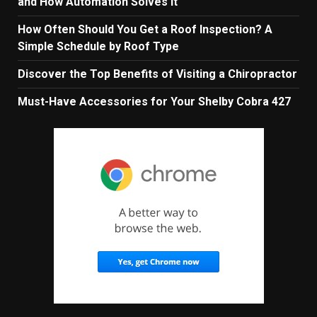
and How Automation Solves It
How Often Should You Get a Roof Inspection? A
Simple Schedule by Roof Type
Discover the Top Benefits of Visiting a Chiropractor
Must-Have Accessories for Your Shelby Cobra 427