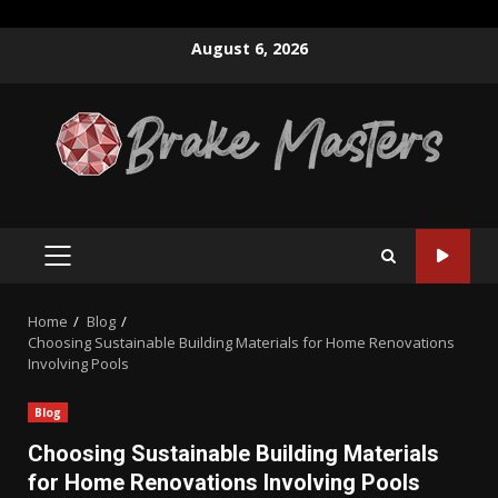
Skip
August 6, 2026
to
content
PRIMARY
MENU
Home
Blog
Choosing Sustainable Building Materials for Home Renovations
Involving Pools
Blog
Choosing Sustainable Building Materials
for Home Renovations Involving Pools