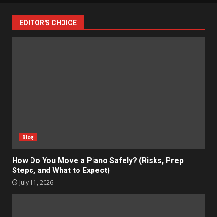
EDITOR'S CHOICE
Blog
How Do You Move a Piano Safely? (Risks, Prep
Steps, and What to Expect)
July 11, 2026