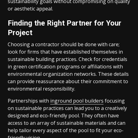
sustainability goals without compromising on quality
or aesthetic appeal.
Finding the Right Partner for Your
Project
Choosing a contractor should be done with care;
look for firms that have established themselves in
sustainable building practices. Check for credentials
in green certification programs or affiliations with
environmental organization networks. These details
can provide reassurance about their commitment to
environmental responsibility.
Partnerships with
inground pool builders
focusing
on sustainable practices can lead you to a creatively
designed and eco-friendly pool. They often have
access to an array of sustainable materials and can
help tailor every aspect of the pool to fit your eco-
friendly vision.