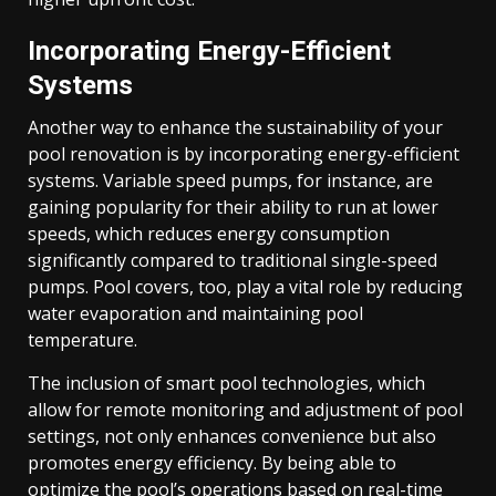
Incorporating Energy-Efficient
Systems
Another way to enhance the sustainability of your
pool renovation is by incorporating energy-efficient
systems. Variable speed pumps, for instance, are
gaining popularity for their ability to run at lower
speeds, which reduces energy consumption
significantly compared to traditional single-speed
pumps. Pool covers, too, play a vital role by reducing
water evaporation and maintaining pool
temperature.
The inclusion of smart pool technologies, which
allow for remote monitoring and adjustment of pool
settings, not only enhances convenience but also
promotes energy efficiency. By being able to
optimize the pool’s operations based on real-time