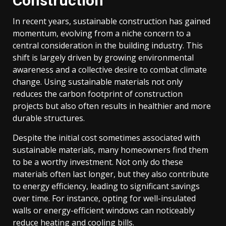
Construction
In recent years, sustainable construction has gained
momentum, evolving from a niche concern to a
central consideration in the building industry. This
shift is largely driven by growing environmental
awareness and a collective desire to combat climate
change. Using sustainable materials not only
reduces the carbon footprint of construction
projects but also often results in healthier and more
durable structures.
Despite the initial cost sometimes associated with
sustainable materials, many homeowners find them
to be a worthy investment. Not only do these
materials often last longer, but they also contribute
to energy efficiency, leading to significant savings
over time. For instance, opting for well-insulated
walls or energy-efficient windows can noticeably
reduce heating and cooling bills.