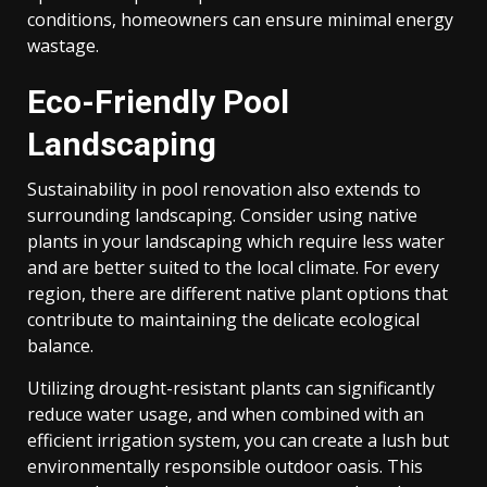
conditions, homeowners can ensure minimal energy
wastage.
Eco-Friendly Pool
Landscaping
Sustainability in pool renovation also extends to
surrounding landscaping. Consider using native
plants in your landscaping which require less water
and are better suited to the local climate. For every
region, there are different native plant options that
contribute to maintaining the delicate ecological
balance.
Utilizing drought-resistant plants can significantly
reduce water usage, and when combined with an
efficient irrigation system, you can create a lush but
environmentally responsible outdoor oasis. This