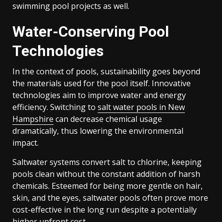
swimming pool projects as well.
Water-Conserving Pool
Technologies
In the context of pools, sustainability goes beyond
the materials used for the pool itself. Innovative
technologies aim to improve water and energy
efficiency. Switching to
salt water pools in New
Hampshire
can decrease chemical usage
dramatically, thus lowering the environmental
impact.
Saltwater systems convert salt to chlorine, keeping
pools clean without the constant addition of harsh
chemicals. Esteemed for being more gentle on hair,
skin, and the eyes, saltwater pools often prove more
cost-effective in the long run despite a potentially
higher upfront cost.