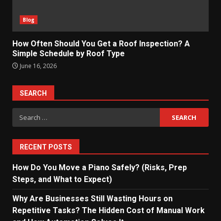
Blog
How Often Should You Get a Roof Inspection? A
Simple Schedule by Roof Type
June 16, 2026
SEARCH
Search
for:
RECENT POSTS
How Do You Move a Piano Safely? (Risks, Prep
Steps, and What to Expect)
Why Are Businesses Still Wasting Hours on
Repetitive Tasks? The Hidden Cost of Manual Work