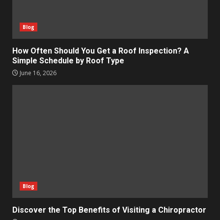
Blog
How Often Should You Get a Roof Inspection? A
Simple Schedule by Roof Type
June 16, 2026
Blog
Discover the Top Benefits of Visiting a Chiropractor