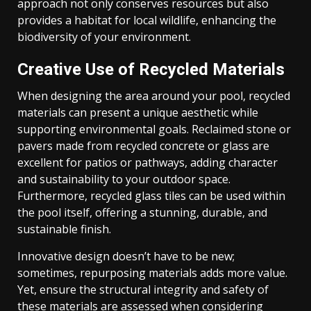
approach not only conserves resources but also
provides a habitat for local wildlife, enhancing the
biodiversity of your environment.
Creative Use of Recycled Materials
When designing the area around your pool, recycled
materials can present a unique aesthetic while
supporting environmental goals. Reclaimed stone or
pavers made from recycled concrete or glass are
excellent for patios or pathways, adding character
and sustainability to your outdoor space.
Furthermore, recycled glass tiles can be used within
the pool itself, offering a stunning, durable, and
sustainable finish.
Innovative design doesn’t have to be new;
sometimes, repurposing materials adds more value.
Yet, ensure the structural integrity and safety of
these materials are assessed when considering