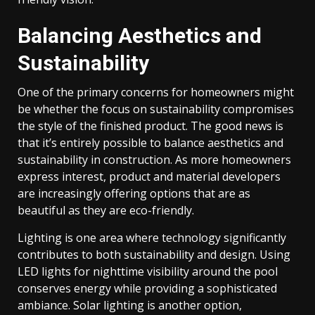
Balancing Aesthetics and
Sustainability
One of the primary concerns for homeowners might
be whether the focus on sustainability compromises
the style of the finished product. The good news is
that it’s entirely possible to balance aesthetics and
sustainability in construction. As more homeowners
express interest, product and material developers
are increasingly offering options that are as
beautiful as they are eco-friendly.
Lighting is one area where technology significantly
contributes to both sustainability and design. Using
LED lights for nighttime visibility around the pool
conserves energy while providing a sophisticated
ambiance. Solar lighting is another option,