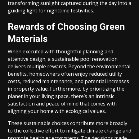
transforming sunlight captured during the day into a
guiding light for nighttime festivities.
Rewards of Choosing Green
Materials
When executed with thoughtful planning and
attentive design, a sustainable pool renovation
delivers multiple rewards. Beyond the environmental
benefits, homeowners often enjoy reduced utility
costs, reduced maintenance, and potential increases
in property value. Furthermore, by prioritizing the
planet in your living space, there’s an intrinsic
satisfaction and peace of mind that comes with
aligning your home with ecological values.
These sustainable choices contribute more broadly
to the collective effort to mitigate climate change and
promote healthier ecosystems. The decisions made