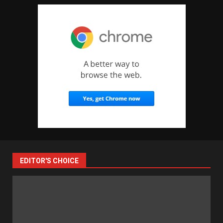
EDITOR'S CHOICE