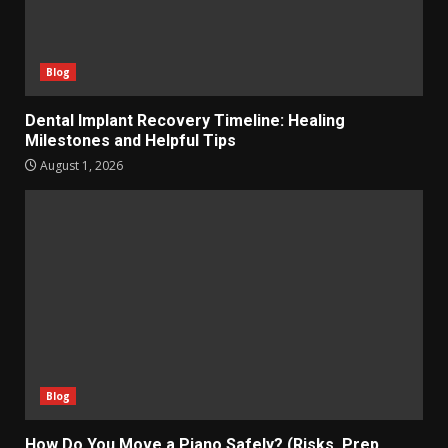
Blog
Dental Implant Recovery Timeline: Healing
Milestones and Helpful Tips
August 1, 2026
Blog
How Do You Move a Piano Safely? (Risks, Prep