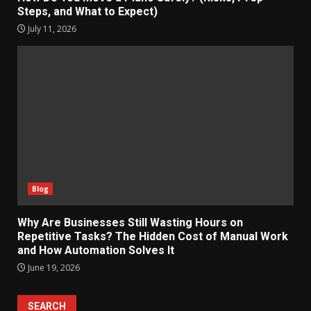
Steps, and What to Expect)
July 11, 2026
Blog
Why Are Businesses Still Wasting Hours on
Repetitive Tasks? The Hidden Cost of Manual Work
and How Automation Solves It
June 19, 2026
SEARCH