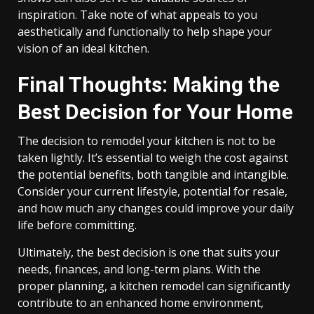
inspiration. Take note of what appeals to you
aesthetically and functionally to help shape your
vision of an ideal kitchen.
Final Thoughts: Making the
Best Decision for Your Home
The decision to remodel your kitchen is not to be
taken lightly. It’s essential to weigh the cost against
the potential benefits, both tangible and intangible.
Consider your current lifestyle, potential for resale,
and how much any changes could improve your daily
life before committing.
Ultimately, the best decision is one that suits your
needs, finances, and long-term plans. With the
proper planning, a kitchen remodel can significantly
contribute to an enhanced home environment,