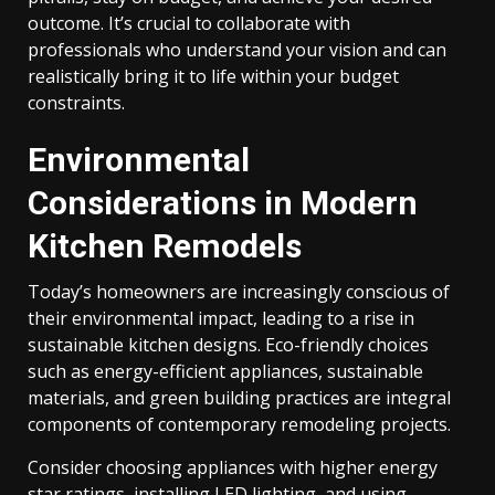
outcome. It’s crucial to collaborate with
professionals who understand your vision and can
realistically bring it to life within your budget
constraints.
Environmental
Considerations in Modern
Kitchen Remodels
Today’s homeowners are increasingly conscious of
their environmental impact, leading to a rise in
sustainable kitchen designs. Eco-friendly choices
such as energy-efficient appliances, sustainable
materials, and green building practices are integral
components of contemporary remodeling projects.
Consider choosing appliances with higher energy
star ratings, installing LED lighting, and using