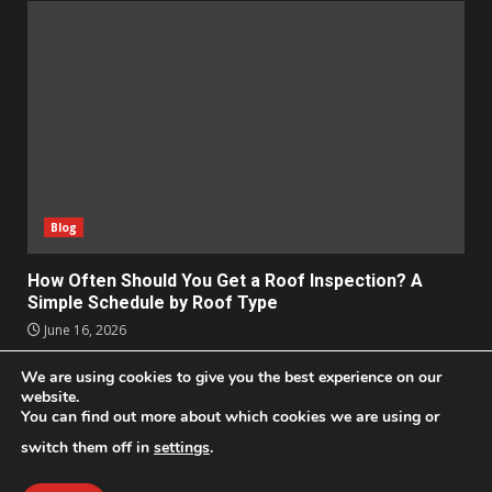
Blog
How Often Should You Get a Roof Inspection? A
Simple Schedule by Roof Type
June 16, 2026
We are using cookies to give you the best experience on our
Apps
Business
Design
Entertainment
Geek
website.
You can find out more about which cookies we are using or
Homes
Lifestyle
News and Events
Social Media
Technology
switch them off in
settings
.