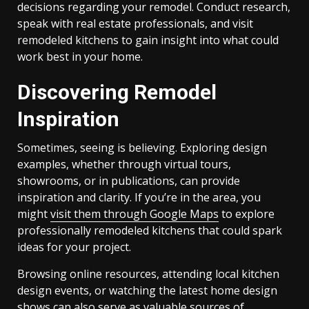
decisions regarding your remodel. Conduct research,
speak with real estate professionals, and visit
remodeled kitchens to gain insight into what could
work best in your home.
Discovering Remodel
Inspiration
Sometimes, seeing is believing. Exploring design
examples, whether through virtual tours,
showrooms, or in publications, can provide
inspiration and clarity. If you’re in the area, you
might
visit them through Google Maps
to explore
professionally remodeled kitchens that could spark
ideas for your project.
Browsing online resources, attending local kitchen
design events, or watching the latest home design
shows can also serve as valuable sources of