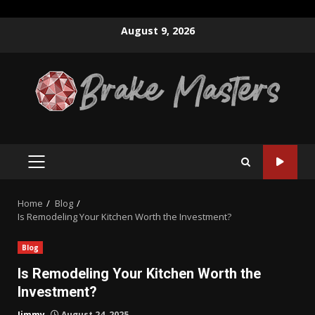
Skip
August 9, 2026
to
content
PRIMARY
MENU
Home
Blog
Is Remodeling Your Kitchen Worth the Investment?
Blog
Is Remodeling Your Kitchen Worth the
Investment?
Jimmy
August 24, 2025