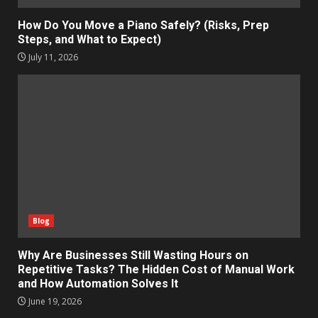
How Do You Move a Piano Safely? (Risks, Prep
Steps, and What to Expect)
July 11, 2026
Blog
Why Are Businesses Still Wasting Hours on
Repetitive Tasks? The Hidden Cost of Manual Work
and How Automation Solves It
June 19, 2026