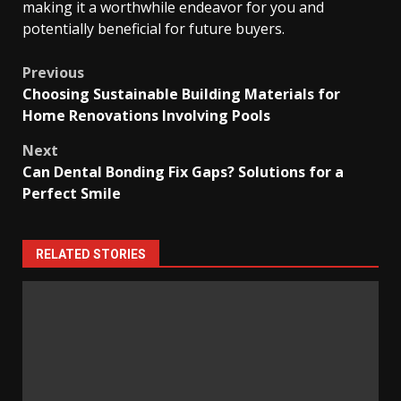
making it a worthwhile endeavor for you and
potentially beneficial for future buyers.
Post
Previous
Choosing Sustainable Building Materials for
navigation
Home Renovations Involving Pools
Next
Can Dental Bonding Fix Gaps? Solutions for a
Perfect Smile
RELATED STORIES