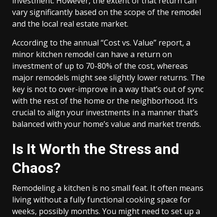
investment. However, the extent of that return can
vary significantly based on the scope of the remodel
and the local real estate market.
According to the annual “Cost vs. Value” report, a
minor kitchen remodel can have a return on
investment of up to 70-80% of the cost, whereas
major remodels might see slightly lower returns. The
key is not to over-improve in a way that’s out of sync
with the rest of the home or the neighborhood. It’s
crucial to align your investments in a manner that’s
balanced with your home’s value and market trends.
Is It Worth the Stress and
Chaos?
Remodeling a kitchen is no small feat. It often means
living without a fully functional cooking space for
weeks, possibly months. You might need to set up a