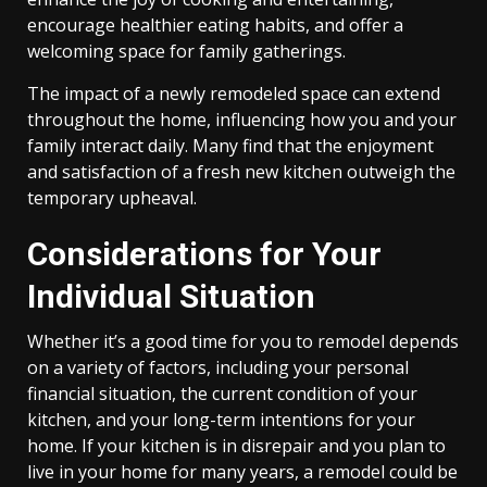
encourage healthier eating habits, and offer a
welcoming space for family gatherings.
The impact of a newly remodeled space can extend
throughout the home, influencing how you and your
family interact daily. Many find that the enjoyment
and satisfaction of a fresh new kitchen outweigh the
temporary upheaval.
Considerations for Your
Individual Situation
Whether it’s a good time for you to remodel depends
on a variety of factors, including your personal
financial situation, the current condition of your
kitchen, and your long-term intentions for your
home. If your kitchen is in disrepair and you plan to
live in your home for many years, a remodel could be