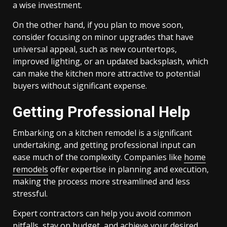
a wise investment.
On the other hand, if you plan to move soon,
consider focusing on minor upgrades that have
universal appeal, such as new countertops,
improved lighting, or an updated backsplash, which
can make the kitchen more attractive to potential
buyers without significant expense.
Getting Professional Help
Embarking on a kitchen remodel is a significant
undertaking, and getting professional input can
ease much of the complexity. Companies like
home
remodels
offer expertise in planning and execution,
making the process more streamlined and less
stressful.
Expert contractors can help you avoid common
pitfalls, stay on budget, and achieve your desired