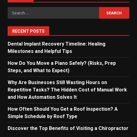
Search
for:
RECENT POSTS
Dental Implant Recovery Timeline: Healing
Milestones and Helpful Tips
How Do You Move a Piano Safely? (Risks, Prep
Steps, and What to Expect)
Why Are Businesses Still Wasting Hours on
Repetitive Tasks? The Hidden Cost of Manual Work
and How Automation Solves It
How Often Should You Get a Roof Inspection? A
Simple Schedule by Roof Type
Discover the Top Benefits of Visiting a Chiropractor