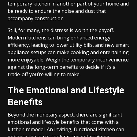
temporary kitchen in another part of your home and
be ready to endure the noise and dust that
accompany construction.
Still, for many, the distress is worth the payoff.
Modern kitchens can bring enhanced energy
efficiency, leading to lower utility bills, and new smart
appliance setups can make cooking and entertaining
more enjoyable. Weigh the temporary inconvenience
against the long-term benefits to decide if it’s a
trade-off you’re willing to make.
The Emotional and Lifestyle
Benefits
Beyond the monetary aspect, there are significant
emotional and lifestyle benefits that come with a
kitchen remodel. An inviting, functional kitchen can
enhance the joy of cooking and entertaining,