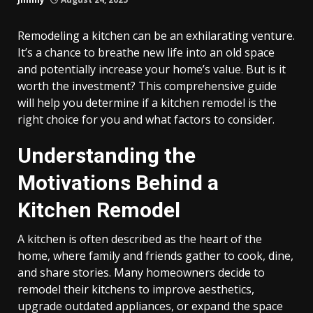
Remodeling a kitchen can be an exhilarating venture.
It’s a chance to breathe new life into an old space
and potentially increase your home’s value. But is it
worth the investment? This comprehensive guide
will help you determine if a kitchen remodel is the
right choice for you and what factors to consider.
Understanding the
Motivations Behind a
Kitchen Remodel
A kitchen is often described as the heart of the
home, where family and friends gather to cook, dine,
and share stories. Many homeowners decide to
remodel their kitchens to improve aesthetics,
upgrade outdated appliances, or expand the space