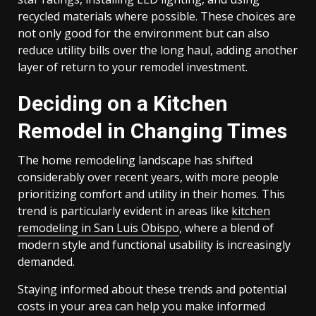
recycled materials where possible. These choices are
not only good for the environment but can also
reduce utility bills over the long haul, adding another
layer of return to your remodel investment.
Deciding on a Kitchen
Remodel in Changing Times
The home remodeling landscape has shifted
considerably over recent years, with more people
prioritizing comfort and utility in their homes. This
trend is particularly evident in areas like
kitchen
remodeling in San Luis Obispo
, where a blend of
modern style and functional usability is increasingly
demanded.
Staying informed about these trends and potential
costs in your area can help you make informed