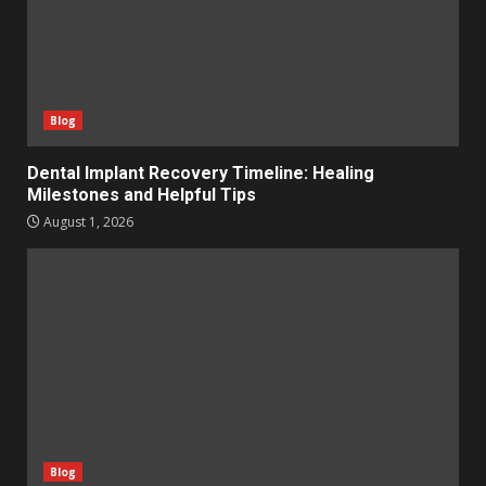
Blog
Dental Implant Recovery Timeline: Healing
Milestones and Helpful Tips
August 1, 2026
Blog