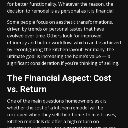
for better functionality. Whatever the reason, the
decision to remodel is as personal as it is financial.
Some people focus on aesthetic transformations,
driven by trends or personal tastes that have
evolved over time. Others look for improved
efficiency and better workflow, which can be achieved
by reconfiguring the kitchen layout. For many, the
ultimate goal is increasing the home’s value — a
significant consideration if you’re thinking of selling.
The Financial Aspect: Cost
vs. Return
One of the main questions homeowners ask is
whether the cost of a kitchen remodel will be
recouped when they sell their home. In most cases,
kitchen remodels do offer a high return on