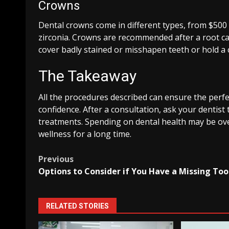
Crowns
Dental crowns come in different types, from $500 
zirconia. Crowns are recommended after a root ca
cover badly stained or misshapen teeth or hold a 
The Takeaway
All the procedures described can ensure the perfec
confidence. After a consultation, ask your dentis
treatments. Spending on dental health may be ove
wellness for a long time.
Post
Previous
Options to Consider if You Have a Missing To
navigation
RELATED STORIES