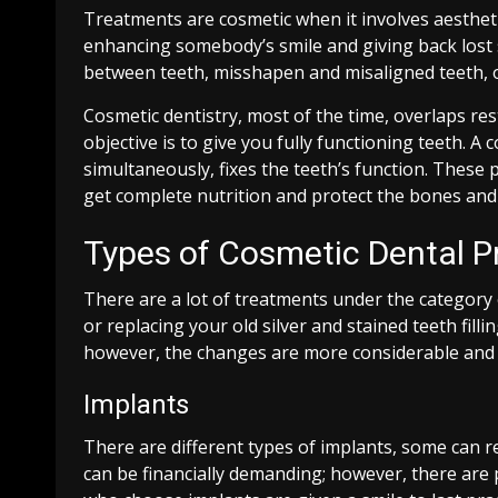
Treatments are cosmetic when it involves aesthet
enhancing somebody’s smile and giving back lost se
between teeth, misshapen and misaligned teeth, 
Cosmetic dentistry, most of the time, overlaps re
objective is to give you fully functioning teeth. A 
simultaneously, fixes the teeth’s function. These p
get complete nutrition and protect the bones an
Types of Cosmetic Dental P
There are a lot of treatments under the category
or replacing your old silver and stained teeth fill
however, the changes are more considerable and p
Implants
There are different types of implants, some can re
can be financially demanding; however, there are