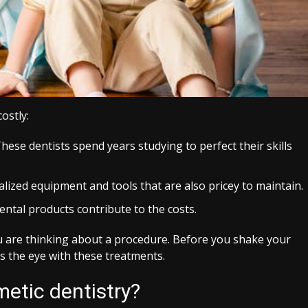
ostly:
hese dentists spend years studying to perfect their skills
lized equipment and tools that are also pricey to maintain.
ental products contribute to the costs.
u are thinking about a procedure. Before you shake your
 the eye with these treatments.
metic dentistry?