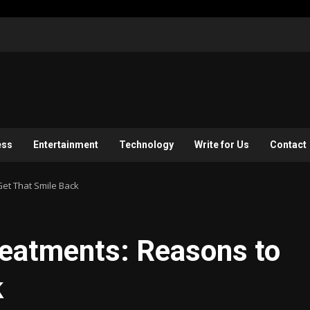
ess
Entertainment
Technology
Write for Us
Contact
et That Smile Back
reatments: Reasons to
k