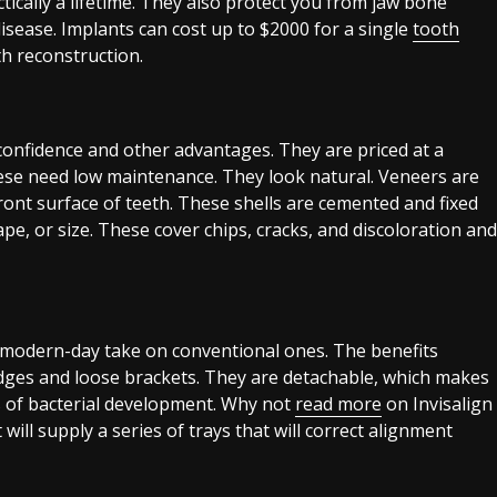
tically a lifetime. They also protect you from jaw bone
sease. Implants can cost up to $2000 for a single
tooth
h reconstruction.
confidence and other advantages. They are priced at a
se need low maintenance. They look natural. Veneers are
ront surface of teeth. These shells are cemented and fixed
ape, or size. These cover chips, cracks, and discoloration and
 modern-day take on conventional ones. The benefits
dges and loose brackets. They are detachable, which makes
es of bacterial development. Why not
read more
on Invisalign
 will supply a series of trays that will correct alignment