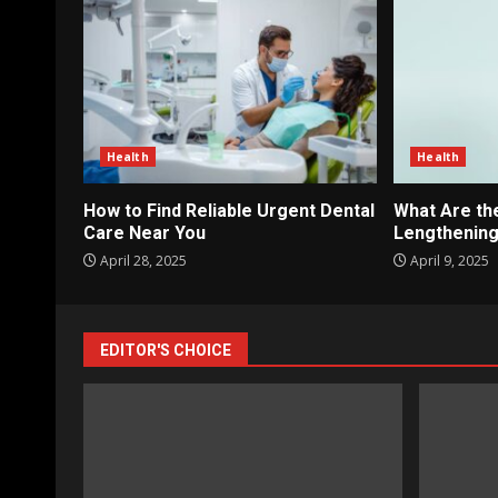
Health
Health
How to Find Reliable Urgent Dental
What Are th
Care Near You
Lengthening
April 28, 2025
April 9, 2025
EDITOR'S CHOICE