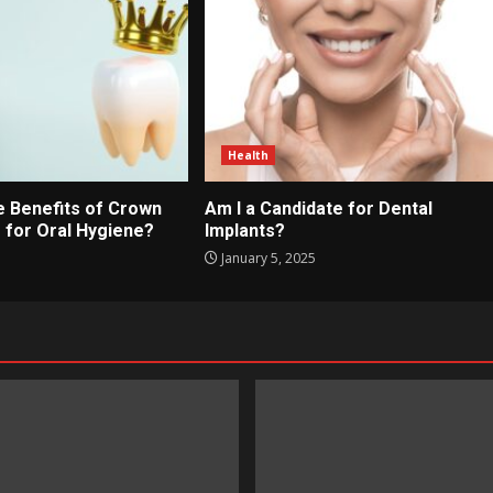
Health
e Benefits of Crown
Am I a Candidate for Dental
 for Oral Hygiene?
Implants?
January 5, 2025