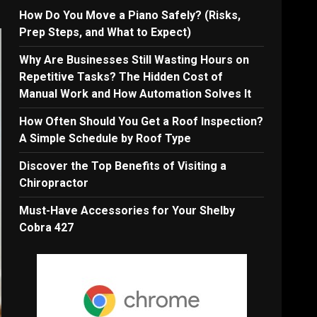
How Do You Move a Piano Safely? (Risks,
Prep Steps, and What to Expect)
Why Are Businesses Still Wasting Hours on
Repetitive Tasks? The Hidden Cost of
Manual Work and How Automation Solves It
How Often Should You Get a Roof Inspection?
A Simple Schedule by Roof Type
Discover the Top Benefits of Visiting a
Chiropractor
Must-Have Accessories for Your Shelby
Cobra 427