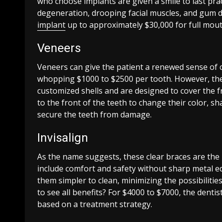
who choose implants are given a smile to last prac
degeneration, drooping facial muscles, and gum di
implant
up to approximately $30,000 for full mout
Veneers
Veneers can give the patient a renewed sense of 
whopping $1000 to $2500 per tooth. However, the
customized shells and are designed to cover the f
to the front of the teeth to change their color, sh
secure the teeth from damage.
Invisalign
As the name suggests, these clear braces are the
include comfort and safety without sharp metal e
them simpler to clean, minimizing the possibiliti
to see all benefits? For $4000 to $7000, the dentist
based on a treatment strategy.