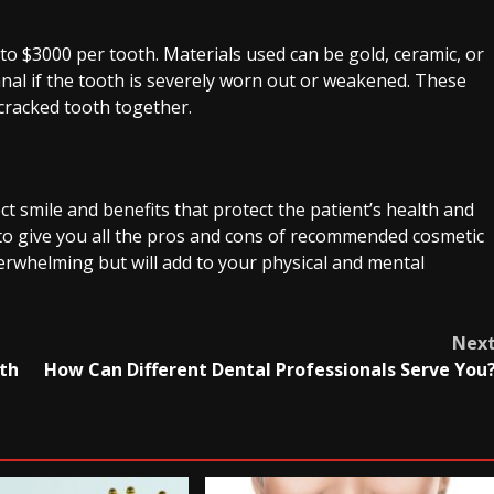
to $3000 per tooth. Materials used can be gold, ceramic, or
nal if the tooth is severely worn out or weakened. These
cracked tooth together.
t smile and benefits that protect the patient’s health and
t to give you all the pros and cons of recommended cosmetic
rwhelming but will add to your physical and mental
Nex
oth
How Can Different Dental Professionals Serve You