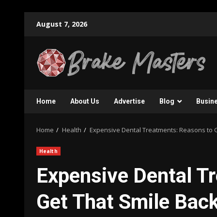
Skip
August 7, 2026
to
content
Home
About Us
Advertise
Blog
Busin
Home
Health
Expensive Dental Treatments: Reasons to G
Health
Expensive Dental T
Get That Smile Bac