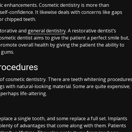
ic enhancements. Cosmetic dentistry is more than
lf-confidence. It likewise deals with concerns like gaps
or chipped teeth.
storative and
general dentistry
. A restorative dentist’s
cosmetic dentist aims to give the patient a perfect smile but,
romote overall health by giving the patient the ability to
d gums.
rocedures
 of cosmetic dentistry. There are teeth whitening procedure
ings with natural-looking material. Some are quite expensive;
erhaps life-altering.
place a single tooth, and some replace a full set. Implants
 plenty of advantages that come along with them. Patients