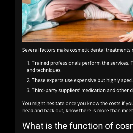
Several factors make cosmetic dental treatments c
Trained professionals perform the services. T
and techniques.
These experts use expensive but highly specia
Third-party suppliers’ medication and other d
You might hesitate once you know the costs if yo
head and back out, know there is more than meets
What is the function of cos