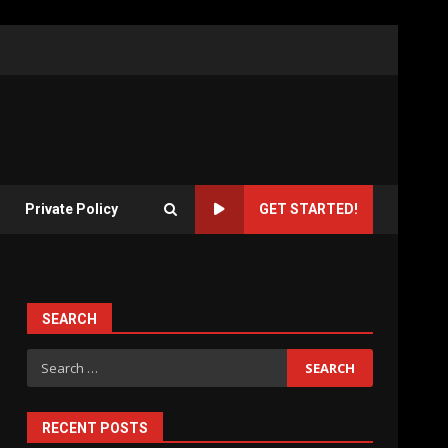
Private Policy
GET STARTED!
SEARCH
Search
for:
RECENT POSTS