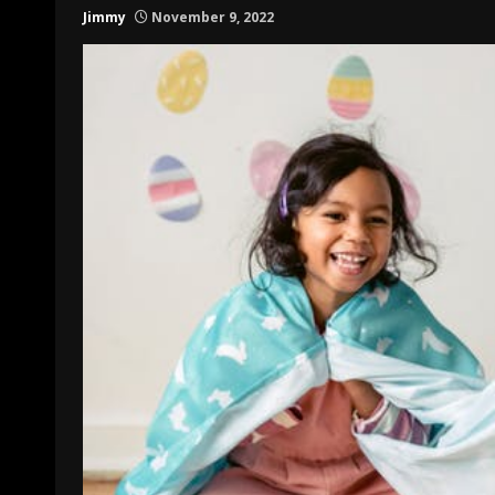
Jimmy
November 9, 2022