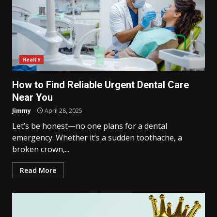
Health
How to Find Reliable Urgent Dental Care
Near You
Jimmy
April 28, 2025
Let’s be honest—no one plans for a dental
emergency. Whether it’s a sudden toothache, a
broken crown,...
Read More