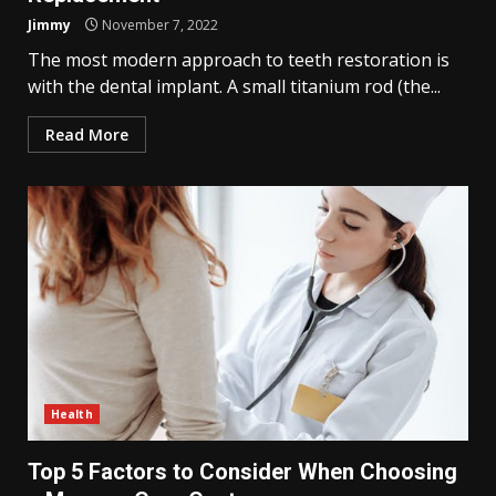
Jimmy
November 7, 2022
The most modern approach to teeth restoration is
with the dental implant. A small titanium rod (the...
Read More
Health
Top 5 Factors to Consider When Choosing