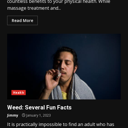
countless benefits to your physical health. While
massage treatment and...
Read More
Health
Weed: Several Fun Facts
Jimmy
January 1, 2023
It is practically impossible to find an adult who has