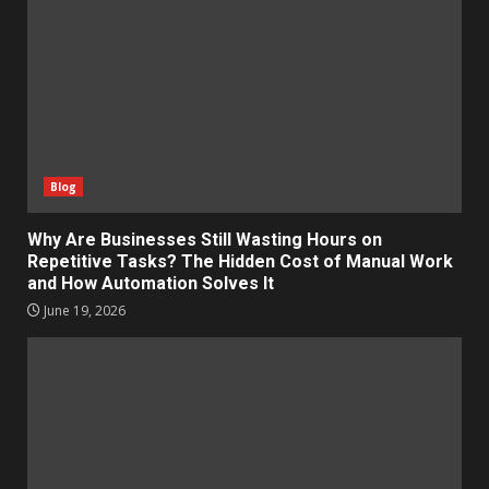
Blog
Why Are Businesses Still Wasting Hours on
Repetitive Tasks? The Hidden Cost of Manual Work
and How Automation Solves It
June 19, 2026