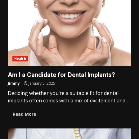
Health
Am I a Candidate for Dental Implants?
Jimmy
January 5, 2025
Deciding whether you’re a suitable fit for dental
implants often comes with a mix of excitement and...
Read More