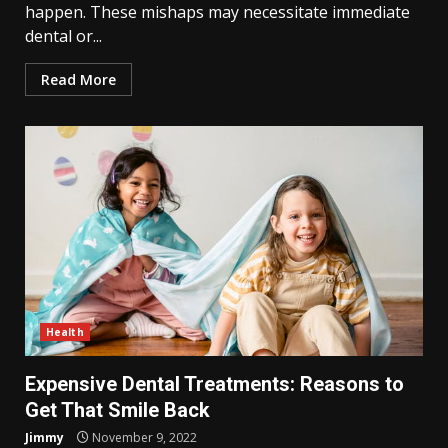
happen. These mishaps may necessitate immediate
dental or...
Read More
Health
Expensive Dental Treatments: Reasons to
Get That Smile Back
Jimmy
November 9, 2022