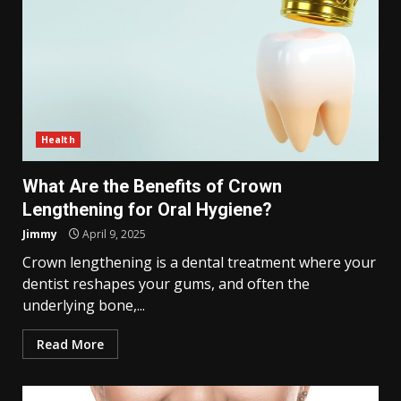
Health
What Are the Benefits of Crown
Lengthening for Oral Hygiene?
Jimmy
April 9, 2025
Crown lengthening is a dental treatment where your
dentist reshapes your gums, and often the
underlying bone,...
Read More