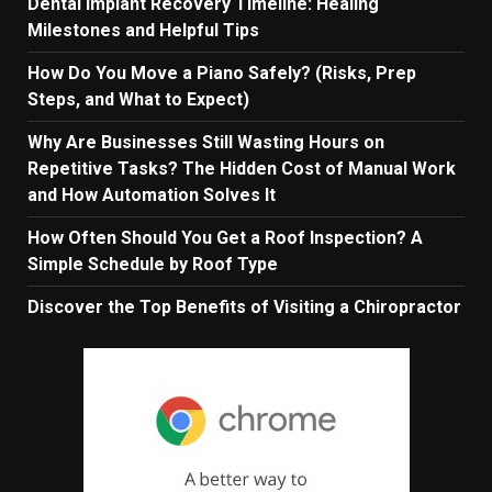
Dental Implant Recovery Timeline: Healing
Milestones and Helpful Tips
How Do You Move a Piano Safely? (Risks, Prep
Steps, and What to Expect)
Why Are Businesses Still Wasting Hours on
Repetitive Tasks? The Hidden Cost of Manual Work
and How Automation Solves It
How Often Should You Get a Roof Inspection? A
Simple Schedule by Roof Type
Discover the Top Benefits of Visiting a Chiropractor