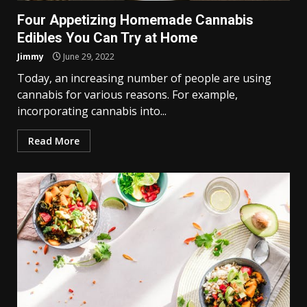
Four Appetizing Homemade Cannabis
Edibles You Can Try at Home
Jimmy
June 29, 2022
Today, an increasing number of people are using
cannabis for various reasons. For example,
incorporating cannabis into...
Read More