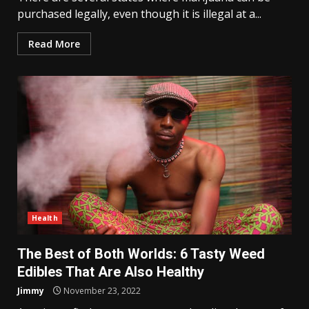
purchased legally, even though it is illegal at a...
Read More
Health
The Best of Both Worlds: 6 Tasty Weed
Edibles That Are Also Healthy
Jimmy
November 23, 2022