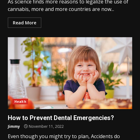
As science finds more reasons to legalize the use of
cannabis, more and more countries are now...
Read More
Health
How to Prevent Dental Emergencies?
Jimmy
November 11, 2022
Even though you might try to plan, Accidents do