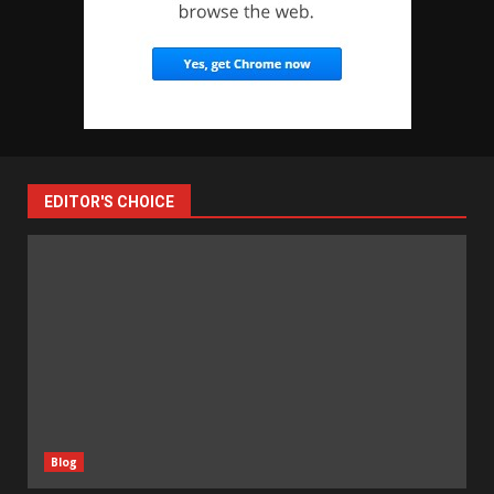
EDITOR'S CHOICE
Blog