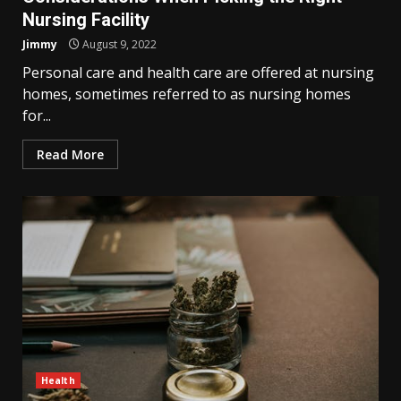
Nursing Facility
Jimmy
August 9, 2022
Personal care and health care are offered at nursing
homes, sometimes referred to as nursing homes
for...
Read More
Health