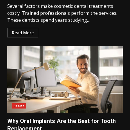
Several factors make cosmetic dental treatments
costly: Trained professionals perform the services.
These dentists spend years studying...
Read More
Health
Why Oral Implants Are the Best for Tooth
Replacement