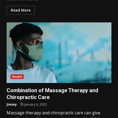
Read More
Health
Combination of Massage Therapy and
Chiropractic Care
Jimmy
January 6, 2023
Massage therapy and chiropractic care can give