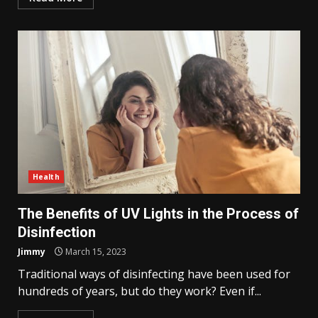
Health
The Benefits of UV Lights in the Process of
Disinfection
Jimmy
March 15, 2023
Traditional ways of disinfecting have been used for
hundreds of years, but do they work? Even if...