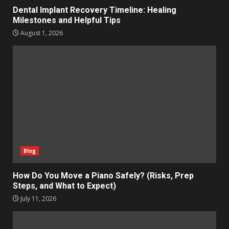
Dental Implant Recovery Timeline: Healing
Milestones and Helpful Tips
August 1, 2026
Blog
How Do You Move a Piano Safely? (Risks, Prep
Steps, and What to Expect)
July 11, 2026