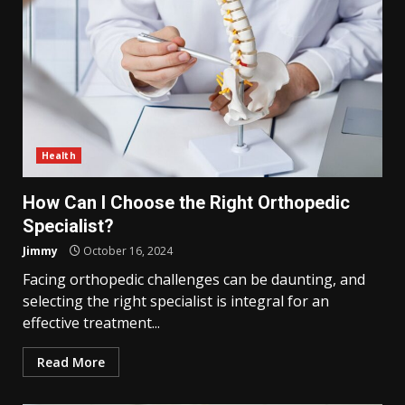
Health
How Can I Choose the Right Orthopedic
Specialist?
Jimmy
October 16, 2024
Facing orthopedic challenges can be daunting, and
selecting the right specialist is integral for an
effective treatment...
Read More