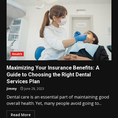
Health
Maximizing Your Insurance Benefits: A
Guide to Choosing the Right Dental
Services Plan
Jimmy
June 28, 2023
Dental care is an essential part of maintaining good
overall health. Yet, many people avoid going to...
Read More