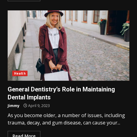
Health
General Dentistry’s Role in Maintaining
Dental Implants
Jimmy
April 9, 2023
As you become older, a number of issues, including
trauma, decay, and gum disease, can cause your...
Read More