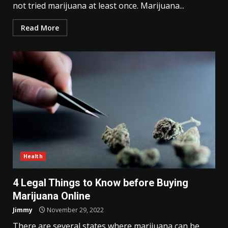
not tried marijuana at least once. Marijuana...
Read More
Health
4 Legal Things to Know before Buying
Marijuana Online
Jimmy
November 29, 2022
There are several states where marijuana can be