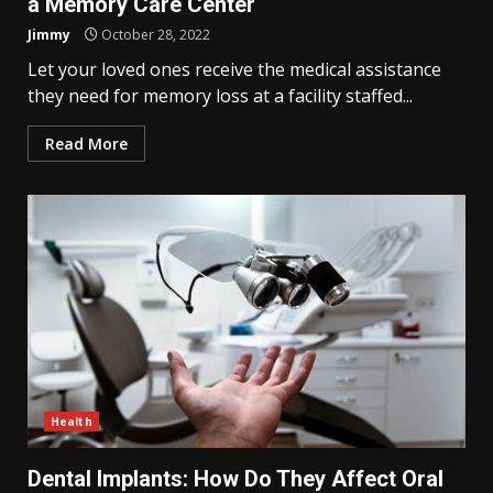
a Memory Care Center
Jimmy
October 28, 2022
Let your loved ones receive the medical assistance
they need for memory loss at a facility staffed...
Read More
Health
Dental Implants: How Do They Affect Oral