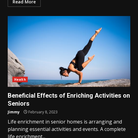
Read More
Health
Beneficial Effects of Enriching Activities on
Seniors
Jimmy
February 8, 2023
Life enrichment in senior homes is arranging and
planning essential activities and events. A complete
life enrichment...