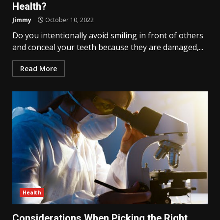
Health?
Jimmy
October 10, 2022
Do you intentionally avoid smiling in front of others
and conceal your teeth because they are damaged,...
Read More
Health
Considerations When Picking the Right