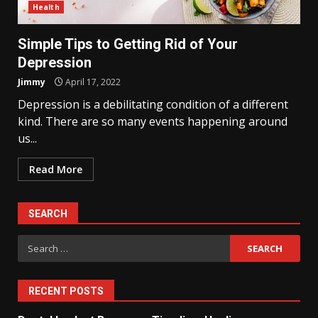
Health
Simple Tips to Getting Rid of Your
Depression
Jimmy
April 17, 2022
Depression is a debilitating condition of a different
kind. There are so many events happening around
us...
Read More
SEARCH
Search
for:
RECENT POSTS