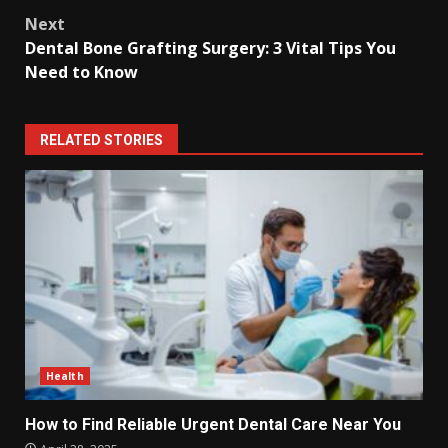
Next
Dental Bone Grafting Surgery: 3 Vital Tips You
Need to Know
RELATED STORIES
Health
How to Find Reliable Urgent Dental Care Near You