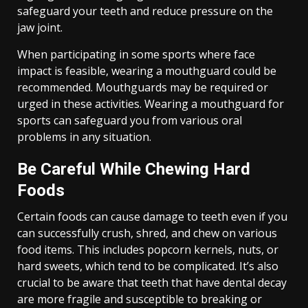
safeguard your teeth and reduce pressure on the
jaw joint.
When participating in some sports where face
impact is feasible, wearing a mouthguard could be
recommended. Mouthguards may be required or
urged in these activities. Wearing a mouthguard for
sports can safeguard you from various oral
problems in any situation.
Be Careful While Chewing Hard
Foods
Certain foods can cause damage to teeth even if you
can successfully crush, shred, and chew on various
food items. This includes popcorn kernels, nuts, or
hard sweets, which tend to be complicated. It’s also
crucial to be aware that teeth that have dental decay
are more fragile and susceptible to breaking or