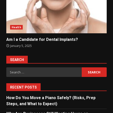
Health
Am I a Candidate for Dental Implants?
January 5, 2025
SEARCH
Search
for:
RECENT POSTS
How Do You Move a Piano Safely? (Risks, Prep
Steps, and What to Expect)