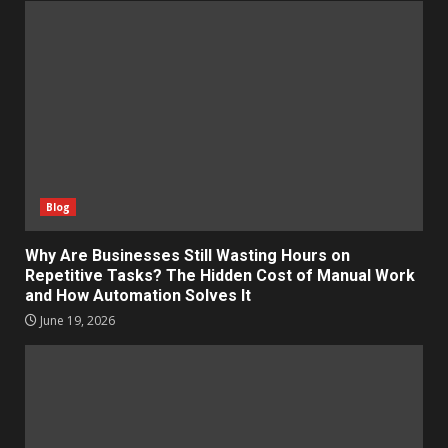
Blog
Why Are Businesses Still Wasting Hours on
Repetitive Tasks? The Hidden Cost of Manual Work
and How Automation Solves It
June 19, 2026