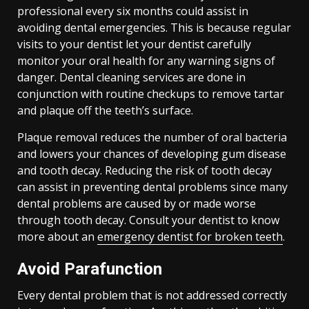
professional every six months could assist in
avoiding dental emergencies. This is because regular
visits to your dentist let your dentist carefully
monitor your oral health for any warning signs of
danger. Dental cleaning services are done in
conjunction with routine checkups to remove tartar
and plaque off the teeth’s surface.
Plaque removal reduces the number of oral bacteria
and lowers your chances of developing gum disease
and tooth decay. Reducing the risk of tooth decay
can assist in preventing dental problems since many
dental problems are caused by or made worse
through tooth decay. Consult your dentist to know
more about an
emergency dentist for broken teeth
.
Avoid Parafunction
Every dental problem that is not addressed correctly