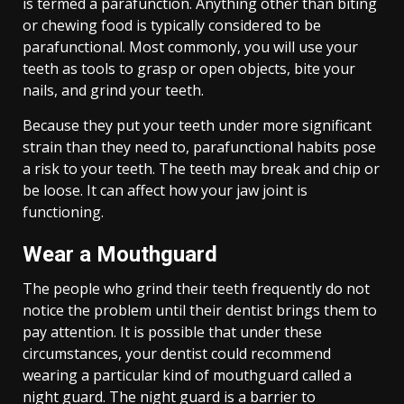
is termed a parafunction. Anything other than biting
or chewing food is typically considered to be
parafunctional. Most commonly, you will use your
teeth as tools to grasp or open objects, bite your
nails, and grind your teeth.
Because they put your teeth under more significant
strain than they need to, parafunctional habits pose
a risk to your teeth. The teeth may break and chip or
be loose. It can affect how your jaw joint is
functioning.
Wear a Mouthguard
The people who grind their teeth frequently do not
notice the problem until their dentist brings them to
pay attention. It is possible that under these
circumstances, your dentist could recommend
wearing a particular kind of mouthguard called a
night guard. The night guard is a barrier to