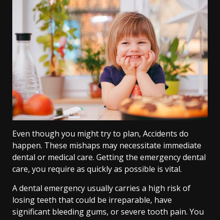
Even though you might try to plan, Accidents do
happen. These mishaps may necessitate immediate
dental or medical care. Getting the emergency dental
care, you require as quickly as possible is vital.
A dental emergency usually carries a high risk of
losing teeth that could be irreparable, have
significant bleeding gums, or severe tooth pain. You