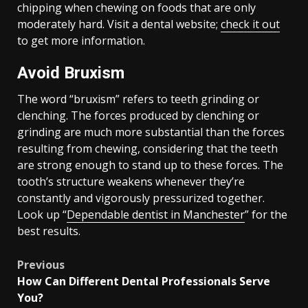
chipping when chewing on foods that are only
moderately hard. Visit a dental website;
check it out
to get more information.
Avoid Bruxism
The word “bruxism” refers to teeth grinding or
clenching. The forces produced by clenching or
grinding are much more substantial than the forces
resulting from chewing, considering that the teeth
are strong enough to stand up to these forces. The
tooth’s structure weakens whenever they’re
constantly and vigorously pressurized together.
Look up “
Dependable dentist in Manchester
” for the
best results.
Post
Previous
How Can Different Dental Professionals Serve
navigation
You?