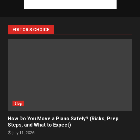
EDITOR'S CHOICE
Blog
How Do You Move a Piano Safely? (Risks, Prep
Steps, and What to Expect)
July 11, 2026