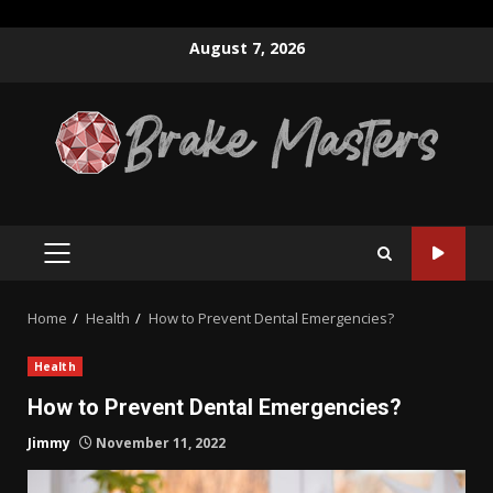
Skip
August 7, 2026
to
content
PRIMARY
MENU
Home
Health
How to Prevent Dental Emergencies?
Health
How to Prevent Dental Emergencies?
Jimmy
November 11, 2022