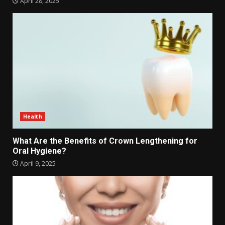
April 28, 2025
Health
What Are the Benefits of Crown Lengthening for
Oral Hygiene?
April 9, 2025