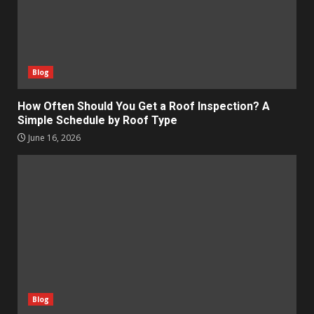
Blog
How Often Should You Get a Roof Inspection? A
Simple Schedule by Roof Type
June 16, 2026
Blog