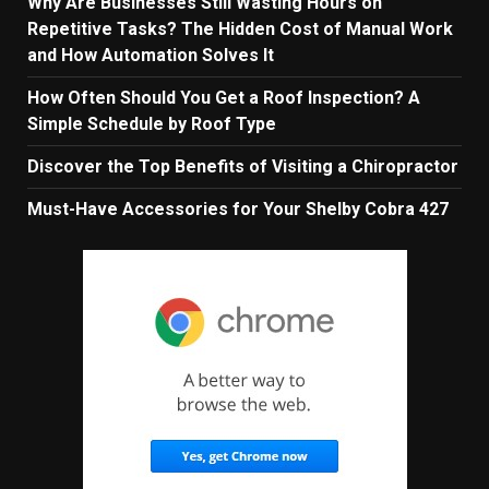
Why Are Businesses Still Wasting Hours on
Repetitive Tasks? The Hidden Cost of Manual Work
and How Automation Solves It
How Often Should You Get a Roof Inspection? A
Simple Schedule by Roof Type
Discover the Top Benefits of Visiting a Chiropractor
Must-Have Accessories for Your Shelby Cobra 427