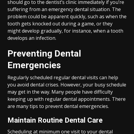
should go to the dentist’s clinic immediately if you’re
suffering from an emergency dental situation. The
problem could be apparent quickly, such as when the
tooth gets knocked out during a game, or they
might develop gradually, for instance, when a tooth
develops an infection.
Preventing Dental
Emergencies
Regularly scheduled regular dental visits can help
you avoid dental crises. However, your busy schedule
may get in the way. Many people have difficulty
keeping up with regular dental appointments. There
are many tips to prevent dental emergencies.
Maintain Routine Dental Care
Scheduling at minimum one visit to your dental