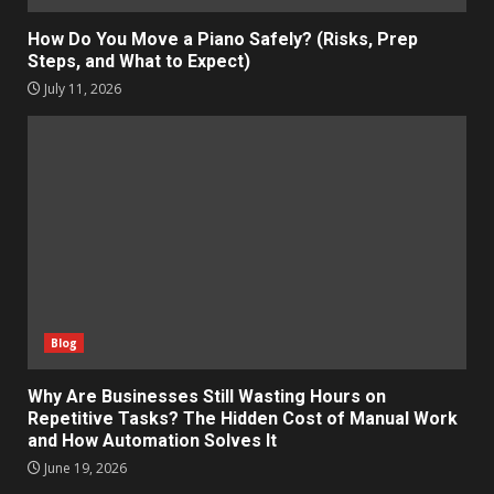
How Do You Move a Piano Safely? (Risks, Prep
Steps, and What to Expect)
July 11, 2026
Blog
Why Are Businesses Still Wasting Hours on
Repetitive Tasks? The Hidden Cost of Manual Work
and How Automation Solves It
June 19, 2026