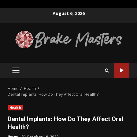
Skip
August 6, 2026
to
content
PRIMARY
MENU
Home
Health
Dental Implants: How Do They Affect Oral Health?
Health
Dental Implants: How Do They Affect Oral
Health?
Jimmy
October 10, 2022