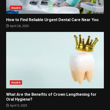
Health
How to Find Reliable Urgent Dental Care Near You
April 28, 2025
Health
What Are the Benefits of Crown Lengthening for
Oral Hygiene?
April 9, 2025