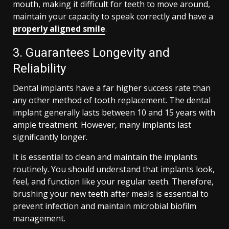
mouth, making it difficult for teeth to move around,
maintain your capacity to speak correctly and have a
properly aligned smile
.
3. Guarantees Longevity and
Reliability
Dental implants have a far higher success rate than
any other method of tooth replacement. The dental
implant generally lasts between 10 and 15 years with
ample treatment. However, many implants last
significantly longer.
It is essential to clean and maintain the implants
routinely. You should understand that implants look,
feel, and function like your regular teeth. Therefore,
brushing your new teeth after meals is essential to
prevent infection and maintain microbial biofilm
management.