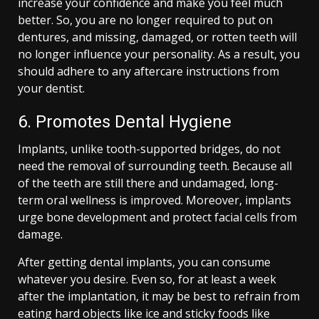
increase your confidence and make you feel much
better. So, you are no longer required to put on
dentures, and missing, damaged, or rotten teeth will
no longer influence your personality. As a result, you
should adhere to any aftercare instructions from
your dentist.
6. Promotes Dental Hygiene
Implants, unlike tooth-supported bridges, do not
need the removal of surrounding teeth. Because all
of the teeth are still there and undamaged, long-
term oral wellness is improved. Moreover, implants
urge bone development and protect facial cells from
damage.
After getting dental implants, you can consume
whatever you desire. Even so, for at least a week
after the implantation, it may be best to refrain from
eating hard objects like ice and sticky foods like