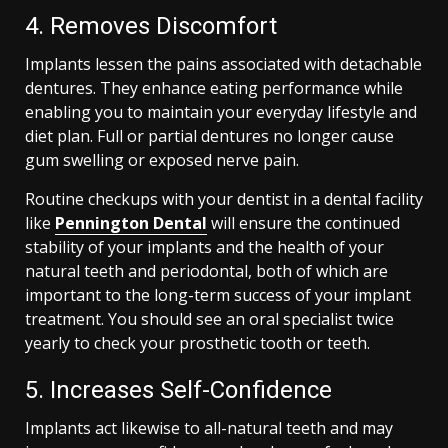
4. Removes Discomfort
Implants lessen the pains associated with detachable
dentures. They enhance eating performance while
enabling you to maintain your everyday lifestyle and
diet plan. Full or partial dentures no longer cause
gum swelling or exposed nerve pain.
Routine checkups with your dentist in a dental facility
like
Pennington Dental
will ensure the continued
stability of your implants and the health of your
natural teeth and periodontal, both of which are
important to the long-term success of your implant
treatment. You should see an oral specialist twice
yearly to check your prosthetic tooth or teeth.
5. Increases Self-Confidence
Implants act likewise to all-natural teeth and may