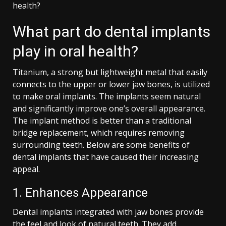
health?
What part do dental implants
play in oral health?
Titanium, a strong but lightweight metal that easily
connects to the upper or lower jaw bones, is utilized
to make oral implants. The implants seem natural
and significantly improve one’s overall appearance.
The implant method is better than a traditional
bridge replacement, which requires removing
surrounding teeth. Below are some benefits of
dental implants that have caused their increasing
appeal.
1. Enhances Appearance
Dental implants integrated with jaw bones provide
the feel and look of natural teeth. They add