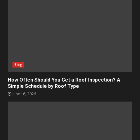
Blog
How Often Should You Get a Roof Inspection? A
Simple Schedule by Roof Type
June 16, 2026