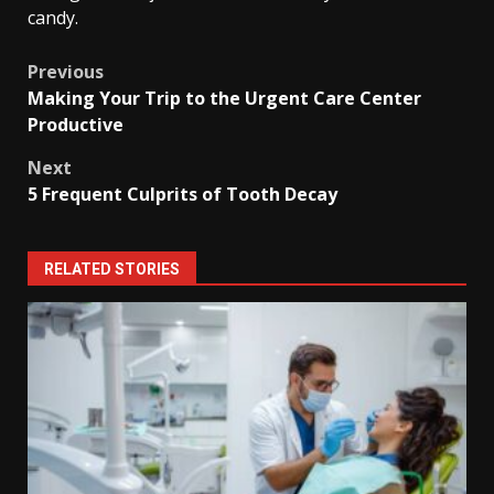
candy.
Post
Previous
Making Your Trip to the Urgent Care Center
navigation
Productive
Next
5 Frequent Culprits of Tooth Decay
RELATED STORIES