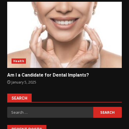
Health
Am I a Candidate for Dental Implants?
January 5, 2025
SEARCH
Search
for: