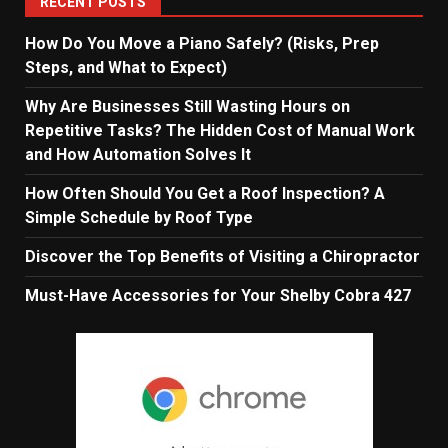
RECENT POSTS
How Do You Move a Piano Safely? (Risks, Prep
Steps, and What to Expect)
Why Are Businesses Still Wasting Hours on
Repetitive Tasks? The Hidden Cost of Manual Work
and How Automation Solves It
How Often Should You Get a Roof Inspection? A
Simple Schedule by Roof Type
Discover the Top Benefits of Visiting a Chiropractor
Must-Have Accessories for Your Shelby Cobra 427