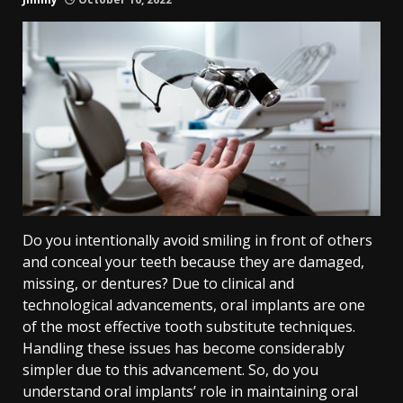
Do you intentionally avoid smiling in front of others
and conceal your teeth because they are damaged,
missing, or dentures? Due to clinical and
technological advancements, oral implants are one
of the most effective tooth substitute techniques.
Handling these issues has become considerably
simpler due to this advancement. So, do you
understand oral implants’ role in maintaining oral