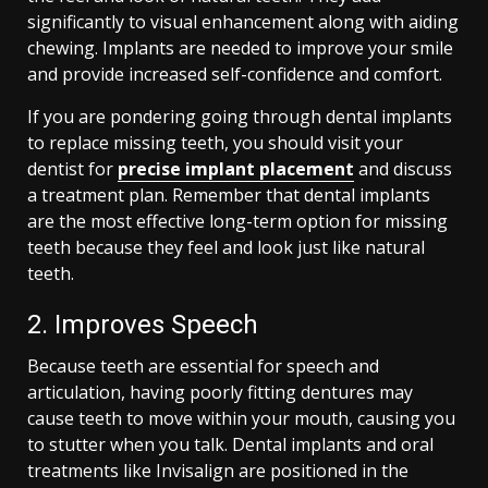
significantly to visual enhancement along with aiding
chewing. Implants are needed to improve your smile
and provide increased self-confidence and comfort.
If you are pondering going through dental implants
to replace missing teeth, you should visit your
dentist for
precise implant placement
and discuss
a treatment plan. Remember that dental implants
are the most effective long-term option for missing
teeth because they feel and look just like natural
teeth.
2. Improves Speech
Because teeth are essential for speech and
articulation, having poorly fitting dentures may
cause teeth to move within your mouth, causing you
to stutter when you talk. Dental implants and oral
treatments like Invisalign are positioned in the