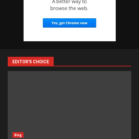
EDITOR'S CHOICE
Blog