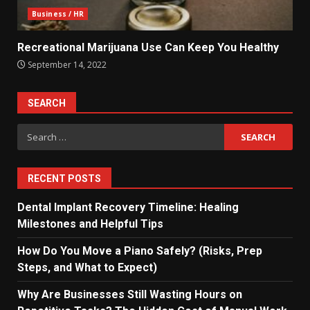
Business / HR
Recreational Marijuana Use Can Keep You Healthy
September 14, 2022
SEARCH
Search
for:
RECENT POSTS
Dental Implant Recovery Timeline: Healing
Milestones and Helpful Tips
How Do You Move a Piano Safely? (Risks, Prep
Steps, and What to Expect)
Why Are Businesses Still Wasting Hours on