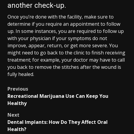
another check-up.
Once you’re done with the facility, make sure to
determine if you require an appointment to follow
up. In some instances, you are required to follow up
with your physician if your symptoms do not
improve, appear, return, or get more severe. You
might need to go back to the clinic to finish receiving
treatment; for example, your doctor may have to call
you back to remove the stitches after the wound is
fully healed.
Post
Previous
Recreational Marijuana Use Can Keep You
navigation
Healthy
Next
Dental Implants: How Do They Affect Oral
Health?