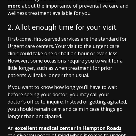
more
about the importance of preventative care and
wellness treatment available for you.
2. Allot enough time for your visit.
First-come, first-served services are the standard for
Urgent care centers. Your visit to the urgent care
clinic could take one or half an hour or even less.
However, some occasions require you to wait for a
little longer, such as when treatment for prior
patients will take longer than usual.
If you want to know how long you’ll have to wait
before seeing your doctor, you may call your
doctor’s office to inquire. Instead of getting agitated,
you should remain calm and calm in case things go
longer than anticipated.
An
excellent medical center in Hampton Roads
can give you peace of mind when it comes to urgent