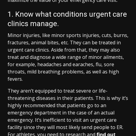
1. Know what conditions urgent care
clinics manage.
Minor injuries, like minor sports injuries, cuts, burns,
fractures, animal bites, etc. They can be treated in
urgent care clinics. Aside from that, they may also
treat and diagnose a wide range of minor ailments,
for example, headaches and earaches, flu, sore
throats, mild breathing problems, as well as high
fevers.
They aren’t equipped to treat severe or life-
threatening diseases in their patients. This is why it’s
highly recommended that patients go to an
emergency department in the case of an actual
emergency. It’s inefficient to visit an urgent care
facility since they will most likely send people to ER.
For athletes, you need to research and
find out