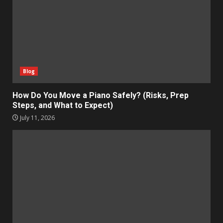
Blog
How Do You Move a Piano Safely? (Risks, Prep
Steps, and What to Expect)
July 11, 2026