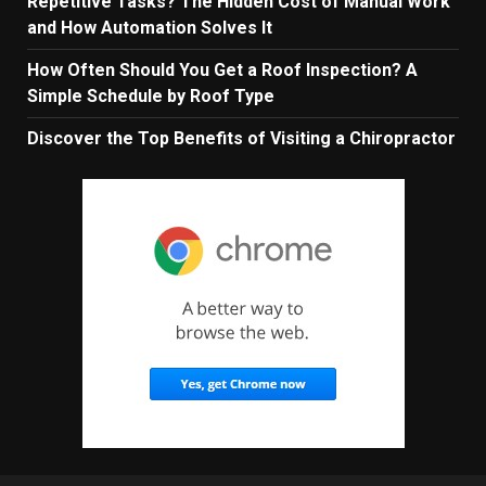
Repetitive Tasks? The Hidden Cost of Manual Work
and How Automation Solves It
How Often Should You Get a Roof Inspection? A
Simple Schedule by Roof Type
Discover the Top Benefits of Visiting a Chiropractor