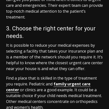
care and emergencies. Their expert team can provide
top-notch medical attention to the patient’s
treatment.
3. Choose the right center for your
needs.
It is possible to reduce your medical expenses by
selecting a facility that takes your insurance plan and
is a member of the network should you require it. It’s
helpful to know where the closest urgent care center
near your house is and what they can offer.
Find a place that is skilled in the type of treatment
you require. Pediatric and
family urgent care
center
or clinics are a good example. It could be a
suitable choice if your child needs medical treatment.
Other medical centers concentrate on orthopedics
and women’s health.