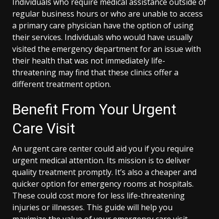
Individuals who require medical assistance outside of
regular business hours or who are unable to access
a primary care physician have the option of using
their services. Individuals who would have usually
visited the emergency department for an issue with
their health that was not immediately life-
threatening may find that these clinics offer a
different treatment option.
Benefit From Your Urgent
Care Visit
An urgent care center could aid you if you require
urgent medical attention. Its mission is to deliver
quality treatment promptly. It’s also a cheaper and
quicker option for emergency rooms at hospitals.
These could cost more for less life-threatening
injuries or illnesses. This guide will help you
maximize the value of your emergency care visit.