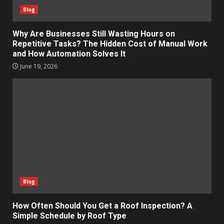
Blog
Why Are Businesses Still Wasting Hours on
Repetitive Tasks? The Hidden Cost of Manual Work
and How Automation Solves It
June 19, 2026
Blog
How Often Should You Get a Roof Inspection? A
Simple Schedule by Roof Type