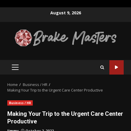
Skip
August 9, 2026
to
content
PRIMARY
MENU
Home
Business / HR
Making Your Trip to the Urgent Care Center Productive
Business / HR
Making Your Trip to the Urgent Care Center
Productive
Jimmy
October 2, 2022