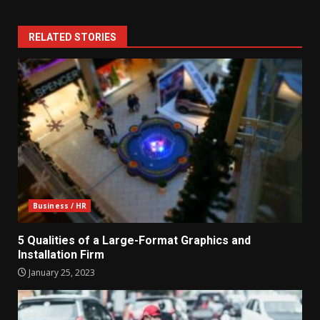
RELATED STORIES
Business / HR
5 Qualities of a Large-Format Graphics and
Installation Firm
January 25, 2023