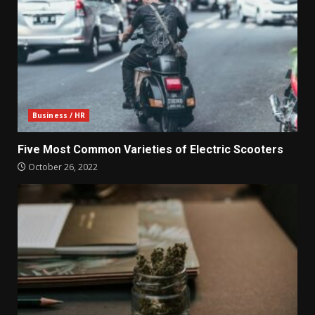
Business / HR
Five Most Common Varieties of Electric Scooters
October 26, 2022