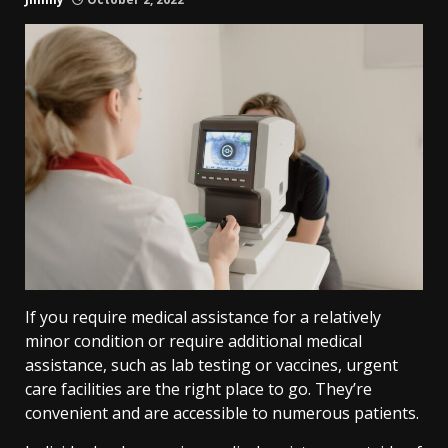
If you require medical assistance for a relatively
minor condition or require additional medical
assistance, such as lab testing or vaccines, urgent
care facilities are the right place to go. They’re
convenient and are accessible to numerous patients.