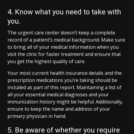
4. Know what you need to take with
you.
The urgent care center doesn’t keep a complete
record of a patient’s medical background. Make sure
to bring all of your medical information when you
visit the clinic for faster treatment and ensure that
you get the highest quality of care.
Your most current health insurance details and the
prescription medications you’re taking should be
included as part of this report. Maintaining a list of
all your essential medical diagnoses and your
immunization history might be helpful. Additionally,
ensure to keep the name and address of your
primary physician in hand.
5. Be aware of whether you require