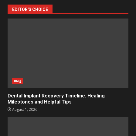
EDITOR'S CHOICE
Blog
Dental Implant Recovery Timeline: Healing
Milestones and Helpful Tips
August 1, 2026