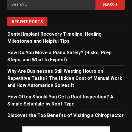
Search
for:
RECENT POSTS
Dental Implant Recovery Timeline: Healing
Milestones and Helpful Tips
How Do You Move a Piano Safely? (Risks, Prep
Steps, and What to Expect)
Why Are Businesses Still Wasting Hours on
Repetitive Tasks? The Hidden Cost of Manual Work
and How Automation Solves It
How Often Should You Get a Roof Inspection? A
Simple Schedule by Roof Type
Discover the Top Benefits of Visiting a Chiropractor