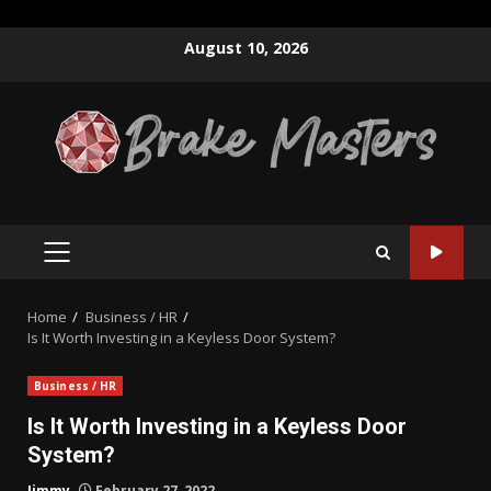
Skip
August 10, 2026
to
content
PRIMARY
MENU
Home
Business / HR
Is It Worth Investing in a Keyless Door System?
Business / HR
Is It Worth Investing in a Keyless Door
System?
Jimmy
February 27, 2022