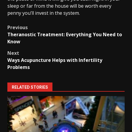
sleep or far from the house will be worth every
penny you’ll invest in the system.
Post
Previous
Theranostic Treatment: Everything You Need to
navigation
Know
Next
Ways Acupuncture Helps with Infertility
Problems
RELATED STORIES