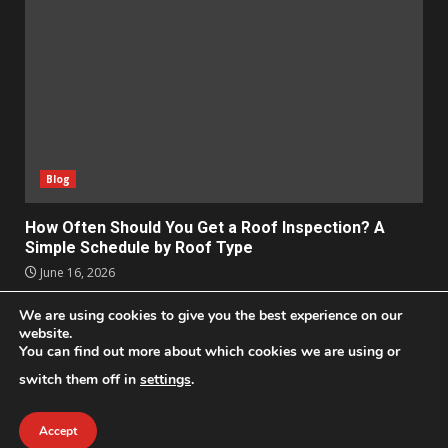
Blog
How Often Should You Get a Roof Inspection? A
Simple Schedule by Roof Type
June 16, 2026
We are using cookies to give you the best experience on our
Apps
Business
Design
Entertainment
Geek
website.
Homes
Lifestyle
News and Events
Social Media
You can find out more about which cookies we are using or
Technology
switch them off in
settings
.
2021 © All Rights Reserved
|
DarkNews
by AF themes.
Accept