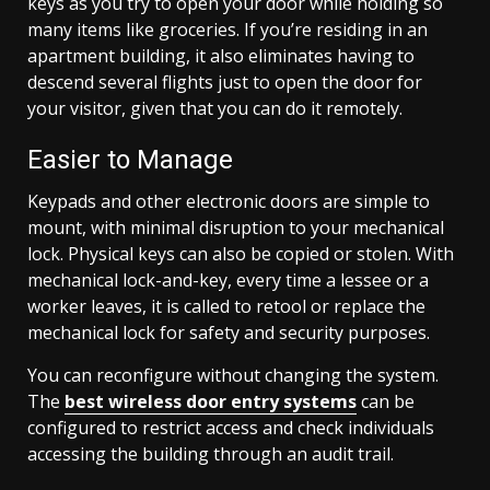
keys as you try to open your door while holding so
many items like groceries. If you’re residing in an
apartment building, it also eliminates having to
descend several flights just to open the door for
your visitor, given that you can do it remotely.
Easier to Manage
Keypads and other electronic doors are simple to
mount, with minimal disruption to your mechanical
lock. Physical keys can also be copied or stolen. With
mechanical lock-and-key, every time a lessee or a
worker leaves, it is called to retool or replace the
mechanical lock for safety and security purposes.
You can reconfigure without changing the system.
The
best wireless door entry systems
can be
configured to restrict access and check individuals
accessing the building through an audit trail.