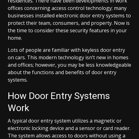
residences. There have been developments in work
offices concerning access control technology; many
businesses installed electronic door entry systems to
protect their team, consumers, and property. Now is
the time to consider these security features in your
home.
Lots of people are familiar with keyless door entry
on cars. This modern technology isn’t new in homes
and offices; however, you may be less knowledgeable
about the functions and benefits of door entry
systems.
How Door Entry Systems
Work
A typical door entry system utilizes a magnetic or
electronic locking device and a sensor or card reader.
The system allows access to doors without using a