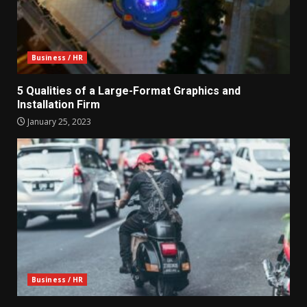
Business / HR
5 Qualities of a Large-Format Graphics and
Installation Firm
January 25, 2023
Business / HR