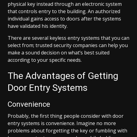
physical key instead through an electronic system
that controls entry to the building. An authorized
individual gains access to doors after the systems
have validated his identity.
There are several keyless entry systems that you can
select from; trusted security companies can help you
make a sound decision on what’s best suited
according to your specific needs.
The Advantages of Getting
Door Entry Systems
Convenience
Probably, the first thing people consider with door
entry systems is convenience. Imagine no more
problems about forgetting the key or fumbling with