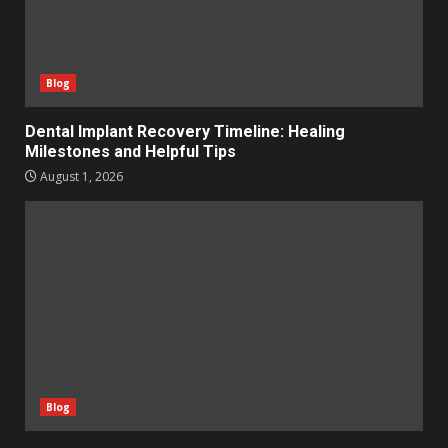
Blog
Dental Implant Recovery Timeline: Healing
Milestones and Helpful Tips
August 1, 2026
Blog