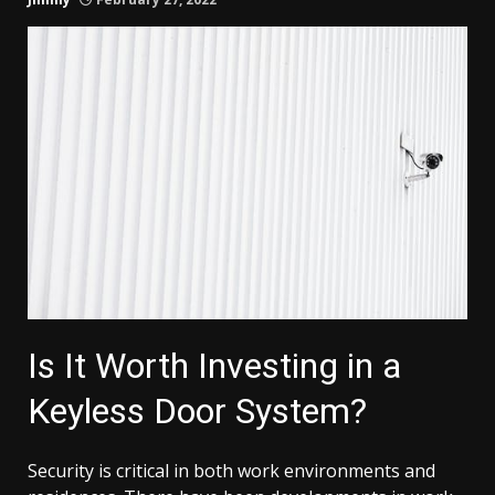
Is It Worth Investing in a
Keyless Door System?
Security is critical in both work environments and