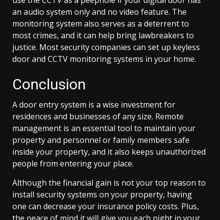
an audio system only and no video feature. The
monitoring system also serves as a deterrent to
most crimes, and it can help bring lawbreakers to
justice. Most security companies can set up keyless
door and CCTV monitoring systems in your home.
Conclusion
A door entry system is a wise investment for
residences and businesses of any size. Remote
management is an essential tool to maintain your
property and personnel or family members safe
inside your property, and it also keeps unauthorized
people from entering your place.
Although the financial gain is not your top reason to
install security systems on your property, having
one can decrease your insurance policy costs. Plus,
the peace of mind it will give you each night in your