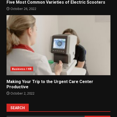
Five Most Common Varieties of Electric Scooters
October 26, 2022
Business / HR
Making Your Trip to the Urgent Care Center
Productive
October 2, 2022
SEARCH