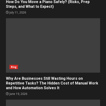
How Do You Move a Piano Safely? (Risks, Prep
Steps, and What to Expect)
July 11, 2026
Blog
Why Are Businesses Still Wasting Hours on
Repetitive Tasks? The Hidden Cost of Manual Work
and How Automation Solves It
June 19, 2026