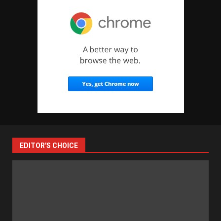
EDITOR'S CHOICE