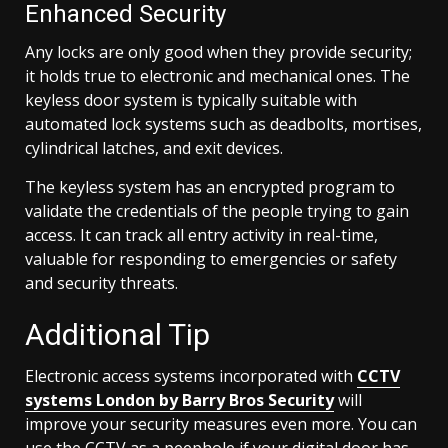
Enhanced Security
Any locks are only good when they provide security;
it holds true to electronic and mechanical ones. The
keyless door system is typically suitable with
automated lock systems such as deadbolts, mortises,
cylindrical latches, and exit devices.
The keyless system has an encrypted program to
validate the credentials of the people trying to gain
access. It can track all entry activity in real-time,
valuable for responding to emergencies or safety
and security threats.
Additional Tip
Electronic access systems incorporated with
CCTV
systems London by Barry Bros Security
will
improve your security measures even more. You can
use the CCTV as a peephole if your digital door has