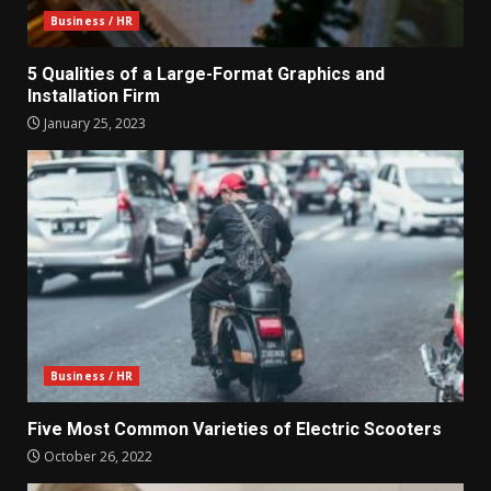
Business / HR
5 Qualities of a Large-Format Graphics and
Installation Firm
January 25, 2023
Business / HR
Five Most Common Varieties of Electric Scooters
October 26, 2022