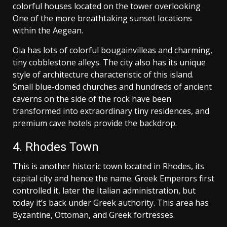
colorful houses located on the tower overlooking
One of the more breathtaking sunset locations
within the Aegean.
Oia has lots of colorful bougainvilleas and charming,
tiny cobblestone alleys. The city also has its unique
style of architecture characteristic of this island.
Small blue-domed churches and hundreds of ancient
caverns on the side of the rock have been
transformed into extraordinary tiny residences, and
premium cave hotels provide the backdrop.
4. Rhodes Town
This is another historic town located in Rhodes, its
capital city and hence the name. Greek Emperors first
controlled it, later the Italian administration, but
today it’s back under Greek authority. This area has
Byzantine, Ottoman, and Greek fortresses.