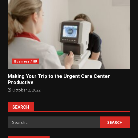
Business / HR
Making Your Trip to the Urgent Care Center
Productive
October 2, 2022
SEARCH
Search
for: