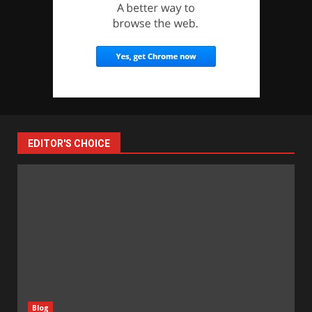
EDITOR'S CHOICE
Blog