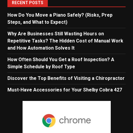
RECENT POSTS
How Do You Move a Piano Safely? (Risks, Prep
Steps, and What to Expect)
Why Are Businesses Still Wasting Hours on
Repetitive Tasks? The Hidden Cost of Manual Work
and How Automation Solves It
How Often Should You Get a Roof Inspection? A
Simple Schedule by Roof Type
Discover the Top Benefits of Visiting a Chiropractor
Must-Have Accessories for Your Shelby Cobra 427