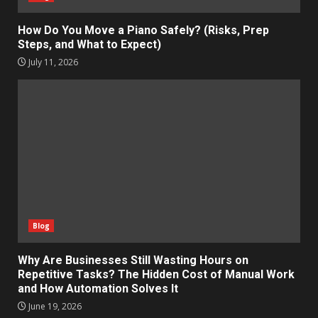
How Do You Move a Piano Safely? (Risks, Prep
Steps, and What to Expect)
July 11, 2026
Blog
Why Are Businesses Still Wasting Hours on
Repetitive Tasks? The Hidden Cost of Manual Work
and How Automation Solves It
June 19, 2026