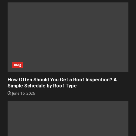
Blog
How Often Should You Get a Roof Inspection? A
Simple Schedule by Roof Type
June 16, 2026