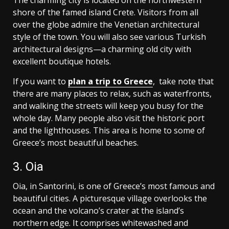
The charming city is located on the northwestern
shore of the famed island Crete. Visitors from all
over the globe admire the Venetian architectural
style of the town. You will also see various Turkish
architectural designs—a charming old city with
excellent boutique hotels.
If you want to
plan a trip to Greece
, take note that
there are many places to relax, such as waterfronts,
and walking the streets will keep you busy for the
whole day. Many people also visit the historic port
and the lighthouses. This area is home to some of
Greece’s most beautiful beaches.
3. Oia
Oia, in Santorini, is one of Greece’s most famous and
beautiful cities. A picturesque village overlooks the
ocean and the volcano’s crater at the island’s
northern edge. It comprises whitewashed and