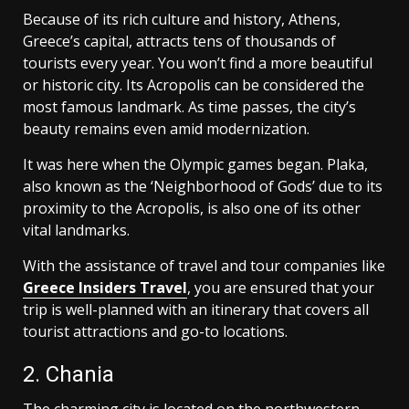
Because of its rich culture and history, Athens,
Greece’s capital, attracts tens of thousands of
tourists every year. You won’t find a more beautiful
or historic city. Its Acropolis can be considered the
most famous landmark. As time passes, the city’s
beauty remains even amid modernization.
It was here when the Olympic games began. Plaka,
also known as the ‘Neighborhood of Gods’ due to its
proximity to the Acropolis, is also one of its other
vital landmarks.
With the assistance of travel and tour companies like
Greece Insiders Travel
, you are ensured that your
trip is well-planned with an itinerary that covers all
tourist attractions and go-to locations.
2. Chania