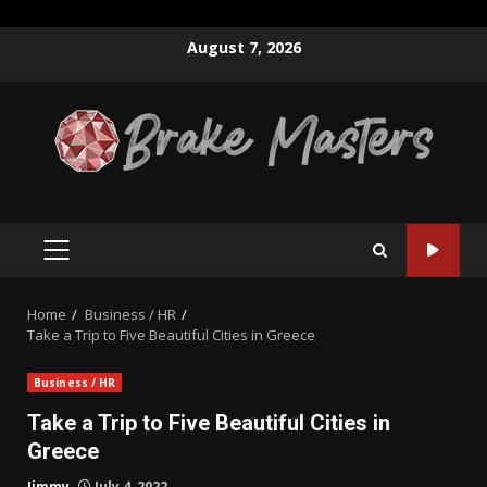
Skip
August 7, 2026
to
content
PRIMARY
MENU
Home
Business / HR
Take a Trip to Five Beautiful Cities in Greece
Business / HR
Take a Trip to Five Beautiful Cities in
Greece
Jimmy
July 4, 2022