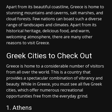
Apart from its beautiful coastline, Greece is home to
stunning mountains and caverns, salt marshes, and
cloud forests. Few nations can boast such a diverse
range of landscapes and climates. Apart from its
historical heritage, delicious food, and warm,
welcoming atmosphere, there are many other
reasons to visit Greece.
Greek Cities to Check Out
Greece is home to a considerable number of visitors
from all over the world. This is a country that
provides a spectacular combination of vibrancy and
beauty. While in Greece, you must see all five Greek
cities, which offer numerous recreational
opportunities free from the everyday grind.
1. Athens