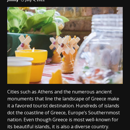
Cities such as Athens and the numerous ancient
monuments that line the landscape of Greece make
it a favored tourist destination. Hundreds of islands
dot the coastline of Greece, Europe’s Southernmost
nation. Even though Greece is most well-known for
its beautiful islands, it is also a diverse country.