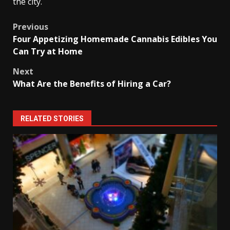
the city.
Post
Previous
Four Appetizing Homemade Cannabis Edibles You
navigation
Can Try at Home
Next
What Are the Benefits of Hiring a Car?
RELATED STORIES