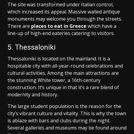
The site was transformed under Italian control,
which increased its appeal. Massive walled antique
monuments may welcome you through the streets.
There are
places to eat in Greece
which have a
line-up of high-end eateries catering to visitors.
5. Thessaloniki
Thessaloniki is located on the mainland. It is a
hospitable city with all-year-round celebrations and
cultural activities. Among the main attractions are
the stunning White tower, a 16th-century
construction. It’s unique in that it’s a rare blend of
modernity and history.
The large student population is the reason for the
city’s vibrant culture and vitality. This is why the town
is ablaze with bars and clubs during the night.
Several galleries and museums may be found around